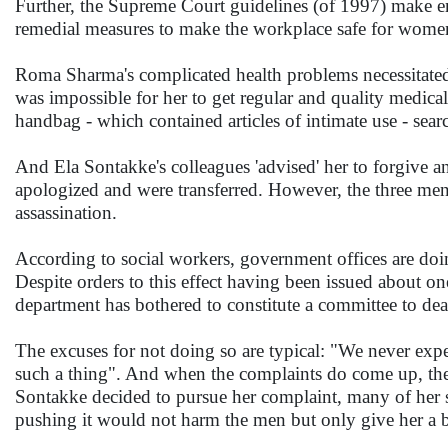
Further, the Supreme Court guidelines (of 1997) make e
remedial measures to make the workplace safe for wome
Roma Sharma's complicated health problems necessitated e
was impossible for her to get regular and quality medica
handbag - which contained articles of intimate use - sear
And Ela Sontakke's colleagues 'advised' her to forgive a
apologized and were transferred. However, the three men c
assassination.
According to social workers, government offices are doin
Despite orders to this effect having been issued about o
department has bothered to constitute a committee to dea
The excuses for not doing so are typical: "We never e
such a thing". And when the complaints do come up, the a
Sontakke decided to pursue her complaint, many of her se
pushing it would not harm the men but only give her a 