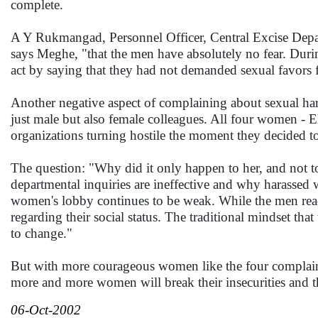
complete.
A Y Rukmangad, Personnel Officer, Central Excise Depar
says Meghe, "that the men have absolutely no fear. Durin
act by saying that they had not demanded sexual favors 
Another negative aspect of complaining about sexual hara
just male but also female colleagues. All four women - 
organizations turning hostile the moment they decided to 
The question: "Why did it only happen to her, and not t
departmental inquiries are ineffective and why harassed w
women's lobby continues to be weak. While the men read
regarding their social status. The traditional mindset th
to change."
But with more courageous women like the four complain
more and more women will break their insecurities and the
06-Oct-2002