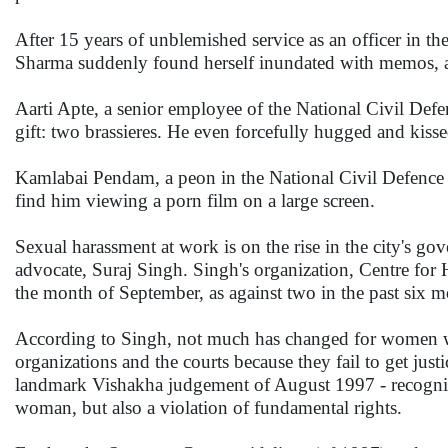
After 15 years of unblemished service as an officer in 
Sharma suddenly found herself inundated with memos, and
Aarti Apte, a senior employee of the National Civil Def
gift: two brassieres. He even forcefully hugged and kisse
Kamlabai Pendam, a peon in the National Civil Defence C
find him viewing a porn film on a large screen.
Sexual harassment at work is on the rise in the city's g
advocate, Suraj Singh. Singh's organization, Centre for
the month of September, as against two in the past six m
According to Singh, not much has changed for women wh
organizations and the courts because they fail to get justi
landmark Vishakha judgement of August 1997 - recognized
woman, but also a violation of fundamental rights.