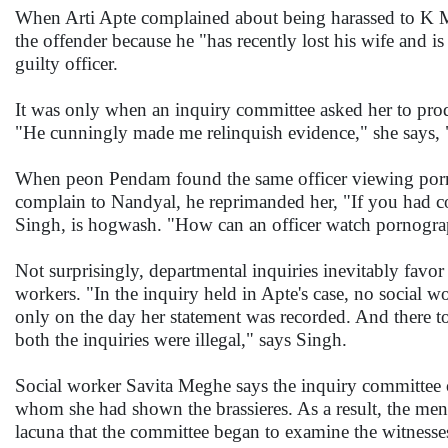
When Arti Apte complained about being harassed to K M N
the offender because he "has recently lost his wife and is
guilty officer.
It was only when an inquiry committee asked her to produce
"He cunningly made me relinquish evidence," she says, "h
When peon Pendam found the same officer viewing porno
complain to Nandyal, he reprimanded her, "If you had 
Singh, is hogwash. "How can an officer watch pornograp
Not surprisingly, departmental inquiries inevitably fav
workers. "In the inquiry held in Apte's case, no social w
only on the day her statement was recorded. And there to
both the inquiries were illegal," says Singh.
Social worker Savita Meghe says the inquiry committee o
whom she had shown the brassieres. As a result, the men b
lacuna that the committee began to examine the witnesses