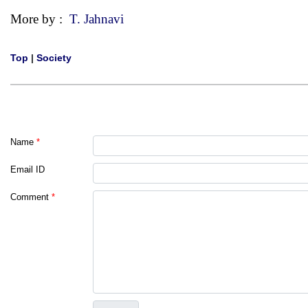
More by :
T. Jahnavi
Top
|
Society
Name
*
Email ID
Comment
*