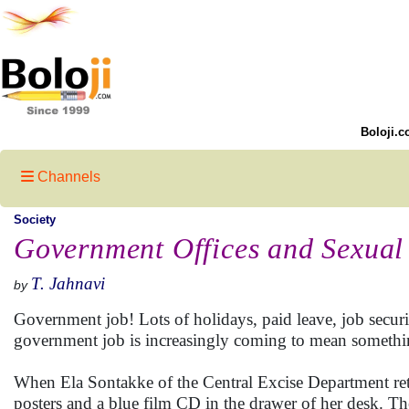
Boloji.c
Channels
Society
Government Offices and Sexual
T. Jahnavi
by
Government job! Lots of holidays, paid leave, job securit
government job is increasingly coming to mean something
When Ela Sontakke of the Central Excise Department ret
posters and a blue film CD in the drawer of her desk. Th