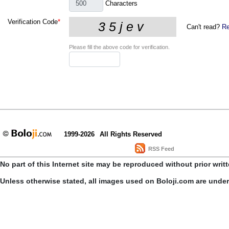
Characters
Verification Code
*
Can't read?
Re
Please fill the above code for verification.
1999-2026
All Rights Reserved
RSS Feed
No part of this Internet site may be reproduced without prior writ
Unless otherwise stated, all images used on Boloji.com are unde