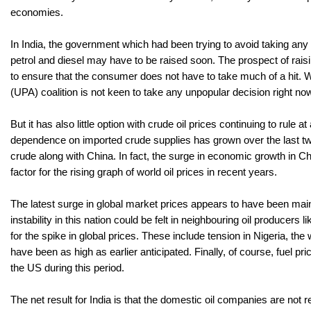
economies.
In India, the government which had been trying to avoid taking any ha
petrol and diesel may have to be raised soon. The prospect of raisi
to ensure that the consumer does not have to take much of a hit. Wi
(UPA) coalition is not keen to take any unpopular decision right no
But it has also little option with crude oil prices continuing to rul
dependence on imported crude supplies has grown over the last tw
crude along with China. In fact, the surge in economic growth in Chi
factor for the rising graph of world oil prices in recent years.
The latest surge in global market prices appears to have been mainl
instability in this nation could be felt in neighbouring oil producers
for the spike in global prices. These include tension in Nigeria, th
have been as high as earlier anticipated. Finally, of course, fuel
the US during this period.
The net result for India is that the domestic oil companies are not r