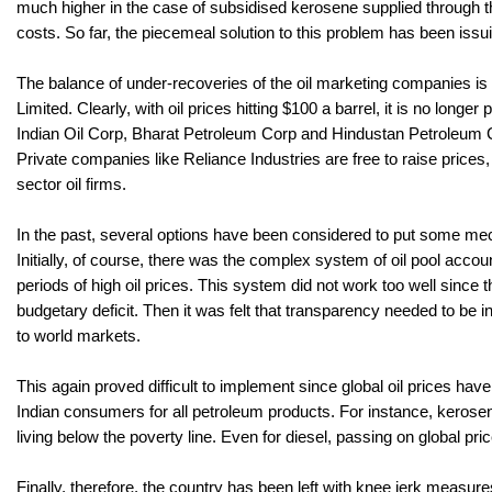
much higher in the case of subsidised kerosene supplied through the
costs. So far, the piecemeal solution to this problem has been issu
The balance of under-recoveries of the oil marketing companies is 
Limited. Clearly, with oil prices hitting $100 a barrel, it is no long
Indian Oil Corp, Bharat Petroleum Corp and Hindustan Petroleum Corp
Private companies like Reliance Industries are free to raise price
sector oil firms.
In the past, several options have been considered to put some mech
Initially, of course, there was the complex system of oil pool accou
periods of high oil prices. This system did not work too well since
budgetary deficit. Then it was felt that transparency needed to be 
to world markets.
This again proved difficult to implement since global oil prices have
Indian consumers for all petroleum products. For instance, kerose
living below the poverty line. Even for diesel, passing on global pr
Finally, therefore, the country has been left with knee jerk measures