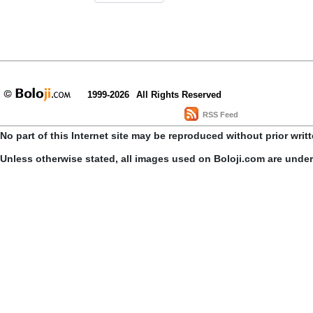
1999-2026
All Rights Reserved
RSS Feed
No part of this Internet site may be reproduced without prior writ
Unless otherwise stated, all images used on Boloji.com are unde