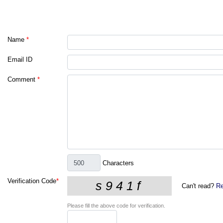
Name
*
Email ID
Comment
*
Characters
Verification Code
*
Can't read?
Re
Please fill the above code for verification.