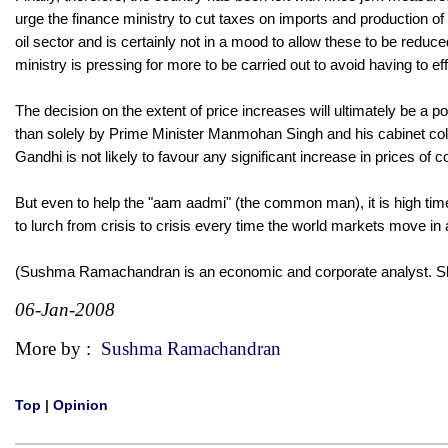
urge the finance ministry to cut taxes on imports and production of c
oil sector and is certainly not in a mood to allow these to be red
ministry is pressing for more to be carried out to avoid having to eff
The decision on the extent of price increases will ultimately be a p
than solely by Prime Minister Manmohan Singh and his cabinet colle
Gandhi is not likely to favour any significant increase in prices o
But even to help the "aam aadmi" (the common man), it is high time 
to lurch from crisis to crisis every time the world markets move in 
(Sushma Ramachandran is an economic and corporate analyst. 
06-Jan-2008
More by :
Sushma Ramachandran
Top
|
Opinion