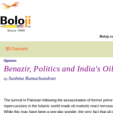
Boloji.c
Channels
Opinion
Benazir, Politics and India's O
Sushma Ramachandran
by
The turmoil in Pakistan following the assassination of former prime
repercussions in the Islamic world made oil markets react nervousl
While this may have been a one-day wonder, the very fact that oil