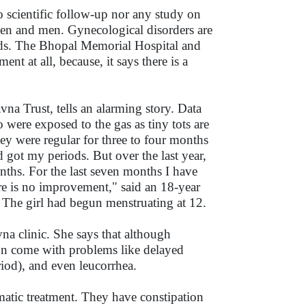
 scientific follow-up nor any study on
men and men. Gynecological disorders are
ords. The Bhopal Memorial Hospital and
 at all, because, it says there is a
a Trust, tells an alarming story. Data
o were exposed to the gas as tiny tots are
ey were regular for three to four months
 got my periods. But over the last year,
nths. For the last seven months I have
ere is no improvement," said an 18-year
. The girl had begun menstruating at 12.
na clinic. She says that although
soon come with problems like delayed
riod), and even leucorrhea.
matic treatment. They have constipation