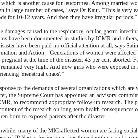
, which is another cause for leucorrhea. Among married 
een in large number of cases," says Dr Kaur. "This is very 
ods for 10-12 years. And then they have irregular periods."
e damages caused to the respiratory, ocular, gastro-intestin
ems have been documented in studies by ICMR and others, 
disaster have been paid no official attention at all, says Sa
rmation and Action. "Generations of women were affect
 pregnant at the time of the disaster, 43 per cent aborted. 
s remained very high. And now girls who were exposed in 
riencing 'menstrual chaos'."
esponse to the demands of several organizations which are 
ster, the Supreme Court has appointed an advisory committe
CMR, to recommend appropriate follow-up research. The pa
content of the research on long-term health consequences of
dren born to exposed parents after the disaster.
while, many of the MIC-affected women are facing social
na of JP Nagar, for instance, has three daughters and a son