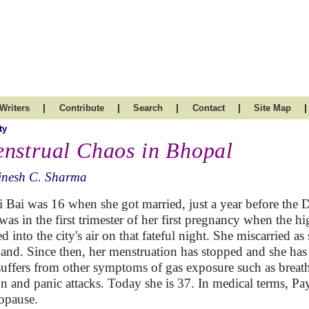
|
|
|
|
|
Writers
Contribute
Search
Contact
Site Map
ty
nstrual Chaos in Bhopal
inesh C. Sharma
i Bai was 16 when she got married, just a year before the 
was in the first trimester of her first pregnancy when the 
ed into the city's air on that fateful night. She miscarried a
and. Since then, her menstruation has stopped and she has 
suffers from other symptoms of gas exposure such as breath
on and panic attacks. Today she is 37. In medical terms, Pay
opause.