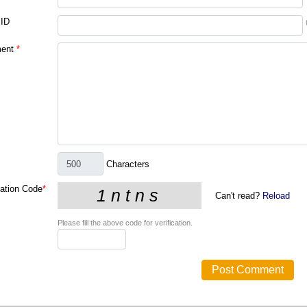
 ID
ent
*
Characters
cation Code
*
Can't read?
Reload
Please fill the above code for verification.