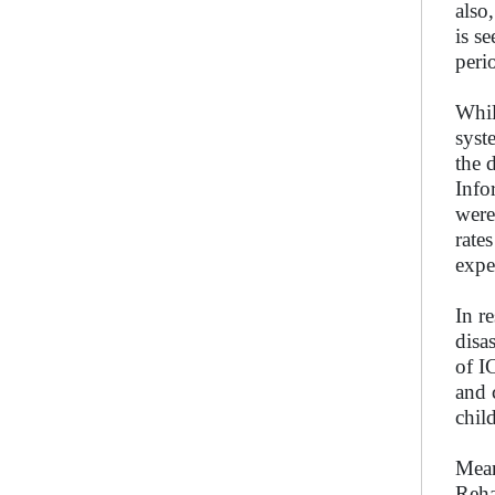
also
is s
peri
Whil
syst
the 
Info
were
rate
expe
In r
disa
of I
and 
chil
Mean
Reha