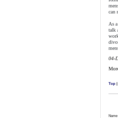
mens
can 
As a
talk
work
divo
mens
04-
Mor
Top
Name