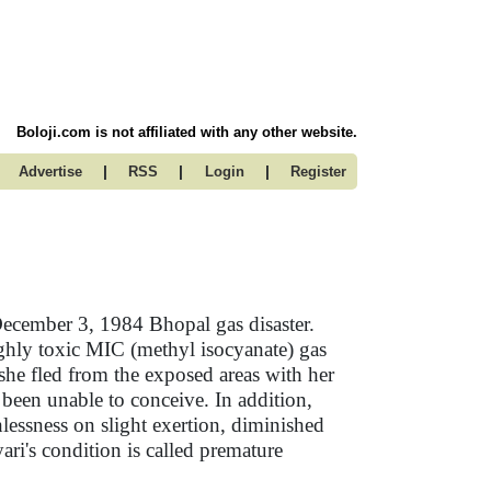
Boloji.com is not affiliated with any other website.
|
|
|
Advertise
RSS
Login
Register
December 3, 1984 Bhopal gas disaster.
highly toxic MIC (methyl isocyanate) gas
s she fled from the exposed areas with her
been unable to conceive. In addition,
lessness on slight exertion, diminished
ari's condition is called premature