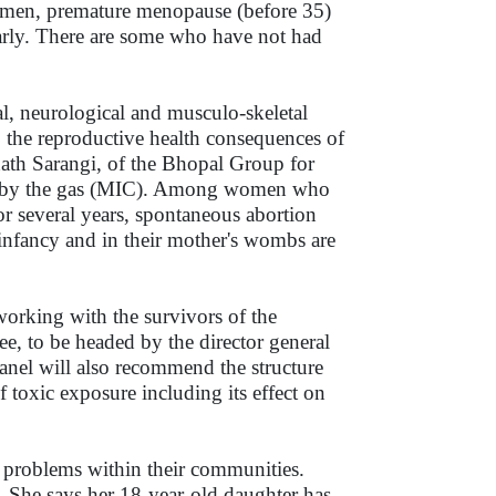
women, premature menopause (before 35)
early. There are some who have not had
al, neurological and musculo-skeletal
the reproductive health consequences of
tinath Sarangi, of the Bhopal Group for
ed by the gas (MIC). Among women who
For several years, spontaneous abortion
infancy and in their mother's wombs are
working with the survivors of the
e, to be headed by the director general
nel will also recommend the structure
 toxic exposure including its effect on
 problems within their communities.
. She says her 18-year-old daughter has