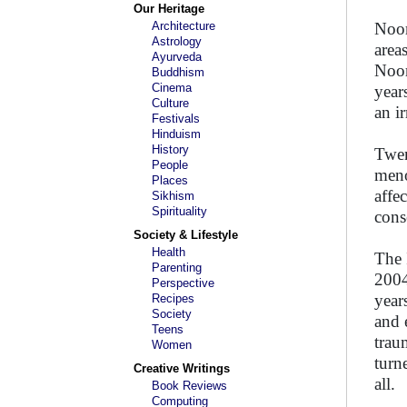
Our Heritage
Architecture
Noor
Astrology
area
Ayurveda
Noor
Buddhism
Cinema
year
Culture
an i
Festivals
Hinduism
History
Twen
People
meno
Places
affe
Sikhism
Spirituality
cons
Society & Lifestyle
Health
The 
Parenting
2004
Perspective
years
Recipes
Society
and 
Teens
trau
Women
turn
Creative Writings
all.
Book Reviews
Computing