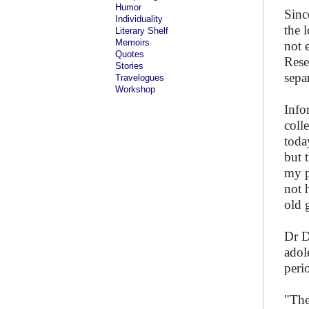
Humor
Sinc
Individuality
the 
Literary Shelf
Memoirs
not 
Quotes
Rese
Stories
sepa
Travelogues
Workshop
Info
coll
toda
but 
my p
not 
old 
Dr D
adol
peri
"The