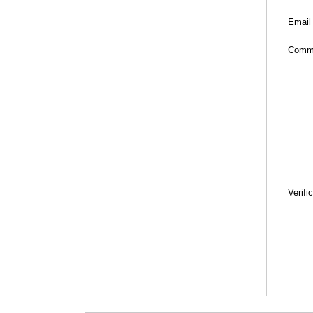
Email
Comm
Verifi