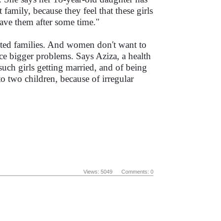
family, because they feel that these girls
eave them after some time."
ected families. And women don't want to
face bigger problems. Says Aziza, a health
uch girls getting married, and of being
to two children, because of irregular
Views: 5049 Comments: 0