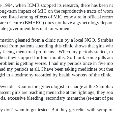
e 1994, when ICMR stopped its research, there has been no
long-term impact of MIC on the reproductive tracts of wo
even listed among effects of MIC exposure in official rec
arch Centre (BMHRC) does not have a gynecology department
rate government hospital for women.
rmation gleaned from a clinic run by a local NGO, Sambhavn
ected from patients attending this clinic shows that girls wh
y facing menstrual problems. "When my periods started, th
then they stopped for four months. So I took some pills and
roblem is getting worse. I had my periods once in five mo
had my periods at all. I have been taking medicines but th
girl in a testimony recorded by health workers of the clinic
evender Kaur is the gynecologist in charge at the Sambhav
escent girls are reaching menarche at the right age, they 
ods, excessive bleeding, secondary menarche (re-start of pe
y don't want to get tested. But they get relief with sympto