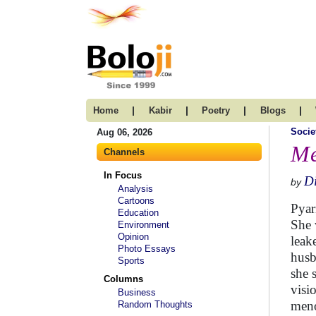
|
|
|
|
Home
Kabir
Poetry
Blogs
Socie
Aug 06, 2026
Me
Channels
In Focus
D
by
Analysis
Cartoons
Pyar
Education
She 
Environment
Opinion
leak
Photo Essays
husb
Sports
she 
Columns
visi
Business
men
Random Thoughts