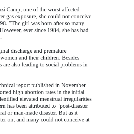
zi Camp, one of the worst affected
er gas exposure, she could not conceive.
998. "The girl was born after so many
 However, ever since 1984, she has had
.
aginal discharge and premature
omen and their children. Besides
 are also leading to social problems in
echnical report published in November
ed high abortion rates in the initial
dentified elevated menstrual irregularities
n has been attributed to "post-disaster
ral or man-made disaster. But as it
ater on, and many could not conceive at