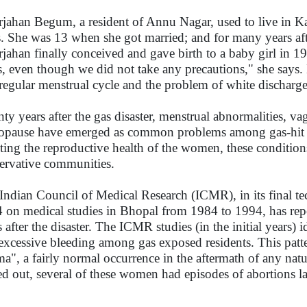
jahan Begum, a resident of Annu Nagar, used to live in Ka
s. She was 13 when she got married; and for many years aft
jahan finally conceived and gave birth to a baby girl in 1
s, even though we did not take any precautions," she says.
rregular menstrual cycle and the problem of white discharge
ty years after the gas disaster, menstrual abnormalities, v
pause have emerged as common problems among gas-hit w
cting the reproductive health of the women, these conditions
ervative communities.
Indian Council of Medical Research (ICMR), in its final t
 on medical studies in Bhopal from 1984 to 1994, has report
 after the disaster. The ICMR studies (in the initial years) i
excessive bleeding among gas exposed residents. This patter
ma", a fairly normal occurrence in the aftermath of any natu
ed out, several of these women had episodes of abortions l