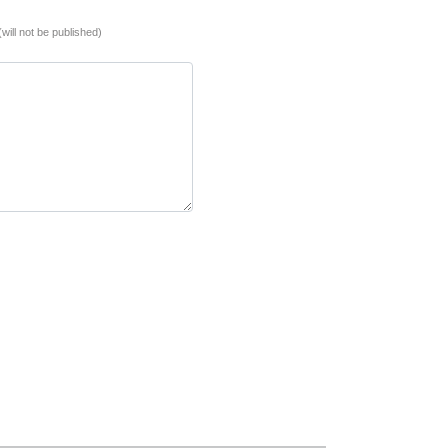
(will not be published)