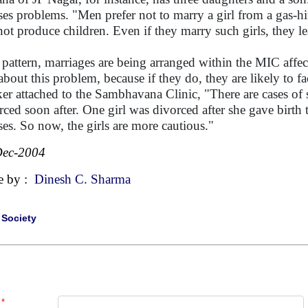
es problems. "Men prefer not to marry a girl from a gas-hit 
not produce children. Even if they marry such girls, they l
 pattern, marriages are being arranged within the MIC aff
 about this problem, because if they do, they are likely to 
er attached to the Sambhavana Clinic, "There are cases of s
rced soon after. One girl was divorced after she gave birth 
es. So now, the girls are more cautious."
Dec-2004
e by :
Dinesh C. Sharma
|
Society
*