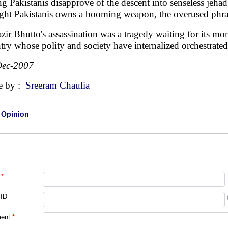
ng Pakistanis disapprove of the descent into senseless je
ight Pakistanis owns a booming weapon, the overused phrase,
zir Bhutto's assassination was a tragedy waiting for its mome
try whose polity and society have internalized orchestra
Dec-2007
e by :
Sreeram Chaulia
|
Opinion
*
 ID
ent
*