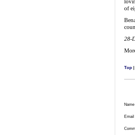
lovi
of e
Bena
coun
28-
Mor
Top
Name
Email
Comm