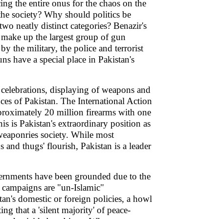
cing the entire onus for the chaos on the
 the society? Why should politics be
e two neatly distinct categories? Benazir's
s make up the largest group of gun
 the military, the police and terrorist
s have a special place in Pakistan's
 celebrations, displaying of weapons and
nces of Pakistan. The International Action
proximately 20 million firearms with one
is is Pakistan's extraordinary position as
weaponries society. While most
and thugs' flourish, Pakistan is a leader
overnments have been grounded due to the
he campaigns are "un-Islamic"
tan's domestic or foreign policies, a howl
ing that a 'silent majority' of peace-