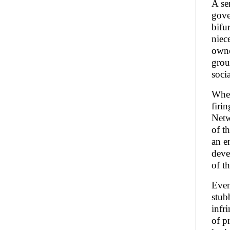
A se
gove
bifur
niec
owne
grou
soci
Whet
firi
Netw
of t
an e
deve
of t
Even
stub
infr
of pr