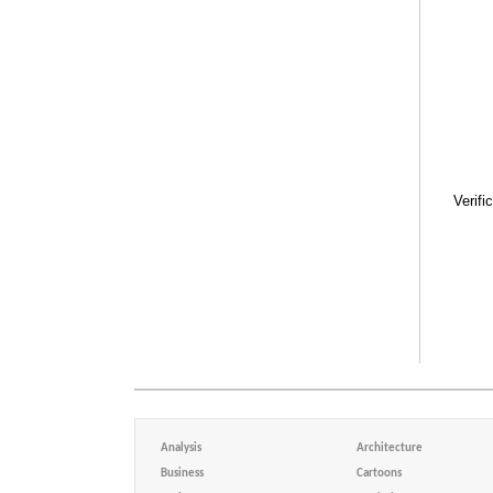
Verifi
Analysis
Architecture
Business
Cartoons