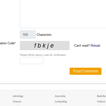
Characters
cation Code
*
Can't read?
Reload
Please fill the above code for verification.
Astrology
Ayurveda
Book Re
Cinema
Computing
Culture