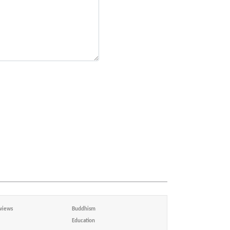
views
Buddhism
Education