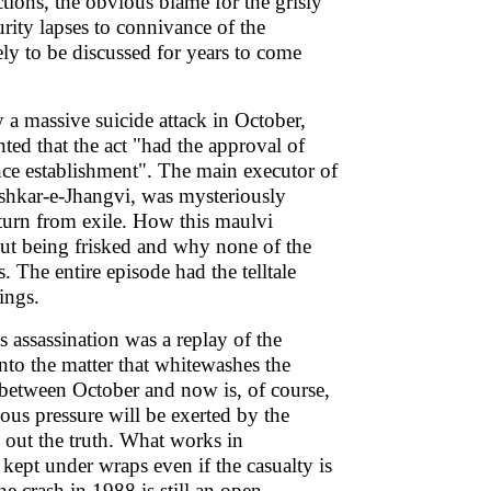
ctions, the obvious blame for the grisly
rity lapses to connivance of the
ely to be discussed for years to come
 massive suicide attack in October,
ed that the act "had the approval of
nce establishment". The main executor of
ashkar-e-Jhangvi, was mysteriously
eturn from exile. How this maulvi
out being frisked and why none of the
. The entire episode had the telltale
lings.
 assassination was a replay of the
into the matter that whitewashes the
e between October and now is, of course,
us pressure will be exerted by the
 out the truth. What works in
e kept under wraps even if the casualty is
e crash in 1988 is still an open