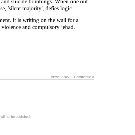
had and suicide bombings. When one out
 'silent majority', defies logic.
nt. It is writing on the wall for a
ted violence and compulsory jehad.
Views: 5205 Comments: 0
(will not be published)