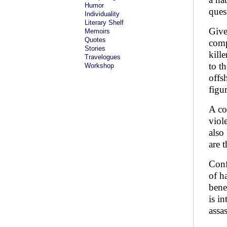
Humor
ques
Individuality
Literary Shelf
Give
Memoirs
Quotes
comp
Stories
kill
Travelogues
to th
Workshop
offs
figu
A co
viole
also
are 
Conf
of h
bene
is i
assa