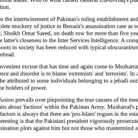
tion.
n the intertwinement of Pakistan's ruling establishment and 
lete mockery of justice in Benazir's assassination case as w
er, Sheikh Omar Saeed, on death row for more than five years
e latter's closeness to the Inter Services Intelligence. A con
hoots in society has been reduced with typical obscurantism
rehead.
nvenient excuse that has time and again come to Musharraf
nce and disorder is to blame 'extremists' and 'terrorists'. In 
 be attributed to some individuals belonging to a jehadi out
the holders of power.
usion prevails over pinpointing the true causers of the mess
airs about 'factions' within the Pakistan Army. Musharraf's 
factors is always that there are 'pro-Islam' rogues in the e
nteresting is that the Pakistani president vigorously prosecut
ssination plots against him but not those who mastermind att