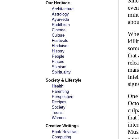
Sinc
Our Heritage
even
Architecture
mili
Astrology
Ayurveda
abou
Buddhism
Cinema
When
Culture
kill
Festivals
Hinduism
some
History
that
People
Places
rele
Sikhism
mana
Spirituality
Inte
Society & Lifestyle
sign
Health
Parenting
One 
Perspective
Recipes
Octo
Society
culp
Teens
that
Women
inte
Creative Writings
Mush
Book Reviews
Computing
a na