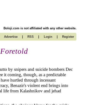
Boloji.com is not affiliated with any other website.
|
|
|
Advertise
RSS
Login
Register
 Foretold
hutto by snipers and suicide bombers Dec
e it coming, though, as a predictable
y have hurtled through incessant
acy, Benazir's violent end brings into
ial life from Kalashnikov and jehad