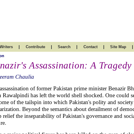
|
|
|
|
|
Writers
Contribute
Search
Contact
Site Map
on
nazir's Assassination: A Tragedy
reeram Chaulia
assassination of former Pakistan prime minister Benazir B
n Rawalpindi has left the world shell shocked. One could se
ome of the tailspin into which Pakistan's polity and societ
tarization. Beyond the semantics about derailment of democr
p relief the inseparability of Pakistan's governance and soc
ure.