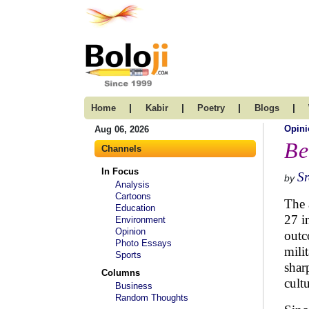
|
|
|
|
Home
Kabir
Poetry
Blogs
Opini
Aug 06, 2026
Be
Channels
In Focus
S
by
Analysis
Cartoons
The 
Education
27 i
Environment
Opinion
outc
Photo Essays
mili
Sports
shar
Columns
cult
Business
Random Thoughts