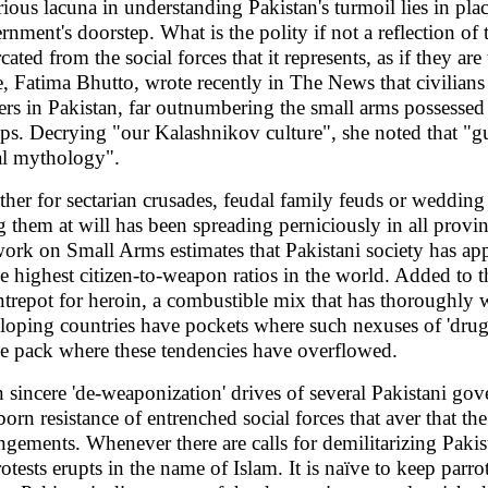
rious lacuna in understanding Pakistan's turmoil lies in pla
rnment's doorstep. What is the polity if not a reflection of
cated from the social forces that it represents, as if they ar
e, Fatima Bhutto, wrote recently in The News that civilian
rs in Pakistan, far outnumbering the small arms possessed by
ps. Decrying "our Kalashnikov culture", she noted that "gun
al mythology".
her for sectarian crusades, feudal family feuds or wedding
ng them at will has been spreading perniciously in all provi
ork on Small Arms estimates that Pakistani society has ap
he highest citizen-to-weapon ratios in the world. Added to th
ntrepot for heroin, a combustible mix that has thoroughly 
loping countries have pockets where such nexuses of 'drugs 
he pack where these tendencies have overflowed.
 sincere 'de-weaponization' drives of several Pakistani g
born resistance of entrenched social forces that aver that t
ingements. Whenever there are calls for demilitarizing Pakis
otests erupts in the name of Islam. It is naïve to keep parrot