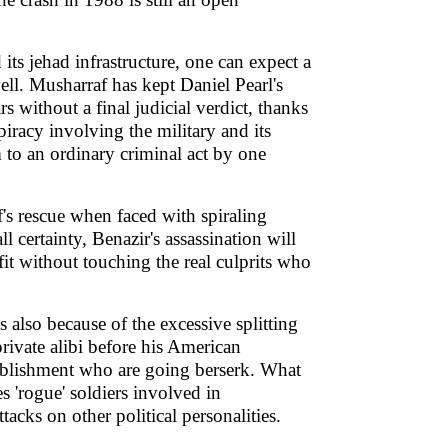
its jehad infrastructure, one can expect a
ell. Musharraf has kept Daniel Pearl's
 without a final judicial verdict, thanks
spiracy involving the military and its
 to an ordinary criminal act by one
's rescue when faced with spiraling
all certainty, Benazir's assassination will
fit without touching the real culprits who
 also because of the excessive splitting
private alibi before his American
stablishment who are going berserk. What
es 'rogue' soldiers involved in
acks on other political personalities.