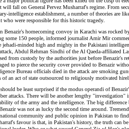
e a major political figure has been killed on the cusp of ele
t will fall on General Pervez Musharraf's regime. From secu
tary-intelligence establishment, a number of theories are lik
t who were responsible for this historic tragedy.
 Benazir's homecoming convoy in Karachi was rocked by a
ing some 150 people, informed journalist Amir Mir comment
 jehadi-minded high and mighty in the Pakistani intellige
 attack, Abdul Rehman Sindhi of the Al Qaeda-affiliated L
ased from custody by the authorities just before Benazir's r
ged to pierce the security cover provided to Benazir with
lligence Bureau officials died in the attack are smoking guns
s of an act of state outsourced to religiously motivated hire
should be least surprised if the modus operandi of Benazir's
ber attacks. There will be another lengthy "investigation" 
ability of the army and the intelligence. The big differenc
 Benazir was not as lucky the second time around. Tremendo
rnational community and public opinion in Pakistan to find
arraf's favour is that, in Pakistan's history, the truth can b
tional leader. Who or what caused General Zia-ul-Haq's plan