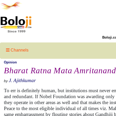
Boloji.c
Channels
Opinion
Bharat Ratna Mata Amritanan
J. Ajithkumar
by
To err is definitely human, but institutions must never 
and redundant. If Nobel Foundation was awarding only an
they operate in other areas as well and that makes the ins
Peace to the most eligible individual of all times viz. 
same embarrassment by flouting stories about Gandhiji 