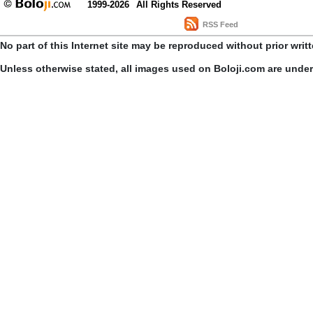
1999-2026
All Rights Reserved
RSS Feed
No part of this Internet site may be reproduced without prior writ
Unless otherwise stated, all images used on Boloji.com are unde