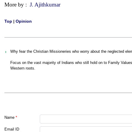
More by :
J. Ajithkumar
Top
|
Opinion
Why fear the Christian Missioneries who worry about the neglected elem
Focus on the vast majority of Indians who still hold on to Family Values, 
Western roots.
Name
*
Email ID