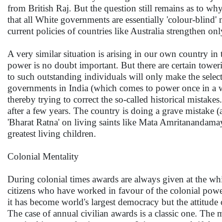
from British Raj. But the question still remains as to wh
that all White governments are essentially 'colour-blind'
current policies of countries like Australia strengthen on
A very similar situation is arising in our own country i
power is no doubt important. But there are certain towe
to such outstanding individuals will only make the sele
governments in India (which comes to power once in a wh
thereby trying to correct the so-called historical mista
after a few years. The country is doing a grave mistake (
'Bharat Ratna' on living saints like Mata Amritanandamayi
greatest living children.
Colonial Mentality
During colonial times awards are always given at the whi
citizens who have worked in favour of the colonial power
it has become world's largest democracy but the attitud
The case of annual civilian awards is a classic one. The 