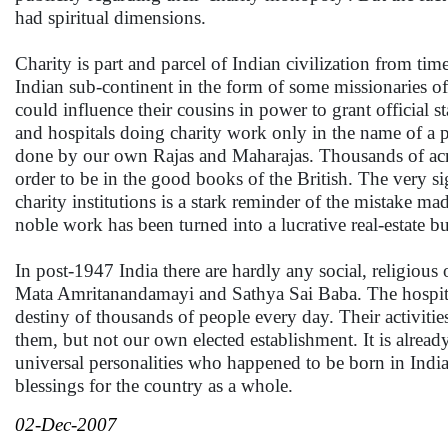
had spiritual dimensions.
Charity is part and parcel of Indian civilization from ti
Indian sub-continent in the form of some missionaries of 
could influence their cousins in power to grant official s
and hospitals doing charity work only in the name of a 
done by our own Rajas and Maharajas. Thousands of acres
order to be in the good books of the British. The very si
charity institutions is a stark reminder of the mistake ma
noble work has been turned into a lucrative real-estate b
In post-1947 India there are hardly any social, religious
Mata Amritanandamayi and Sathya Sai Baba. The hospitals
destiny of thousands of people every day. Their activitie
them, but not our own elected establishment. It is alread
universal personalities who happened to be born in India
blessings for the country as a whole.
02-Dec-2007