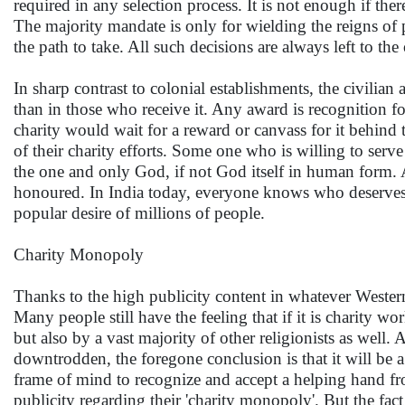
required in any selection process. It is not enough if th
The majority mandate is only for wielding the reigns of 
the path to take. All such decisions are always left to the
In sharp contrast to colonial establishments, the civilian
than in those who receive it. Any award is recognition f
charity would wait for a reward or canvass for it behind
of their charity efforts. Some one who is willing to serve 
the one and only God, if not God itself in human form. A
honoured. In India today, everyone knows who deserves 
popular desire of millions of people.
Charity Monopoly
Thanks to the high publicity content in whatever Wester
Many people still have the feeling that if it is charity wo
but also by a vast majority of other religionists as well.
downtrodden, the foregone conclusion is that it will be a 
frame of mind to recognize and accept a helping hand fr
publicity regarding their 'charity monopoly'. But the fact 