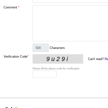
Comment
*
Characters
Verification Code
*
Can't read?
Re
Please fill the above code for verification.