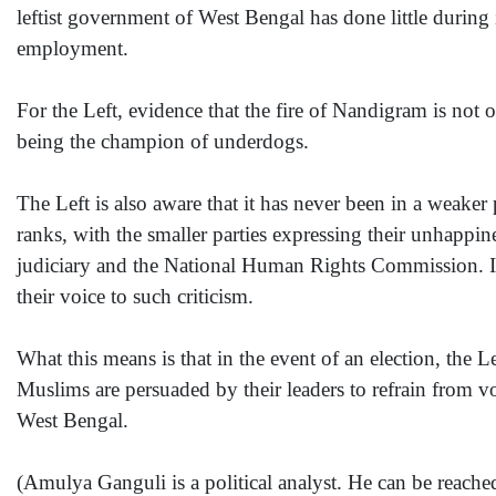
leftist government of West Bengal has done little during 
employment.
For the Left, evidence that the fire of Nandigram is not 
being the champion of underdogs.
The Left is also aware that it has never been in a weaker
ranks, with the smaller parties expressing their unhappin
judiciary and the National Human Rights Commission. In 
their voice to such criticism.
What this means is that in the event of an election, the Le
Muslims are persuaded by their leaders to refrain from v
West Bengal.
(Amulya Ganguli is a political analyst. He can be reac