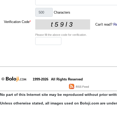
Characters
Verification Code
*
Can't read?
Re
Please fill the above code for verification.
1999-2026
All Rights Reserved
RSS Feed
No part of this Internet site may be reproduced without prior writ
Unless otherwise stated, all images used on Boloji.com are unde