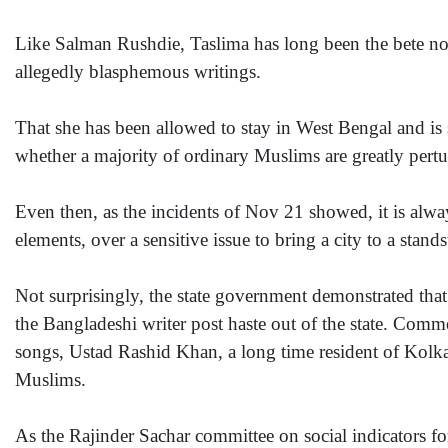
Like Salman Rushdie, Taslima has long been the bete noi
allegedly blasphemous writings.
That she has been allowed to stay in West Bengal and is s
whether a majority of ordinary Muslims are greatly pertu
Even then, as the incidents of Nov 21 showed, it is alway
elements, over a sensitive issue to bring a city to a standst
Not surprisingly, the state government demonstrated that
the Bangladeshi writer post haste out of the state. Comm
songs, Ustad Rashid Khan, a long time resident of Kolkat
Muslims.
As the Rajinder Sachar committee on social indicators f