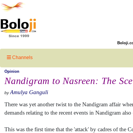
Boloji.c
Channels
Opinion
Nandigram to Nasreen: The Sce
Amulya Ganguli
by
There was yet another twist to the Nandigram affair whe
demands relating to the recent events in Nandigram also 
This was the first time that the 'attack' by cadres of t