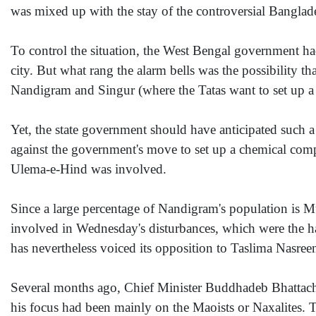
was mixed up with the stay of the controversial Banglade
To control the situation, the West Bengal government had
city. But what rang the alarm bells was the possibility 
Nandigram and Singur (where the Tatas want to set up a c
Yet, the state government should have anticipated such a
against the government's move to set up a chemical comp
Ulema-e-Hind was involved.
Since a large percentage of Nandigram's population is Mus
involved in Wednesday's disturbances, which were the ha
has nevertheless voiced its opposition to Taslima Nasreen
Several months ago, Chief Minister Buddhadeb Bhattach
his focus had been mainly on the Maoists or Naxalites. 