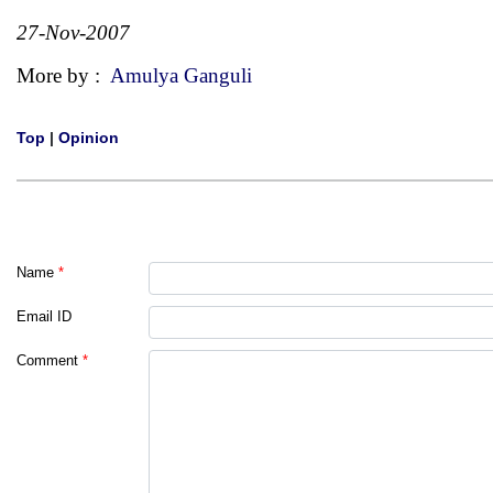
27-Nov-2007
More by :
Amulya Ganguli
Top
|
Opinion
Name
*
Email ID
Comment
*