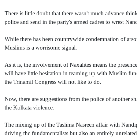
There is little doubt that there wasn't much advance thin
police and send in the party's armed cadres to wrest Nan
While there has been countrywide condemnation of arson 
Muslims is a worrisome signal.
As it is, the involvement of Naxalites means the presen
will have little hesitation in teaming up with Muslim fu
the Trinamil Congress will not like to do.
Now, there are suggestions from the police of another s
the Kolkata violence.
The mixing up of the Taslima Nasreen affair with Nandigram
driving the fundamentalists but also an entirely unrelate