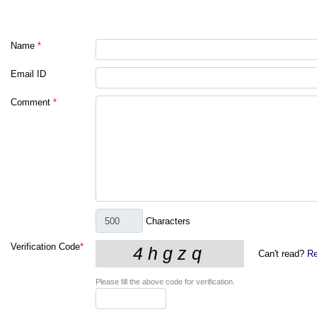
Name
*
Email ID
Comment
*
Characters
Verification Code
*
Can't read?
Re
Please fill the above code for verification.