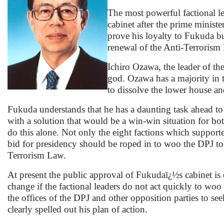
The most powerful factional l
cabinet after the prime ministe
prove his loyalty to Fukuda bu
renewal of the Anti-Terrorism
Ichiro Ozawa, the leader of t
god. Ozawa has a majority in 
to dissolve the lower house 
Fukuda understands that he has a daunting task ahead to
with a solution that would be a win-win situation for b
do this alone. Not only the eight factions which support
bid for presidency should be roped in to woo the DPJ to
Terrorism Law.
At present the public approval of Fukudaï¿½s cabinet is 
change if the factional leaders do not act quickly to wo
the offices of the DPJ and other opposition parties to see
clearly spelled out his plan of action.