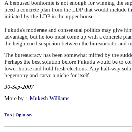
A bemused bonhomie is not enough for winning the supp
need a concrete plan from the LDP that would include the
initiated by the LDP in the upper house.
Fukuda's moderate and consensual politics may give him 
advantage, but he too must come up with a concrete plan 
the heightened suspicion between the bureaucratic and mi
The bureaucracy has been somewhat miffed by the sudden 
Perhaps the best solution before Fukuda would be to co
lower house and hold fresh elections. Any half-way solu
hegemony and carve a niche for itself.
30-Sep-2007
More by :
Mukesh Williams
Top
|
Opinion