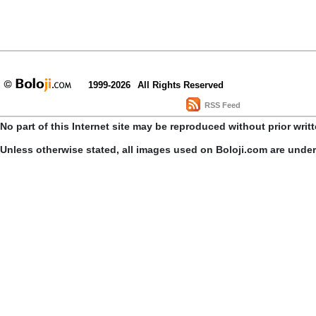
1999-2026
All Rights Reserved
RSS Feed
No part of this Internet site may be reproduced without prior writ
Unless otherwise stated, all images used on Boloji.com are unde