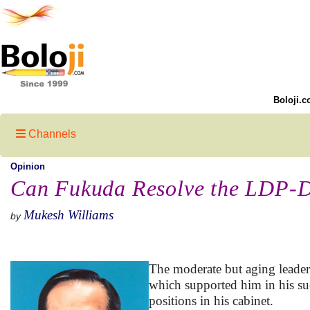
Boloji.c
Channels
Opinion
Can Fukuda Resolve the LDP-D
Mukesh Williams
by
The moderate but aging leader 
which supported him in his suc
positions in his cabinet.