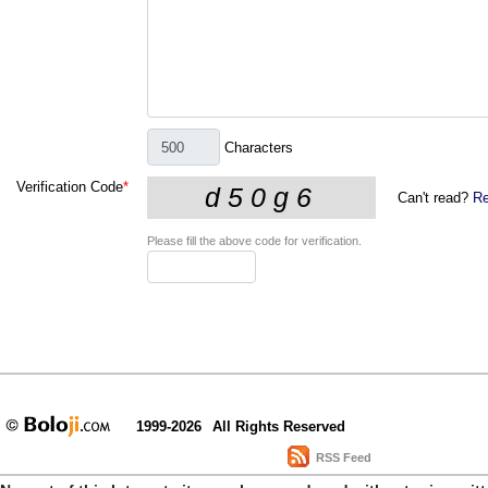
Characters
Verification Code
*
Can't read?
Re
Please fill the above code for verification.
1999-2026
All Rights Reserved
RSS Feed