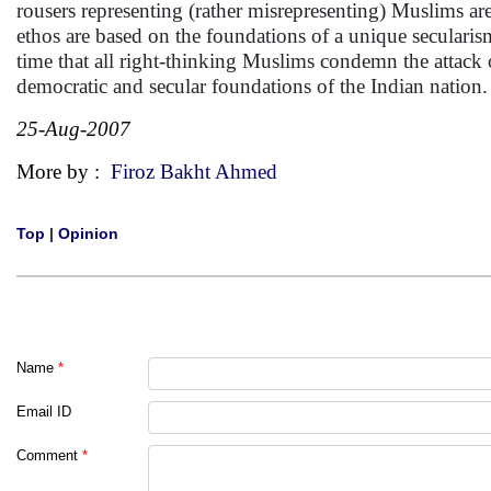
rousers representing (rather misrepresenting) Muslims a
ethos are based on the foundations of a unique seculari
time that all right-thinking Muslims condemn the attack
democratic and secular foundations of the Indian nation
25-Aug-2007
More by :
Firoz Bakht Ahmed
Top
|
Opinion
Name
*
Email ID
Comment
*