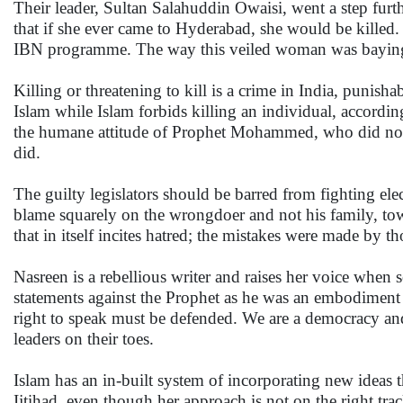
Their leader, Sultan Salahuddin Owaisi, went a step furt
that if she ever came to Hyderabad, she would be kille
IBN programme. The way this veiled woman was baying f
Killing or threatening to kill is a crime in India, punisha
Islam while Islam forbids killing an individual, accordi
the humane attitude of Prophet Mohammed, who did not 
did.
The guilty legislators should be barred from fighting el
blame squarely on the wrongdoer and not his family, town
that in itself incites hatred; the mistakes were made by t
Nasreen is a rebellious writer and raises her voice whe
statements against the Prophet as he was an embodiment
right to speak must be defended. We are a democracy and 
leaders on their toes.
Islam has an in-built system of incorporating new ideas t
Ijtihad, even though her approach is not on the right trac