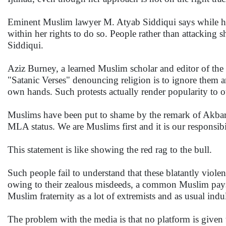
Eminent Muslim lawyer M. Atyab Siddiqui says while her 
within her rights to do so. People rather than attacking
Siddiqui.
Aziz Burney, a learned Muslim scholar and editor of the U
"Satanic Verses" denouncing religion is to ignore them a
own hands. Such protests actually render popularity to o
Muslims have been put to shame by the remark of Akbaru
MLA status. We are Muslims first and it is our responsib
This statement is like showing the red rag to the bull.
Such people fail to understand that these blatantly violen
owing to their zealous misdeeds, a common Muslim pays th
Muslim fraternity as a lot of extremists and as usual indu
The problem with the media is that no platform is given 