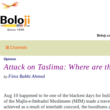
Boloji.c
Channels
Opinion
Attack on Taslima: Where are t
Firoz Bakht Ahmed
by
Aug 10 happened to be one of the blackest days for Indi
of the Majlis-e-Ittehadul Muslimeen (MIM) made a traves
achieved as a result of interfaith concord, the hoodlum