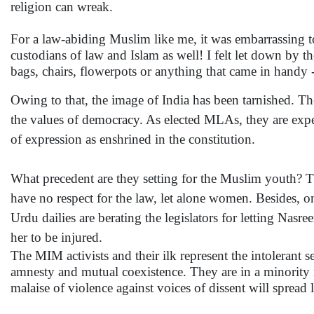
religion can wreak.
For a law-abiding Muslim like me, it was embarrassing 
custodians of law and Islam as well! I felt let down by th
bags, chairs, flowerpots or anything that came in handy 
Owing to that, the image of India has been tarnished. The
the values of democracy. As elected MLAs, they are expe
of expression as enshrined in the constitution.
What precedent are they setting for the Muslim youth? Th
have no respect for the law, let alone women. Besides, o
Urdu dailies are berating the legislators for letting Nasr
her to be injured.
The MIM activists and their ilk represent the intolerant s
amnesty and mutual coexistence. They are in a minority
malaise of violence against voices of dissent will spread 