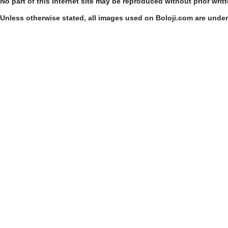
No part of this Internet site may be reproduced without prior writ
Unless otherwise stated, all images used on Boloji.com are unde