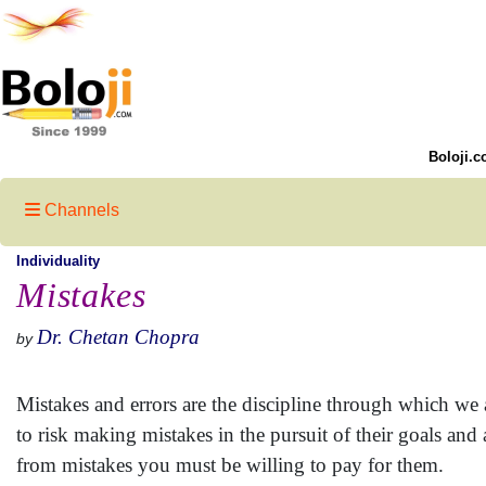
Boloji.c
Channels
Individuality
Mistakes
Dr. Chetan Chopra
by
Mistakes and errors are the discipline through which we 
to risk making mistakes in the pursuit of their goals and
from mistakes you must be willing to pay for them.