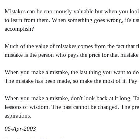
Mistakes can be enormously valuable but when you look t
to learn from them. When something goes wrong, it's usu
accomplish?
Much of the value of mistakes comes from the fact that 
mistake is the person who pays the price for that mistake
When you make a mistake, the last thing you want to do i
The mistake has been made, so make the most of it. Pay t
When you make a mistake, don't look back at it long. Ta
lessons of wisdom. The past cannot be changed. The pres
aspirations.
05-Apr-2003