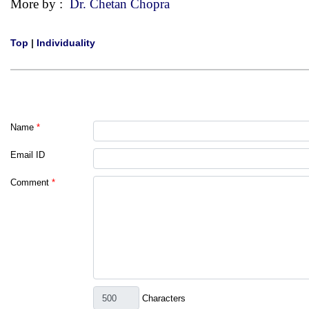
More by :
Dr. Chetan Chopra
Top
|
Individuality
Name
*
Email ID
Comment
*
Characters