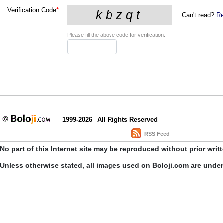
Verification Code
*
Can't read?
Re
Please fill the above code for verification.
1999-2026
All Rights Reserved
RSS Feed
No part of this Internet site may be reproduced without prior writ
Unless otherwise stated, all images used on Boloji.com are unde