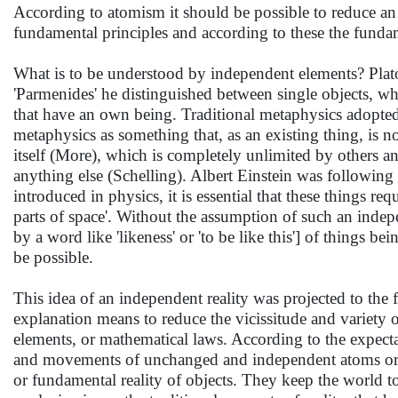
According to atomism it should be possible to reduce an o
fundamental principles and according to these the fundam
What is to be understood by independent elements? Plato
'Parmenides' he distinguished between single objects, w
that have an own being. Traditional metaphysics adopted
metaphysics as something that, as an existing thing, is n
itself (More), which is completely unlimited by others a
anything else (Schelling). Albert Einstein was following t
introduced in physics, it is essential that these things req
parts of space'. Without the assumption of such an indepe
by a word like 'likeness' or 'to be like this'] of things 
be possible.
This idea of an independent reality was projected to the
explanation means to reduce the vicissitude and variety o
elements, or mathematical laws. According to the expecta
and movements of unchanged and independent atoms or s
or fundamental reality of objects. They keep the world t