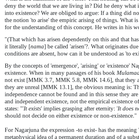
deny the world that we are living in? Did he deny what 
into existence? We are obliged to argue: If a thing did no
the notion 'to arise' the empiric arising of things. What 
for the understanding of this concept. He writes in his 
"(That which has arisen dependently on this and that has 
it literally [
nama
] be called 'arisen'?. What originates d
conditions are absent, how can it be understood as 'to exi
By the concepts of 'emergence', 'arising' or 'existence' N
existence. When in many passages of his book
Mulamad
not exist [MMK 3.7, MMK 5.8, MMK 14.6], that they a
they are unreal [MMK 13.1], the obvious meaning is: Thin
independence cannot be found and in this sense they are s
and independent existence, not the empirical existence 
states: "'
It exists
' implies grasping after eternity: '
It does n
should not decide on either existence or non-existence."
For Nagarjuna the expression -to exist- has the meaning 'to
metaphysical idea of a permanent duration and of a subst