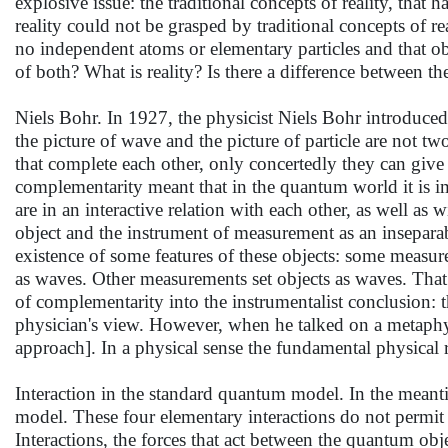
explosive issue: the traditional concepts of reality, tha
reality could not be grasped by traditional concepts of re
no independent atoms or elementary particles and that ob
of both? What is reality? Is there a difference between 
Niels Bohr. In 1927, the physicist Niels Bohr introduce
the picture of wave and the picture of particle are not tw
that complete each other, only concertedly they can giv
complementarity meant that in the quantum world it is 
are in an interactive relation with each other, as well a
object and the instrument of measurement as an inseparabl
existence of some features of these objects: some measurem
as waves. Other measurements set objects as waves. That
of complementarity into the instrumentalist conclusion: 
physician's view. However, when he talked on a metaphys
approach]. In a physical sense the fundamental physical 
Interaction in the standard quantum model. In the meant
model. These four elementary interactions do not permit
Interactions, the forces that act between the quantum obj