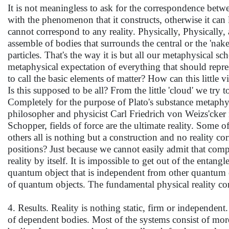
It is not meaningless to ask for the correspondence betwee
with the phenomenon that it constructs, otherwise it can
cannot correspond to any reality. Physically, Physically
assemble of bodies that surrounds the central or the 'nake
particles. That's the way it is but all our metaphysical sc
metaphysical expectation of everything that should repr
to call the basic elements of matter? How can this little
Is this supposed to be all? From the little 'cloud' we try
Completely for the purpose of Plato's substance metaphys
philosopher and physicist Carl Friedrich von Weizs'cker
Schopper, fields of force are the ultimate reality. Some o
others all is nothing but a construction and no reality c
positions? Just because we cannot easily admit that compl
reality by itself. It is impossible to get out of the enta
quantum object that is independent from other quantum ob
of quantum objects. The fundamental physical reality con
4. Results. Reality is nothing static, firm or independent.
of dependent bodies. Most of the systems consist of more