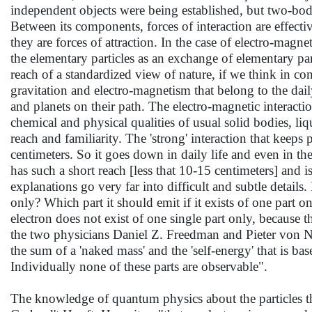
independent objects were being established, but two-bod
Between its components, forces of interaction are effec
they are forces of attraction. In the case of electro-magnet
the elementary particles as an exchange of elementary p
reach of a standardized view of nature, if we think in co
gravitation and electro-magnetism that belong to the dail
and planets on their path. The electro-magnetic interact
chemical and physical qualities of usual solid bodies, li
reach and familiarity. The 'strong' interaction that keep
centimeters. So it goes down in daily life and even in the 
has such a short reach [less that 10-15 centimeters] and
explanations go very far into difficult and subtle details
only? Which part it should emit if it exists of one part o
electron does not exist of one single part only, because th
the two physicians Daniel Z. Freedman and Pieter von N
the sum of a 'naked mass' and the 'self-energy' that is bas
Individually none of these parts are observable".
The knowledge of quantum physics about the particles tha