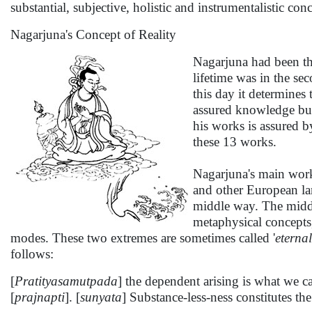
substantial, subjective, holistic and instrumentalistic c
Nagarjuna's Concept of Reality
Nagarjuna had been th
lifetime was in the sec
this day it determines
assured knowledge but 
his works is assured b
these 13 works.
Nagarjuna's main wor
and other European la
middle way. The middle
metaphysical concepts, 
modes. These two extremes are sometimes called '
eterna
follows:
[
Pratityasamutpada
] the dependent arising is what we ca
[
prajnapti
]. [
sunyata
] Substance-less-ness constitutes th