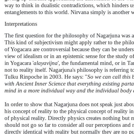
way to think in dualistic contradictions, which hinders us t
entanglements to this world. Nirvana simply is another w
Interpretations
The first question for the philosophy of Nagarjuna was a
This kind of subjectivism might apply rather to the phil
of Yogacara are controversial because they can be unders
view of idealism or in an epistemic sense for the study 
in Yogacara '
alayavijna
', the fundamental mind, or in Tan
not to reality itself. Nagarjuna's philosophy is referring 
Tulku Rinpoche in 2003. He says: "
So we can call this 
with Ancient Inner Science that everything existing parta
mind in a more individual way and the individual body 
In order to show that Nagarjuna does not speak just abo
his concept of reality to the physical concept of reality
of physical reality. Directly physics creates nothing but 
should not go so far to consider all our perceptions and
directly identical with reality but normally they are no