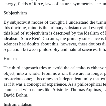
energy, fields of force, laws of nature, symmetries, etc. a
Subjectivism
By subjectivist modes of thought, I understand the turni
this doctrine, mind is the primary substance and everythi
this kind of subjectivism is described by the idealism o
idealism. Since Ren' Descartes, the primary substance is
sciences had doubts about this, however, these doubts di
separation between philosophy and natural sciences. It h
Holism
The third approach tries to avoid the calamitous either-
object, into a whole. From now on, there are no longer p
mysterious one; it becomes an independent unity that ex
as if it was a concept of experience. As a philosophical t
connected with names like Aristotle, Thomas Aquinas, L
David Bohm.
Instrumentalism