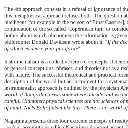
The 4th approach consists in a refusal or ignorance of th
this metaphysical approach refuses both. The question ab
intelligent [for example in the person of Ernst Cassirer], a
continuation of the so called 'Copernican turn' to consid
bother about which phenomena the information is given. 
philosopher Donald Davidson wrote about it: "
If the de
of which evidence your proofs are
".
Instrumentalism is a collective term of concepts. It deno
or general conceptions, phrases, and theories not as a real
with nature. The successful theoretical and practical orien
description of the world but an instrument for a systemat
instrumentalist approach is outlined by the physician Anto
world of things that exists somewhere outside and we ma
careful. Ultimately physical sciences are not sciences of 
of mind. Niels Bohr puts it like this: There is no world
Nagarjuna presents these four extreme concepts of reality 
are four assumptions which Nagarjuna does not accept. I