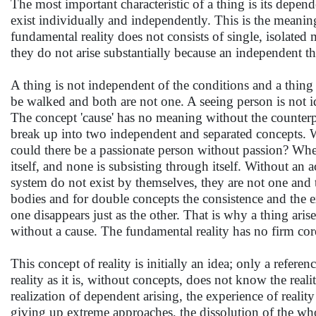
The most important characteristic of a thing is its depend
exist individually and independently. This is the meani
fundamental reality does not consists of single, isolated
they do not arise substantially because an independent t
A thing is not independent of the conditions and a thing
be walked and both are not one. A seeing person is not id
The concept 'cause' has no meaning without the counterpar
break up into two independent and separated concepts. W
could there be a passionate person without passion? When t
itself, and none is subsisting through itself. Without an 
system do not exist by themselves, they are not one and t
bodies and for double concepts the consistence and the 
one disappears just as the other. That is why a thing arise
without a cause. The fundamental reality has no firm core
This concept of reality is initially an idea; only a refer
reality as it is, without concepts, does not know the reali
realization of dependent arising, the experience of reality a
giving up extreme approaches, the dissolution of the who