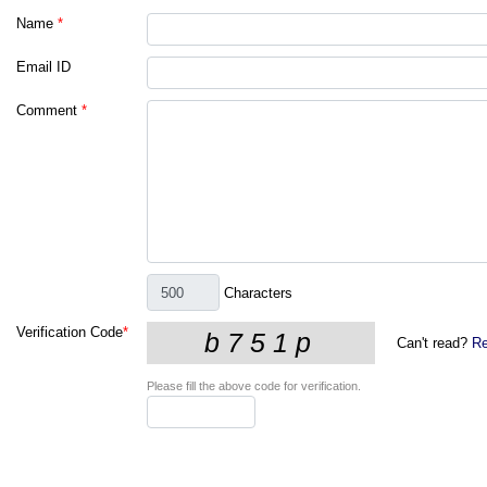
Name
*
Email ID
Comment
*
Characters
Verification Code
*
Can't read?
Re
Please fill the above code for verification.