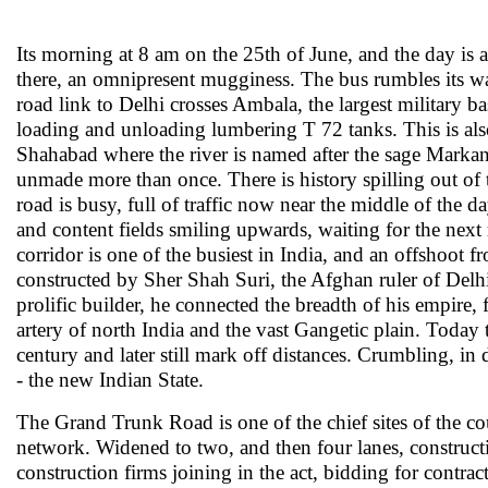
Its morning at 8 am on the 25th of June, and the day is 
there, an omnipresent mugginess. The bus rumbles its way
road link to Delhi crosses Ambala, the largest military b
loading and unloading lumbering T 72 tanks. This is also
Shahabad where the river is named after the sage Markan
unmade more than once. There is history spilling out of th
road is busy, full of traffic now near the middle of the 
and content fields smiling upwards, waiting for the next 
corridor is one of the busiest in India, and an offshoot
constructed by Sher Shah Suri, the Afghan ruler of Delh
prolific builder, he connected the breadth of his empire,
artery of north India and the vast Gangetic plain. Today
century and later still mark off distances. Crumbling, in 
- the new Indian State.
The Grand Trunk Road is one of the chief sites of the cou
network. Widened to two, and then four lanes, constructi
construction firms joining in the act, bidding for contra