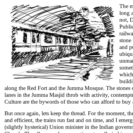
The me
long 
not, D
Public
railwa
stone 
and p
ubiqui
unmann
somet
which 
buildi
along the Red Fort and the Jumma Mosque. The stones of 
lanes in the Jumma Masjid throb with activity, contemptuou
Culture are the bywords of those who can afford to buy a
But once again, lets keep the thread. For the moment, the 
and efficient, the trains run fast and on time, and I emer
(slightly hysterical) Union minister in the Indian gover