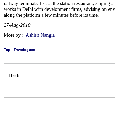
railway terminals. I sit at the station restaurant, sippi
works in Delhi with development firms, advising on env
along the platform a few minutes before its time.
27-Aug-2010
More by :
Ashish Nangia
Top
|
Travelogues
I like it