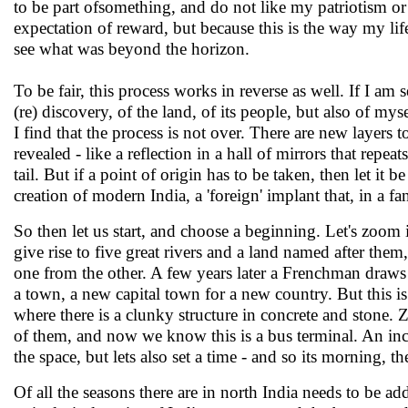
to be part ofsomething, and do not like my patriotism or l
expectation of reward, but because this is the way my li
see what was beyond the horizon.
To be fair, this process works in reverse as well. If I am s
(re) discovery, of the land, of its people, but also of my
I find that the process is not over. There are new layers t
revealed - like a reflection in a hall of mirrors that repeat
tail. But if a point of origin has to be taken, then let it
creation of modern India, a 'foreign' implant that, in a fa
So then let us start, and choose a beginning. Let's zoo
give rise to five great rivers and a land named after th
one from the other. A few years later a Frenchman draws st
a town, a new capital town for a new country. But this is 
where there is a clunky structure in concrete and stone.
of them, and now we know this is a bus terminal. An inc
the space, but lets also set a time - and so its morning, th
Of all the seasons there are in north India needs to be a