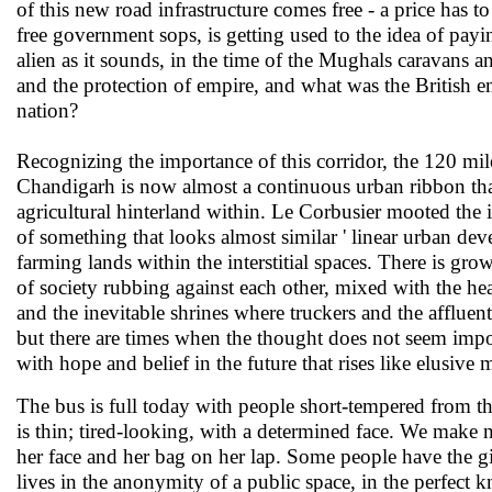
of this new road infrastructure comes free - a price has t
free government sops, is getting used to the idea of payin
alien as it sounds, in the time of the Mughals caravans an
and the protection of empire, and what was the British em
nation?
Recognizing the importance of this corridor, the 120 mi
Chandigarh is now almost a continuous urban ribbon th
agricultural hinterland within. Le Corbusier mooted the 
of something that looks almost similar ' linear urban de
farming lands within the interstitial spaces. There is gro
of society rubbing against each other, mixed with the heat 
and the inevitable shrines where truckers and the affluent 
but there are times when the thought does not seem impos
with hope and belief in the future that rises like elusive 
The bus is full today with people short-tempered from t
is thin; tired-looking, with a determined face. We make
her face and her bag on her lap. Some people have the gif
lives in the anonymity of a public space, in the perfect 