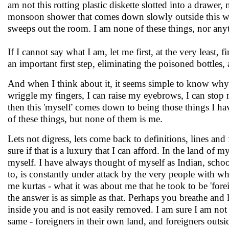
am not this rotting plastic diskette slotted into a drawer, 
monsoon shower that comes down slowly outside this win
sweeps out the room. I am none of these things, nor anyt
If I cannot say what I am, let me first, at the very least
an important first step, eliminating the poisoned bottles,
And when I think about it, it seems simple to know why
wriggle my fingers, I can raise my eyebrows, I can stop m
then this 'myself' comes down to being those things I hav
of these things, but none of them is me.
Lets not digress, lets come back to definitions, lines and 
sure if that is a luxury that I can afford. In the land of 
myself. I have always thought of myself as Indian, school
to, is constantly under attack by the very people with who
me kurtas - what it was about me that he took to be 'forei
the answer is as simple as that. Perhaps you breathe and
inside you and is not easily removed. I am sure I am not
same - foreigners in their own land, and foreigners outsid