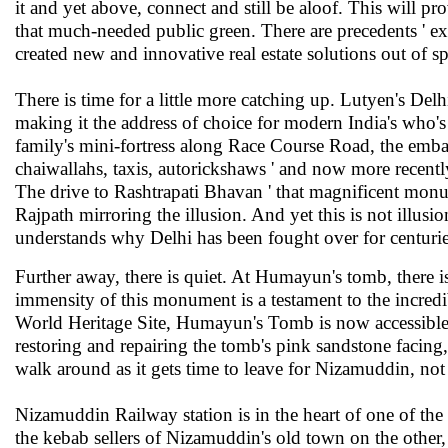
it and yet above, connect and still be aloof. This will pro
that much-needed public green. There are precedents ' ex
created new and innovative real estate solutions out of s
There is time for a little more catching up. Lutyen's Del
making it the address of choice for modern India's who's 
family's mini-fortress along Race Course Road, the embas
chaiwallahs, taxis, autorickshaws ' and now more recentl
The drive to Rashtrapati Bhavan ' that magnificent monum
Rajpath mirroring the illusion. And yet this is not illusi
understands why Delhi has been fought over for centuries.
Further away, there is quiet. At Humayun's tomb, there 
immensity of this monument is a testament to the incredi
World Heritage Site, Humayun's Tomb is now accessible for
restoring and repairing the tomb's pink sandstone facing, 
walk around as it gets time to leave for Nizamuddin, not
Nizamuddin Railway station is in the heart of one of th
the kebab sellers of Nizamuddin's old town on the other, 