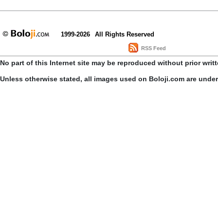
1999-2026
All Rights Reserved
RSS Feed
No part of this Internet site may be reproduced without prior writ
Unless otherwise stated, all images used on Boloji.com are unde