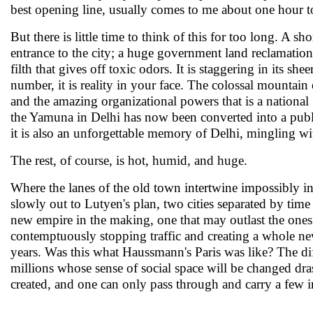
best opening line, usually comes to me about one hour to
But there is little time to think of this for too long. A sho
entrance to the city; a huge government land reclamation
filth that gives off toxic odors. It is staggering in its she
number, it is reality in your face. The colossal mountai
and the amazing organizational powers that is a national 
the Yamuna in Delhi has now been converted into a publi
it is also an unforgettable memory of Delhi, mingling wi
The rest, of course, is hot, humid, and huge.
Where the lanes of the old town intertwine impossibly int
slowly out to Lutyen's plan, two cities separated by tim
new empire in the making, one that may outlast the ones b
contemptuously stopping traffic and creating a whole new
years. Was this what Haussmann's Paris was like? The dif
millions whose sense of social space will be changed drast
created, and one can only pass through and carry a few im