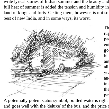
write lyrical stories of Indian summer and the beauty and f
full heat of summer is added the tension and humidity in the
land of kings and forts. Getting there, however, is not 
best of new India, and in some ways, its worst.
Th
ru
pa
en
go
bl
an
al
ye
an
tr
th
pa
A potentially potent status symbol, bottled water is righ
and goes well with the 'deluxe' of the bus, and the price o