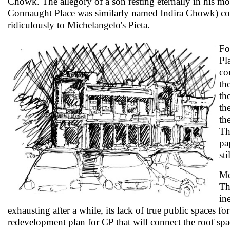
Chowk. The allegory of a son resting eternally in his mot
Connaught Place was similarly named Indira Chowk) c
ridiculously to Michelangelo's Pieta.
Fo
Pl
co
th
th
th
th
Th
pa
st
Me
Th
in
exhausting after a while, its lack of true public spaces f
redevelopment plan for CP that will connect the roof spac