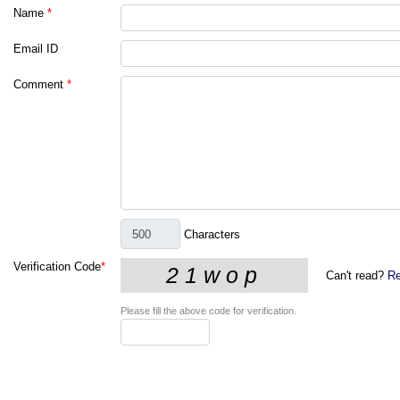
Name
*
Email ID
Comment
*
Characters
Verification Code
*
Can't read?
Re
Please fill the above code for verification.