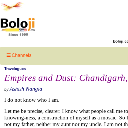
Boloji.c
Channels
Travelogues
Empires and Dust: Chandigarh,
Ashish Nangia
by
I do not know who I am.
Let me be precise, clearer: I know what people call me t
knowing-ness, a construction of myself as a mosaic. So le
not my father, neither my aunt nor my uncle. I am not th