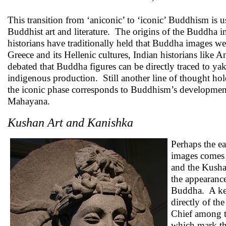
This transition from ‘aniconic’ to ‘iconic’ Buddhism is us
Buddhist art and literature. The origins of the Buddha 
historians have traditionally held that Buddha images were
Greece and its Hellenic cultures, Indian historians li
debated that Buddha figures can be directly traced to yak
indigenous production. Still another line of thought hold
the iconic phase corresponds to Buddhism’s developmen
Mahayana.
Kushan Art and Kanishka
Perhaps the ea
images comes 
and the Kush
the appearance
Buddha. A key
directly of th
Chief among th
which mark the