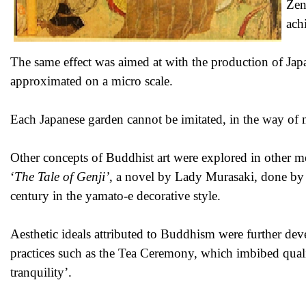
Zen
ach
The same effect was aimed at with the production of Jap
approximated on a micro scale.
Each Japanese garden cannot be imitated, in the way of 
Other concepts of Buddhist art were explored in other me
‘
The Tale of Genji’
, a novel by Lady Murasaki, done by 
century in the yamato-e decorative style.
Aesthetic ideals attributed to Buddhism were further dev
practices such as the Tea Ceremony, which imbibed quali
tranquility’.