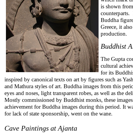
is shown from
counterparts. 
Buddha figure
Greece, it als
production.
Buddhist A
The Gupta cour
cultural achie
for its Buddhi
inspired by canonical texts on art by figures such as Y
and Mathura styles of art. Buddha images from this peri
eyes and noses, light transparent robes, as well as the d
Mostly commissioned by Buddhist monks, these images w
achievement for Buddha images during this period. It wa
for lack of state sponsorship, went on the wane.
Cave Paintings at Ajanta