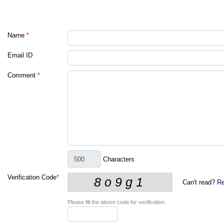
Name
*
Email ID
Comment
*
Characters
Verification Code
*
Can't read?
Re
Please fill the above code for verification.