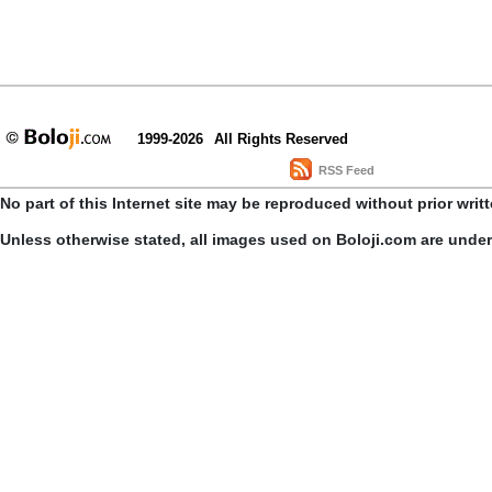
1999-2026
All Rights Reserved
RSS Feed
No part of this Internet site may be reproduced without prior writ
Unless otherwise stated, all images used on Boloji.com are unde