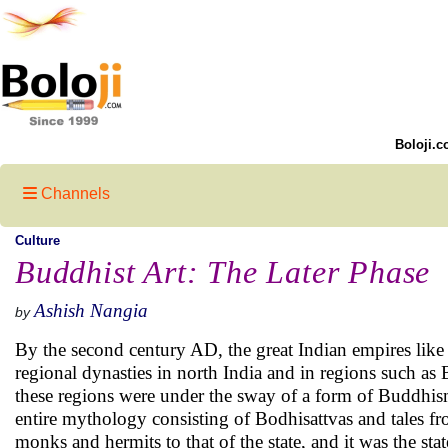
Boloji.c
Channels
Culture
Buddhist Art: The Later Phase
Ashish Nangia
by
By the second century AD, the great Indian empires like
regional dynasties in north India and in regions such as B
these regions were under the sway of a form of Buddhis
entire mythology consisting of Bodhisattvas and tales f
monks and hermits to that of the state, and it was the st