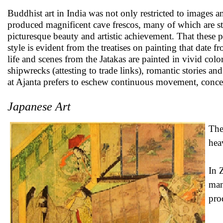
Buddhist art in India was not only restricted to images an
produced magnificent cave frescos, many of which are sti
picturesque beauty and artistic achievement. That these p
style is evident from the treatises on painting that date 
life and scenes from the Jatakas are painted in vivid colo
shipwrecks (attesting to trade links), romantic stories a
at Ajanta prefers to eschew continuous movement, concent
Japanese Art
The
hea
In 
man
pro