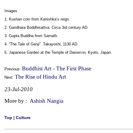
Images
1. Kushan coin from Kanishka’s reign.
2. Gandhara Boddhisattva. Circa 3rd century AD.
3. Gupta Buddha from Sarnath.
4. “The Tale of Genji” .Takayoshi, 1130 AD.
5. Japanese Garden at the Temple of Daisen-in, Kyoto, Japan.
Buddhist Art - The First Phase
Previous:
The Rise of Hindu Art
Next:
23-Jul-2010
More by :
Ashish Nangia
Top
|
Culture