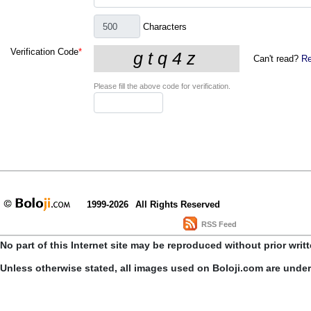
Characters
Verification Code
*
Can't read?
Re
Please fill the above code for verification.
1999-2026
All Rights Reserved
RSS Feed
No part of this Internet site may be reproduced without prior writ
Unless otherwise stated, all images used on Boloji.com are unde