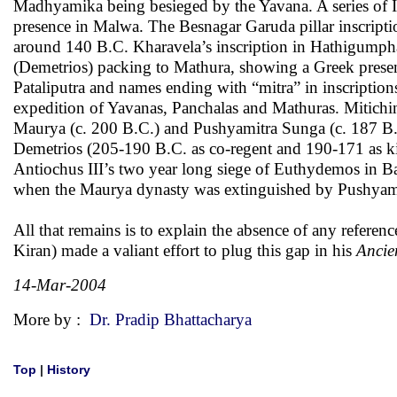
Madhyamika being besieged by the Yavana. A series of 
presence in Malwa. The Besnagar Garuda pillar inscripti
around 140 B.C. Kharavela’s inscription in Hathigumpha
(Demetrios) packing to Mathura, showing a Greek prese
Pataliputra and names ending with “mitra” in inscription
expedition of Yavanas, Panchalas and Mathuras. Mitichin
Maurya (c. 200 B.C.) and Pushyamitra Sunga (c. 187 B
Demetrios (205-190 B.C. as co-regent and 190-171 as ki
Antiochus III’s two year long siege of Euthydemos in Ba
when the Maurya dynasty was extinguished by Pushyami
All that remains is to explain the absence of any referen
Kiran) made a valiant effort to plug this gap in his
Ancie
14-Mar-2004
More by :
Dr. Pradip Bhattacharya
Top
|
History