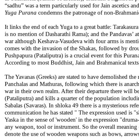
“sadhu” was a term particularly used for Jain ascetics an
Yuga Purana
condemns the patronage of non-Brahmanica
It links the end of each Yuga to a great battle: Tarakasur
is no mention of Dasharathi Rama); and the Pandavas’ at
war although Keshava-Vasudeva with four arms is mentio
comes with the invasion of the Shakas, followed by dro
Pushpapura (Pataliputra) is a crucial event for this Pura
According to most Buddhist, Jain and Brahmanical texts
The Yavanas (Greeks) are stated to have demolished the
Panchalas and Mathuras, following which there is anarch
war in their own realm. After their departure there will
(Pataliputra) and kills a quarter of the population inclu
Sabalas (Savaras). In shloka 49 there is a mysterious ref
communication he has stated " The expression used is "s
Yaska in the sense of 'wooden' in the expression "druma-m
any weapon, tool or instrument. So the overall meaning o
denote the use of wooden weapons such as bows, arrows,