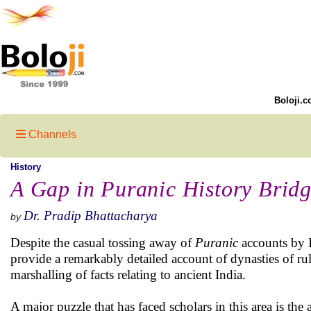
Boloji.c
Channels
History
A Gap in Puranic History Brid
Dr. Pradip Bhattacharya
by
Despite the casual tossing away of
Puranic
accounts by I
provide a remarkably detailed account of dynasties of rul
marshalling of facts relating to ancient India.
A major puzzle that has faced scholars in this area is th