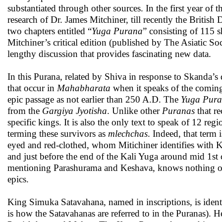
substantiated through other sources. In the first year of
research of Dr. James Mitchiner, till recently the Brit
two chapters entitled “
Yuga Purana
” consisting of 115 
Mitchiner’s critical edition (published by The Asiatic Soc
lengthy discussion that provides fascinating new data.
In this Purana, related by Shiva in response to Skanda’s 
that occur in
Mahabharata
when it speaks of the coming
epic passage as not earlier than 250 A.D. The
Yuga Pur
from the
Gargiya Jyotisha
. Unlike other
Puranas
that re
specific kings. It is also the only text to speak of 12 regi
terming these survivors as
mlechchas
. Indeed, that term 
eyed and red-clothed, whom Mitichiner identifies with K
and just before the end of the Kali Yuga around mid 1st
mentioning Parashurama and Keshava, knows nothing of av
epics.
King Simuka Satavahana, named in inscriptions, is ident
is how the Satavahanas are referred to in the Puranas). 