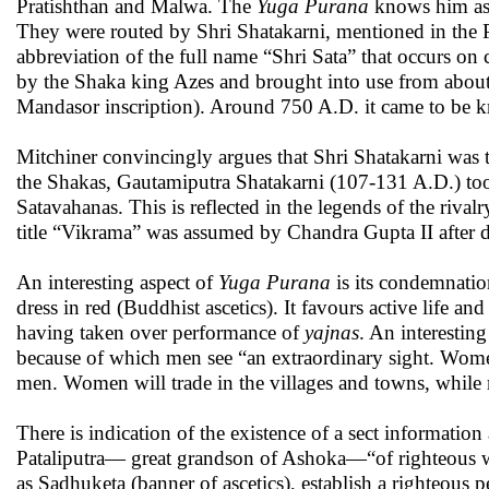
Pratishthan and Malwa. The
Yuga Purana
knows him as 
They were routed by Shri Shatakarni, mentioned in the P
abbreviation of the full name “Shri Sata” that occurs on 
by the Shaka king Azes and brought into use from about 15
Mandasor inscription). Around 750 A.D. it came to be k
Mitchiner convincingly argues that Shri Shatakarni was t
the Shakas, Gautamiputra Shatakarni (107-131 A.D.) took
Satavahanas. This is reflected in the legends of the riv
title “Vikrama” was assumed by Chandra Gupta II after d
An interesting aspect of
Yuga Purana
is its condemnati
dress in red (Buddhist ascetics). It favours active life 
having taken over performance of
yajnas
. An interestin
because of which men see “an extraordinary sight. Women
men. Women will trade in the villages and towns, while m
There is indication of the existence of a sect informati
Pataliputra— great grandson of Ashoka—“of righteous wo
as Sadhuketa (banner of ascetics), establish a righteous p