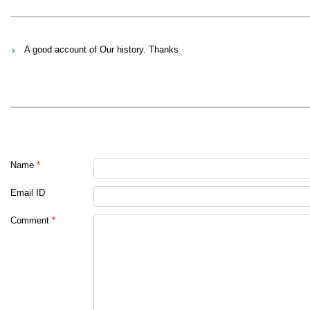
A good account of Our history. Thanks
Name
*
Email ID
Comment
*