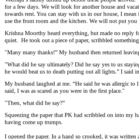
for a few days. We will look for another house and vacat
towards rent. You can stay with us in our house, I mean
use the front room and the kitchen. We will not put y
Krishna Moorthy heard everything, but made no reply for
quiet. He took out a piece of paper, scribbled something
"Many many thanks!” My husband then returned leavin
"What did he say ultimately? Did he say yes to us stayi
he would beat us to death putting out all lights.” I said
My husband laughed at me. “He said he was allergic to
said, I was as scared as you were in the first place."
"Then, what did he say?”
Squeezing the paper that PK had scribbled on into my ha
having come up trumps.
I opened the paper. In a hand so crooked, it was written 