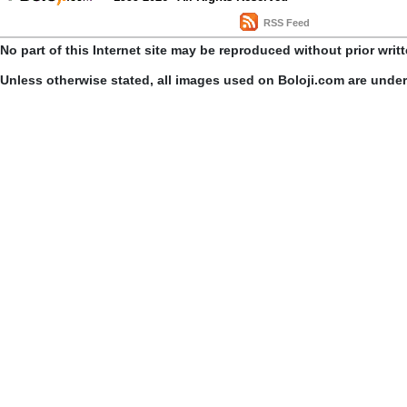
RSS Feed
No part of this Internet site may be reproduced without prior writ
Unless otherwise stated, all images used on Boloji.com are unde