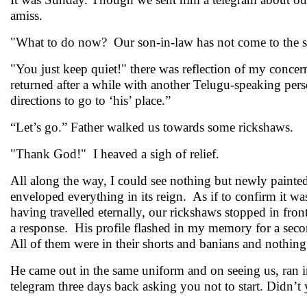
amiss.
"What to do now? Our son-in-law has not come to the st
"You just keep quiet!" there was reflection of my concern
returned after a while with another Telugu-speaking pe
directions to go to ‘his’ place.”
“Let’s go.” Father walked us towards some rickshaws.
"Thank God!" I heaved a sigh of relief.
All along the way, I could see nothing but newly paint
enveloped everything in its reign. As if to confirm it wa
having travelled eternally, our rickshaws stopped in fron
a response. His profile flashed in my memory for a sec
All of them were in their shorts and banians and nothing
He came out in the same uniform and on seeing us, ran in
telegram three days back asking you not to start. Didn’t 