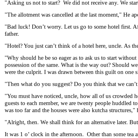
"Asking us not to start? We did not receive any. We star
"The allotment was cancelled at the last moment," He ap
"Bad luck! Don’t worry. Let us go to some hotel first. Af
father.
"Hotel? You just can’t think of a hotel here, uncle. As t
"Why should he be so eager as to ask us to start without 
possession of the same. What is the way out? Should we g
were the culprit. I was drawn between this guilt on one si
"Then what do you suggest? Do you think that we can’t 
"You must have noticed, uncle, how all of us crowded he
guests to each member, we are twenty people huddled to
was too far and the houses were also kutcha structures," 
"Alright, then. We shall think for an alternative later. But 
It was 1 o’ clock in the afternoon. Other than some tea av