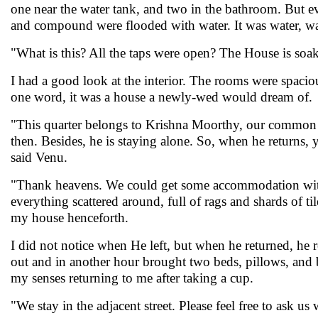
one near the water tank, and two in the bathroom. But ev
and compound were flooded with water. It was water, w
"What is this? All the taps were open? The House is soak
I had a good look at the interior. The rooms were spac
one word, it was a house a newly-wed would dream of. Wit
"This quarter belongs to Krishna Moorthy, our common fr
then. Besides, he is staying alone. So, when he returns, 
said Venu.
"Thank heavens. We could get some accommodation witho
everything scattered around, full of rags and shards of ti
my house henceforth.
I did not notice when He left, but when he returned, he
out and in another hour brought two beds, pillows, and be
my senses returning to me after taking a cup.
"We stay in the adjacent street. Please feel free to ask 