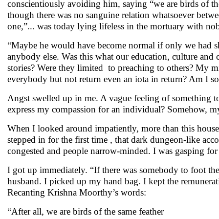
conscientiously avoiding him, saying “we are birds of t
though there was no sanguine relation whatsoever betwee
one,”... was today lying lifeless in the mortuary with n
“Maybe he would have become normal if only we had show
anybody else. Was this what our education, culture and ci
stories? Were they limited to preaching to others? My m
everybody but not return even an iota in return? Am I s
Angst swelled up in me. A vague feeling of something to
express my compassion for an individual? Somehow, my
When I looked around impatiently, more than this house ..
stepped in for the first time , that dark dungeon-like
congested and people narrow-minded. I was gasping for b
I got up immediately. “If there was somebody to foot the
husband. I picked up my hand bag. I kept the remuneratio
Recanting Krishna Moorthy’s words:
“After all, we are birds of the same feather