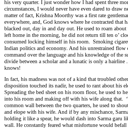
his very quarter. I just wonder how I had spent three mon
circumstances, I would never have even dared to draw ne
matter of fact, Krishna Moorthy was a first rate gentlem
everywhere, and, God knows where he contracted that hab
blacked out, day in and day out. He used to roam about t
left home in the morning, he did not return till ten o’ 
consumed locking himself in his room. Smoking cigarette 
Indian politics and economy. And his unrestrained flow 
command over the language and his knowledge of the subj
divide between a scholar and a lunatic is only a hairline
knows!
In fact, his madness was not of a kind that troubled oth
disposition touched its nadir, he used to rant about his
Spreading the bed sheet on his room floor, he used to he
into his room and making off with his wife along that. ‘
common wall between the two quarters, he used to shout
and elope with his wife. And if by any mischance, Sarm
holding it like a spear, he would dash into Sarma garu
wall. He constantly feared what misfortune would befall