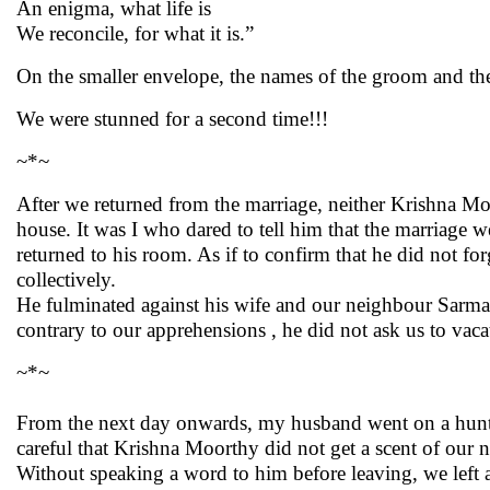
An enigma, what life is
We reconcile, for what it is.”
On the smaller envelope, the names of the groom and the 
We were stunned for a second time!!!
~*~
After we returned from the marriage, neither Krishna Mo
house. It was I who dared to tell him that the marriage 
returned to his room. As if to confirm that he did not f
collectively.
He fulminated against his wife and our neighbour Sarma g
contrary to our apprehensions , he did not ask us to vac
~*~
From the next day onwards, my husband went on a hunt 
careful that Krishna Moorthy did not get a scent of our 
Without speaking a word to him before leaving, we left a