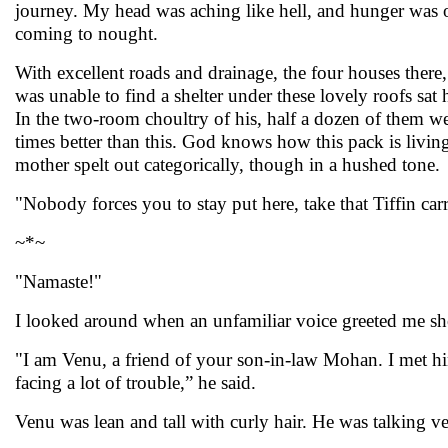
journey. My head was aching like hell, and hunger was on
coming to nought.
With excellent roads and drainage, the four houses there,
was unable to find a shelter under these lovely roofs sat
In the two-room choultry of his, half a dozen of them we
times better than this. God knows how this pack is living!
mother spelt out categorically, though in a hushed tone.
"Nobody forces you to stay put here, take that Tiffin carri
~*~
"Namaste!"
I looked around when an unfamiliar voice greeted me sho
"I am Venu, a friend of your son-in-law Mohan. I met 
facing a lot of trouble,” he said.
Venu was lean and tall with curly hair. He was talking 