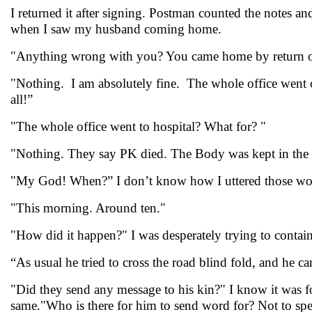
I returned it after signing. Postman counted the notes a
when I saw my husband coming home.
"Anything wrong with you? You came home by return of 
"Nothing. I am absolutely fine. The whole office went on
all!”
"The whole office went to hospital? What for? "
"Nothing. They say PK died. The Body was kept in the mo
"My God! When?” I don’t know how I uttered those word
"This morning. Around ten."
"How did it happen?" I was desperately trying to contain
“As usual he tried to cross the road blind fold, and he c
"Did they send any message to his kin?" I know it was foo
same."Who is there for him to send word for? Not to sp