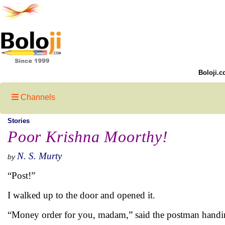
Boloji.c
Channels
Stories
Poor Krishna Moorthy!
N. S. Murty
by
“Post!”
I walked up to the door and opened it.
“Money order for you, madam,” said the postman handi