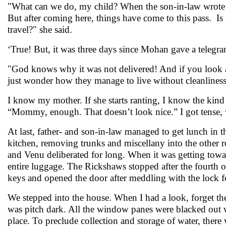
"What can we do, my child? When the son-in-law wrote tha
But after coming here, things have come to this pass. Is 
travel?" she said.
‘True! But, it was three days since Mohan gave a telegra
"God knows why it was not delivered! And if you look at 
just wonder how they manage to live without cleanliness 
I know my mother. If she starts ranting, I know the kind o
“Mommy, enough. That doesn’t look nice.” I got tense, 
At last, father- and son-in-law managed to get lunch in 
kitchen, removing trunks and miscellany into the other 
and Venu deliberated for long. When it was getting towar
entire luggage. The Rickshaws stopped after the fourth o
keys and opened the door after meddling with the lock 
We stepped into the house. When I had a look, forget the
was pitch dark. All the window panes were blacked out 
place. To preclude collection and storage of water, there