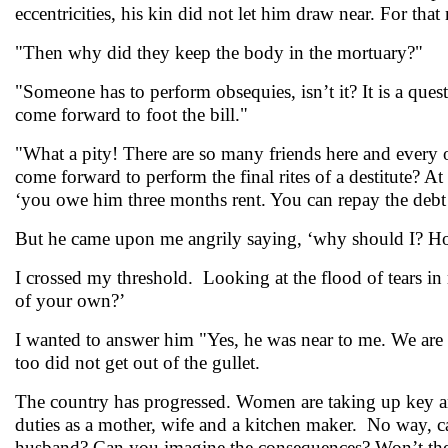
eccentricities, his kin did not let him draw near. For th
"Then why did they keep the body in the mortuary?"
"Someone has to perform obsequies, isn’t it? It is a q
come forward to foot the bill."
"What a pity! There are so many friends here and every 
come forward to perform the final rites of a destitute? At
‘you owe him three months rent. You can repay the debt
But he came upon me angrily saying, ‘why should I? Ho
I crossed my threshold. Looking at the flood of tears in
of your own?’
I wanted to answer him "Yes, he was near to me. We are no
too did not get out of the gullet.
The country has progressed. Women are taking up key and
duties as a mother, wife and a kitchen maker. No way, can
husband? Can you imagine the consequences? Won’t the 