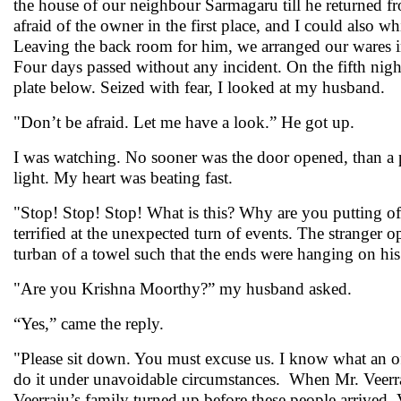
the house of our neighbour Sarmagaru till he returned f
afraid of the owner in the first place, and I could also 
Leaving the back room for him, we arranged our wares
Four days passed without any incident. On the fifth nig
plate below. Seized with fear, I looked at my husband.
"Don’t be afraid. Let me have a look.” He got up.
I was watching. No sooner was the door opened, than a 
light. My heart was beating fast.
"Stop! Stop! Stop! What is this? Why are you putting off
terrified at the unexpected turn of events. The stranger
turban of a towel such that the ends were hanging on his
"Are you Krishna Moorthy?” my husband asked.
“Yes,” came the reply.
"Please sit down. You must excuse us. I know what an o
do it under unavoidable circumstances. When Mr. Veerra
Veerraju’s family turned up before these people arrived. 