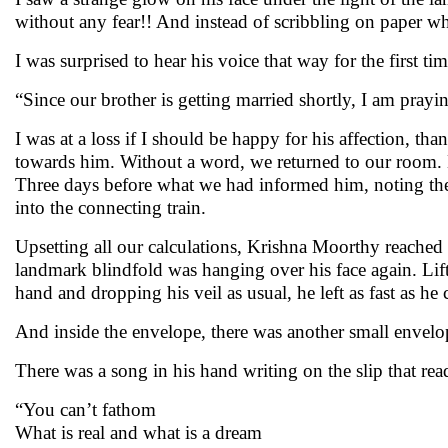
without any fear!! And instead of scribbling on paper wh
I was surprised to hear his voice that way for the first tim
“Since our brother is getting married shortly, I am prayi
I was at a loss if I should be happy for his affection, th
towards him. Without a word, we returned to our room. D
Three days before what we had informed him, noting the 
into the connecting train.
Upsetting all our calculations, Krishna Moorthy reached 
landmark blindfold was hanging over his face again. Lif
hand and dropping his veil as usual, he left as fast as h
And inside the envelope, there was another small envelo
There was a song in his hand writing on the slip that rea
“You can’t fathom
What is real and what is a dream