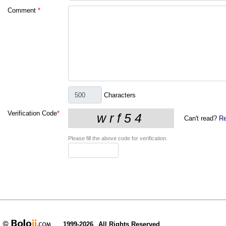
Comment
*
Characters
Verification Code
*
Can't read?
Re
Please fill the above code for verification.
1999-2026
All Rights Reserved