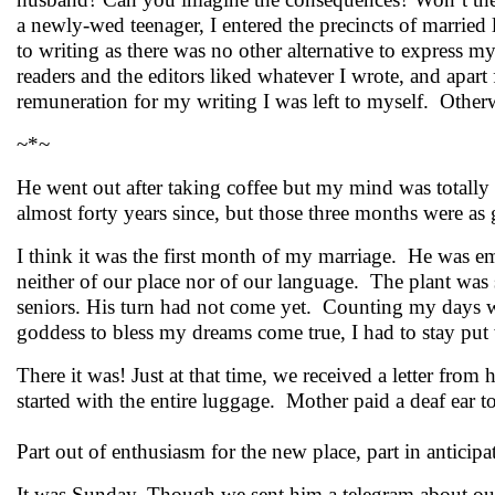
a newly-wed teenager, I entered the precincts of married l
to writing as there was no other alternative to express 
readers and the editors liked whatever I wrote, and apar
remuneration for my writing I was left to myself. Otherw
~*~
He went out after taking coffee but my mind was total
almost forty years since, but those three months were as 
I think it was the first month of my marriage. He was emp
neither of our place nor of our language. The plant was s
seniors. His turn had not come yet. Counting my days w
goddess to bless my dreams come true, I had to stay put
There it was! Just at that time, we received a letter from
started with the entire luggage. Mother paid a deaf ear
Part out of enthusiasm for the new place, part in anticip
It was Sunday. Though we sent him a telegram about our 