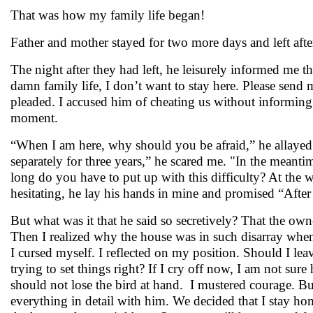
That was how my family life began!
Father and mother stayed for two more days and left after
The night after they had left, he leisurely informed me 
damn family life, I don’t want to stay here. Please send
pleaded. I accused him of cheating us without informing 
moment.
“When I am here, why should you be afraid,” he allayed a
separately for three years,” he scared me. "In the meanti
long do you have to put up with this difficulty? At the w
hesitating, he lay his hands in mine and promised “Afte
But what was it that he said so secretively? That the owne
Then I realized why the house was in such disarray whe
I cursed myself. I reflected on my position. Should I leav
trying to set things right? If I cry off now, I am not su
should not lose the bird at hand. I mustered courage. Bu
everything in detail with him. We decided that I stay h