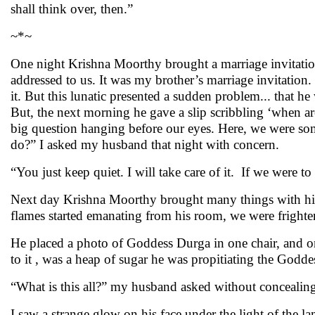
shall think over, then.”
~*~
One night Krishna Moorthy brought a marriage invitation
addressed to us. It was my brother’s marriage invitation
it. But this lunatic presented a sudden problem... that h
But, the next morning he gave a slip scribbling ‘when a
big question hanging before our eyes. Here, we were so
do?” I asked my husband that night with concern.
“You just keep quiet. I will take care of it. If we were 
Next day Krishna Moorthy brought many things with him 
flames started emanating from his room, we were fright
He placed a photo of Goddess Durga in one chair, and on
to it , was a heap of sugar he was propitiating the Godde
“What is this all?” my husband asked without concealing h
I saw a strange glow on his face under the light of the l