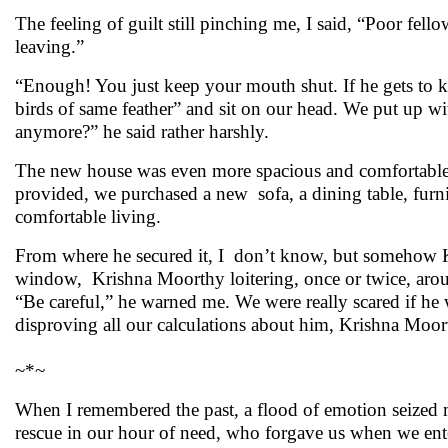
The feeling of guilt still pinching me, I said, “Poor fell
leaving.”
“Enough! You just keep your mouth shut. If he gets to 
birds of same feather” and sit on our head. We put up w
anymore?” he said rather harshly.
The new house was even more spacious and comfortable
provided, we purchased a new sofa, a dining table, furni
comfortable living.
From where he secured it, I don’t know, but somehow 
window, Krishna Moorthy loitering, once or twice, aroun
“Be careful,” he warned me. We were really scared if he 
disproving all our calculations about him, Krishna Moo
~*~
When I remembered the past, a flood of emotion seized m
rescue in our hour of need, who forgave us when we ent