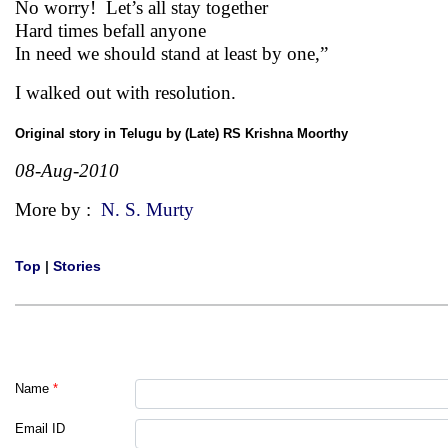
No worry! Let’s all stay together
Hard times befall anyone
In need we should stand at least by one,”
I walked out with resolution.
Original story in Telugu by (Late) RS Krishna Moorthy
08-Aug-2010
More by :
N. S. Murty
Top
|
Stories
Name
*
Email ID