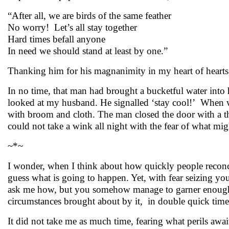
“After all, we are birds of the same feather
No worry! Let’s all stay together
Hard times befall anyone
In need we should stand at least by one.”
Thanking him for his magnanimity in my heart of hearts, 
In no time, that man had brought a bucketful water into h
looked at my husband. He signalled ‘stay cool!’ When wa
with broom and cloth. The man closed the door with a t
could not take a wink all night with the fear of what m
~*~
I wonder, when I think about how quickly people reconci
guess what is going to happen. Yet, with fear seizing y
ask me how, but you somehow manage to garner enough str
circumstances brought about by it, in double quick time 
It did not take me as much time, fearing what perils await