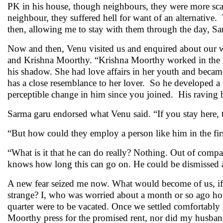
PK in his house, though neighbours, they were more scar
neighbour, they suffered hell for want of an alternativ
then, allowing me to stay with them through the day, Sar
Now and then, Venu visited us and enquired about our w
and Krishna Moorthy. “Krishna Moorthy worked in the mi
his shadow. She had love affairs in her youth and becam
has a close resemblance to her lover. So he developed a
perceptible change in him since you joined. His raving h
Sarma garu endorsed what Venu said. “If you stay here, 
“But how could they employ a person like him in the firs
“What is it that he can do really? Nothing. Out of compa
knows how long this can go on. He could be dismisse
A new fear seized me now. What would become of us, if h
strange? I, who was worried about a month or so ago ho
quarter were to be vacated. Once we settled comfortably 
Moorthy press for the promised rent, nor did my husban