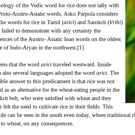
ology of the Vedic word for rice does not tally with
Proto-Austro-Asiatic words. Asko Parpola considers
 the words for rice in Tamil (
arici
) and Sanskrit (
Vrihi
)
 failed to demonstrate with any certainty the
uences of the Austro- Asiatic loan words on the oldest
e of Indo-Aryan in the northwest.[1]
eems that the word
arici
traveled westward. Inside
a also several languages adopted the word
arici
. The
ible answer to this predicament is that rice was not
d as an alternative for the wheat-eating people in the
krit belt, who were satisfied with wheat and they
 felt the need to cultivate rice in their fields. This
tude can be seen in the south even today, where traditional ri
 to wheat, on any consequences.