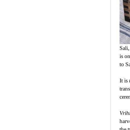
Sali
is o
to S
It is
tran
cere
Vrih
harv
the 