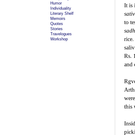
Humor
It is
Individuality
sati
Literary Shelf
Memoirs
to t
Quotes
Stories
sad
Travelogues
rice
Workshop
sali
Rs. 
and 
Rgve
Arth
wer
this
Insi
pick