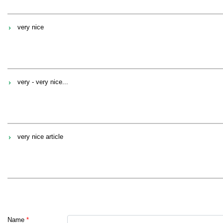
very nice
very - very nice...
very nice article
Name
*