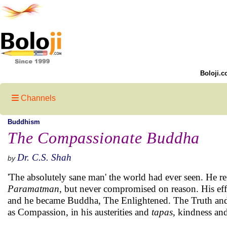
Boloji.c
Channels
Buddhism
The Compassionate Buddha
Dr. C.S. Shah
by
'The absolutely sane man' the world had ever seen. He re
Paramatman
, but never compromised on reason. His effo
and he became Buddha, The Enlightened. The Truth an
as Compassion, in his austerities and
tapas
, kindness and