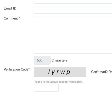
Email ID
Comment
*
Characters
Verification Code
*
Can't read?
Re
Please fill the above code for verification.