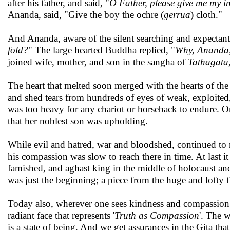
after his father, and said, "
O Father, please give me my in
Ananda, said, "Give the boy the ochre (
gerrua
) cloth."
And Ananda, aware of the silent searching and expectant
fold?
" The large hearted Buddha replied, "
Why, Ananda, 
joined wife, mother, and son in the sangha of
Tathagata
The heart that melted soon merged with the hearts of th
and shed tears from hundreds of eyes of weak, exploited
was too heavy for any chariot or horseback to endure. O
that her noblest son was upholding.
While evil and hatred, war and bloodshed, continued to
his compassion was slow to reach there in time. At last 
famished, and aghast king in the middle of holocaust an
was just the beginning; a piece from the huge and lofty fl
Today also, wherever one sees kindness and compassion, 
radiant face that represents '
Truth as Compassion
'. The 
is a state of being. And we get assurances in the Gita that