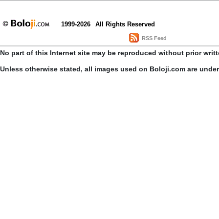
1999-2026
All Rights Reserved
RSS Feed
No part of this Internet site may be reproduced without prior writ
Unless otherwise stated, all images used on Boloji.com are unde