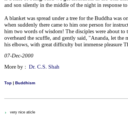
and son silently in the middle of the night in response to
A blanket was spread under a tree for the Buddha was on 
when suddenly there came to him one person for instruc
him two words of wisdom! The disciples were about to t
overheard the scuffle, and gently said, "Ananda, let the
his elbows, with great difficulty but immense pleasure Th
07-Dec-2000
More by :
Dr. C.S. Shah
Top
|
Buddhism
very nice aticle