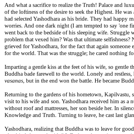
And what a sacrifice to realize the Truth! Palace and lu
of the loftiness of the desire to seek the Highest. He was
had selected Yashodhara as his bride. They had happy m
worries. And one dark night (I am tempted to say 'one fi
went back to the bedside of his sleeping wife. Struggle w
problem that vexed him? Was that ultimate selfishness? N
grieved for Yashodhara, for the fact that again someone e
for the world. That was the struggle; he cared nothing fo
Imparting a gentle kiss at the feet of his wife, so gentle 
Buddha bade farewell to the world. Lonely and restless, 
vasanas
, but in the end won the battle. He became Budd
Returning to the gardens of his hometown, Kapilvastu, s
visit to his wife and son. Yashodhara received him as a n
without roof and mattresses, her son beside her. In sil
Knowledge and Truth. Turning to leave, he cast last gla
Yashodhara, realizing that Buddha was to leave for good,