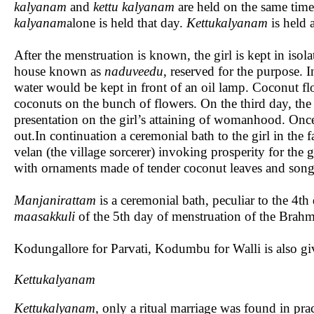
kalyanam
and
kettu kalyanam
are held on the same tim
kalyanam
alone is held that day.
Kettukalyanam
is held 
After the menstruation is known, the girl is kept in isol
house known as
naduveedu
, reserved for the purpose. 
water would be kept in front of an oil lamp. Coconut flo
coconuts on the bunch of flowers. On the third day, the g
presentation on the girl’s attaining of womanhood. Once
out.In continuation a ceremonial bath to the girl in th
velan (the village sorcerer) invoking prosperity for the g
with ornaments made of tender coconut leaves and song
Manjanirattam
is a ceremonial bath, peculiar to the
maasakkuli
of the 5th day of menstruation of the Brahma
Kodungallore for Parvati, Kodumbu for Walli is also giv
Kettukalyanam
Kettukalyanam,
only a ritual marriage was found in pra