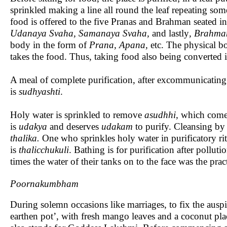
sprinkled making a line all round the leaf repeating some 
food is offered to the five Pranas and Brahman seated in
Udanaya Svaha, Samanaya Svaha,
and lastly
, Brahma
body in the form of
Prana, Apana,
etc. The physical bod
takes the food. Thus, taking food also being converted in
A meal of complete purification, after excommunicating 
is
sudhyashti
.
Holy water is sprinkled to remove
asudhhi,
which comes
is
udakya
and deserves
udakam
to purify. Cleansing by 
thalika.
One who sprinkles holy water in purificatory rit
is
thalicchukuli
. Bathing is for purification after polluti
times the water of their tanks on to the face was the pract
Poornakumbham
During solemn occasions like marriages, to fix the ausp
earthen pot’, with fresh mango leaves and a coconut pl