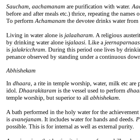
Saucham, aachamanam
are purification with water.
Aa
before and after meals etc.) thrice, repeating the names 
To perform
Achamanam
the devotee drinks water from 
Living in water alone is
jalaaharam
. A religious auster
by drinking water alone is
jalaasi
. Like a
jeernaparnaa
is
jalakricchram
. During this period one lives by drink
penance observed by standing under a continuous down
Abhishekam
In
dhaara,
a rite in temple worship, water, milk etc are
idol.
Dhaarakitaram
is the vessel used to perform
dhaa
temple worship, but superior to all
abhishekam
.
A bath performed in the holy water for the achievement 
is
avanejanam
. It includes water for hands and deeds.
P
possible. This is for internal as well as external purity.