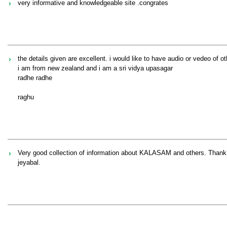
very informative and knowledgeable site .congrates
the details given are excellent. i would like to have audio or vedeo of o
i am from new zealand and i am a sri vidya upasagar
radhe radhe
raghu
Very good collection of information about KALASAM and others. Thank
jeyabal.