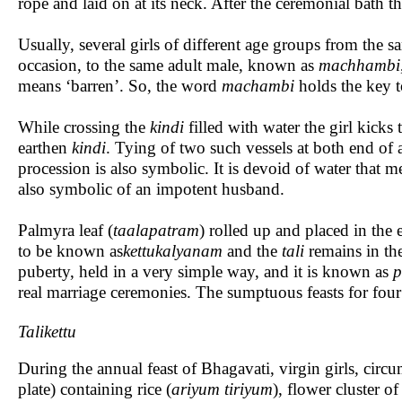
rope and laid on at its neck. After the ceremonial bath 
Usually, several girls of different age groups from the 
occasion, to the same adult male, known as
machhambi
means ‘barren’. So, the word
machambi
holds the key to
While crossing the
kindi
filled with water the girl kicks
earthen
kindi
. Tying of two such vessels at both end of
procession is also symbolic. It is devoid of water that m
also symbolic of an impotent husband.
Palmyra leaf (
taalapatram
) rolled up and placed in the 
to be known as
kettukalyanam
and the
tali
remains in the
puberty, held in a very simple way, and it is known as
p
real marriage ceremonies. The sumptuous feasts for four 
Talikettu
During the annual feast of Bhagavati, virgin girls, cir
plate) containing rice (
ariyum tiriyum
), flower cluster o