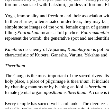
fortune associated with Lakshmi, goddess of fortune. El
Yoga, immortality and freedom and their association with 
In their shrines, often situated under trees, they may be 
simple stone images of the
yoni,
female organ of genera
filling.
Poornakam
means a 'full pitcher'.
Poornakumbh
represent the womb, the generative spot and are identi
Kumbhari
is enemy of Aquarius;
Kumbhayoni
is pot b
characteristic of Kubera, Ganesha, Varuna, Yakshas and 
Theertham
The Ganga is the most important of the sacred rivers. It
holy place, a place of pilgrimage is
theertham
. It includ
by chanting mantras or by bathing an idol is
theertham
.
female genital organ
upastham
is
theertham
. A crane is
Every temple has sacred wells and tanks. The devotees a