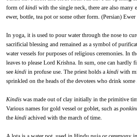
form of
kindi
with the single neck, there are also many
ewer, bottle, tea pot or some other form. (Persian) Ewer i
In yoga, it is used to pour water through the nose to cu
sacrificial blessing and remained as a symbol of purific
water vessels for purposes of religious ceremonies. In t
leaves to please Lord Krishna. In sum, one can hardly 
see
kindi
in profuse use. The priest holds a
kindi
with mi
sprinkled on the heads of the devotees who drink some
Kindis
was made out of clay initially in the primitive t
Various names for gold vessel or goblet, such as
ponkin
the
kindi
achived with the march of time.
A lota is a water pot, used in Hindu puja or ceremony in 