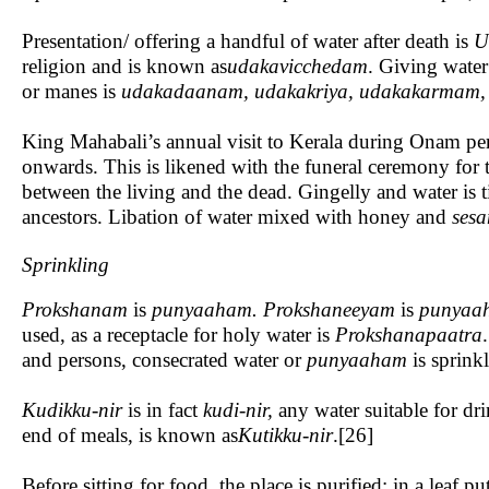
Presentation/ offering a handful of water after death is
U
religion and is known as
udakavicchedam
. Giving water 
or manes is
udakadaanam, udakakriya, udakakarmam, 
King Mahabali’s annual visit to Kerala during Onam per
onwards. This is likened with the funeral ceremony for t
between the living and the dead. Gingelly and water is ti
ancestors. Libation of water mixed with honey and
ses
Sprinkling
Prokshanam
is
punyaaham. Prokshaneeyam
is
punyaa
used, as a receptacle for holy water is
Prokshanapaatra
and persons, consecrated water or
punyaaham
is sprinkl
Kudikku-nir
is in fact
kudi-nir,
any water suitable for dr
end of meals, is known as
Kutikku-nir
.[26]
Before sitting for food, the place is purified; in a leaf pu