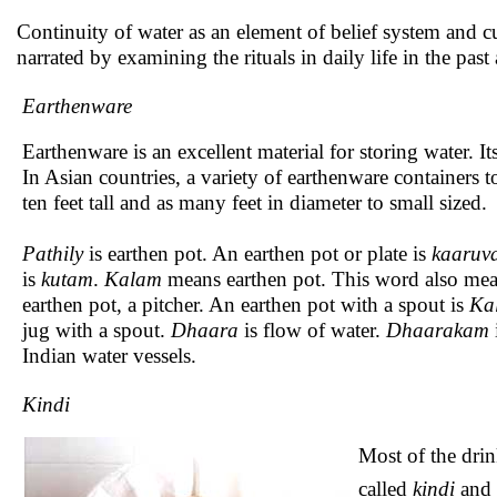
Continuity of water as an element of belief system and c
narrated by examining the rituals in daily life in the past
Earthenware
Earthenware is an excellent material for storing water. I
In Asian countries, a variety of earthenware containers 
ten feet tall and as many feet in diameter to small sized.
Pathily
is earthen pot. An earthen pot or plate is
kaaruva
is
kutam
.
Kalam
means earthen pot. This word also mea
earthen pot, a pitcher. An earthen pot with a spout is
Ka
jug with a spout.
Dhaara
is flow of water.
Dhaarakam
Indian water vessels.
Kindi
Most of the dri
called
kindi
and 