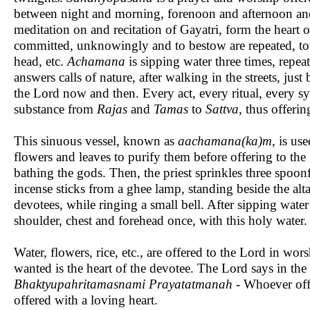
between night and morning, forenoon and afternoon and
meditation on and recitation of Gayatri, form the heart 
committed, unknowingly and to bestow are repeated, touch
head, etc.
Achamana
is sipping water three times, rep
answers calls of nature, after walking in the streets, jus
the Lord now and then. Every act, every ritual, every 
substance from
Rajas
and
Tamas
to
Sattva
, thus offeri
This sinuous vessel, known as
aachamana(ka)m,
is use
flowers and leaves to purify them before offering to th
bathing the gods. Then, the priest sprinkles three spoon
incense sticks from a ghee lamp, standing beside the alt
devotees, while ringing a small bell. After sipping water 
shoulder, chest and forehead once, with this holy water
Water, flowers, rice, etc., are offered to the Lord in wor
wanted is the heart of the devotee. The Lord says in the
Bhaktyupahritamasnami Prayatatmanah
- Whoever offer
offered with a loving heart.