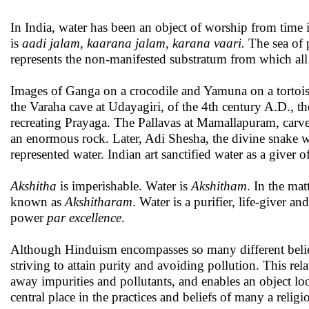
In India, water has been an object of worship from time
is
aadi jalam, kaarana jalam, karana vaari.
The sea of 
represents the non-manifested substratum from which all 
Images of Ganga on a crocodile and Yamuna on a tortois
the Varaha cave at Udayagiri, of the 4th century A.D., t
recreating Prayaga. The Pallavas at Mamallapuram, carve
an enormous rock. Later, Adi Shesha, the divine snake 
represented water. Indian art sanctified water as a giver of
Akshitha
is imperishable. Water is
A
kshitham
. In the matt
known as
A
kshitharam
. Water is a purifier, life-giver an
power
par excellence
.
Although Hinduism encompasses so many different belie
striving to attain purity and avoiding pollution. This rel
away impurities and pollutants, and enables an object loo
central place in the practices and beliefs of many a reli