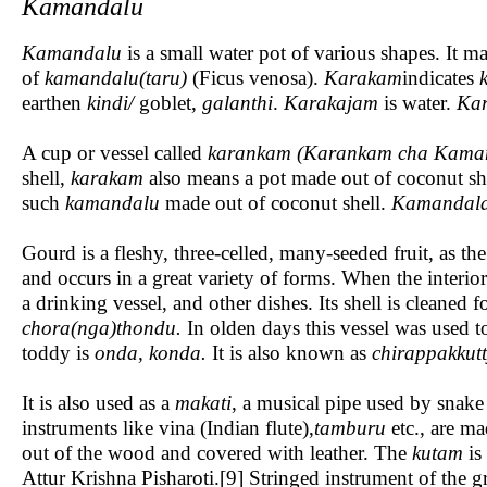
Kamandalu
Kamandalu
is a small water pot of various shapes. It
of
kamandalu(taru)
(Ficus venosa).
Karakam
indicates
earthen
kindi
/
goblet,
galanthi
.
Karakajam
is water.
Kar
A cup or vessel called
karankam
(Karankam cha Kama
shell,
karakam
also means a pot made out of coconut shel
such
kamandalu
made out of coconut shell.
Kamandal
Gourd is a fleshy, three-celled, many-seeded fruit, as t
and occurs in a great variety of forms. When the interior 
a drinking vessel, and other dishes. Its shell is cleaned f
chora(nga)thondu.
In olden days this vessel was used to
toddy is
onda, konda.
It is also known as
chirappakkutt
It is also used as a
makati
, a musical pipe used by snake
instruments like vina (Indian flute),
tamburu
etc., are ma
out of the wood and covered with leather. The
kutam
is
Attur Krishna Pisharoti.[9] Stringed instrument of the g