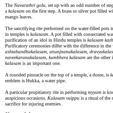
The
Navarathri
golu,
set up with an odd number of step
a
kalasam
on the first step. A brass or silver pot filled w
mango leaves.
The sanctifying rite performed on the water-filled pots i
in temples is
kalasasm
. A pot filled with consecrated wa
purification of an idol in Hindu temples is
kalasam
kaz
Purificatory ceremonies differ with the difference in th
ashtabandhakalasam, anunjnanakalasam, dravyakalas
naveekaranakalasam, kumbhera kalasam
are the other
kalasam
is an important one
.
A rounded pinnacle on the top of a temple, a dome, is
k
emblem is Hukka, a water pipe.
A particular propitiatory rite in performing
teyyam
is kn
auspicious occasions.
Kalasam vaippu
is a ritual of the
sacrifice for injuring enemies.