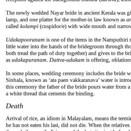
The newly wedded Nayar bride in ancient Kerala was gi
lamp, and one platter for the mother-in law known as
a
called
kolampi
(cuspidor/e) with wide mouth and narrow
Udakapooranam
is one of the items in the Namputhiri
little water into the hands of the bridegroom through t
both tread the path of duty together) and gives to the 
as
udakapuranam
.
Dattva-udakam
is offering, oblation
In some places, wedding ceremony includes the bride w
Sinhala, known as ‘ata paen vakkaranava’ water is introd
this ceremony the father of the bride pours water from a 
a white thread that cements the binding.
Death
Arrival of rice, an idiom in Malayalam, means the termina
he has not eaten his last, did not die. When the relative