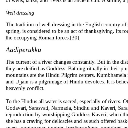
of wells, tanks, and rivers is an ancient cult. A shrine, 
Well dressing
The tradition of well dressing in the English country of
spring, is considered to be an act of thanksgiving. Its 
the occupying Roman forces.[30]
Aadiperukku
The current of a river changes constantly. But in the dist
they are deified as Goddess. Bathing ritually in their pu
mountains are the Hindu Pilgrim centers. Kumbhamela is 
and Ujjain is a pilgrimage of Hindu devotees. It is belie
heavenly conflict.
To the Hindus all water is sacred, especially of rivers. 
Godavari, Sarasvati, Narmada, Sindhu and Kaveri, Saras
reproduction by worshipping Goddess Kaveri, when they
she has a craving for delicacies and as such offered baske
sweet
jaggery
rice
, appam,
fried
karudams, appalams
an