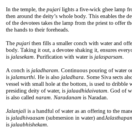
In the temple, the
pujari
lights a five-wick ghee lamp from
then around the deity’s whole body. This enables the dev
of the devotees takes the lamp from the priest to offer 
the hands to their foreheads.
The
pujari
then fills a smaller conch with water and off
body. Taking it out, a devotee shaking it, ensures everyo
is
jalasekam
. Purification with water is
jalasparsam
.
A conch is
jaladharam
. Continuous pouring of water on
is
jalamurthi
. He is also
jaladhara
. Some Siva sects also
vessel with small hole at the bottom, is used to dribble 
presiding deity of water, is
jalaadhidaivatam
. God of w
is also called
naram
.
Naradanam
is Naradan.
Jalanjali
is a handful of water as an offering to the manes
is
jaladhivaasam
(submersion in water) and
Jalasthapa
is
jalaabhishekam
.