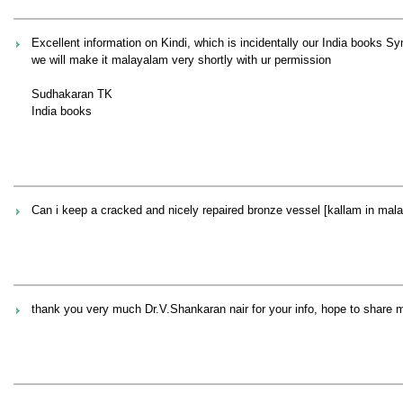
Excellent information on Kindi, which is incidentally our India books S
we will make it malayalam very shortly with ur permission
Sudhakaran TK
India books
Can i keep a cracked and nicely repaired bronze vessel [kallam in malaya
thank you very much Dr.V.Shankaran nair for your info, hope to share 