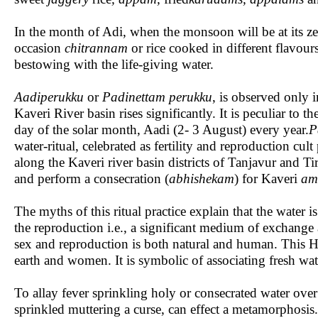
In the month of Adi, when the monsoon will be at its zen
occasion
chitrannam
or rice cooked in different flavour
bestowing with the life-giving water.
Aadiperukku
or
Padinettam perukku
, is observed only 
Kaveri River basin rises significantly. It is peculiar to t
day of the solar month, Aadi (2- 3 August) every year.
P
water-ritual, celebrated as fertility and reproduction c
along the Kaveri river basin districts of Tanjavur and Ti
and perform a consecration (
abhishekam
) for Kaveri
am
The myths of this ritual practice explain that the water 
the reproduction i.e., a significant medium of exchange as 
sex and reproduction is both natural and human. This Hin
earth and women. It is symbolic of associating fresh wate
To allay fever sprinkling holy or consecrated water ove
sprinkled muttering a curse, can effect a metamorphosis. 