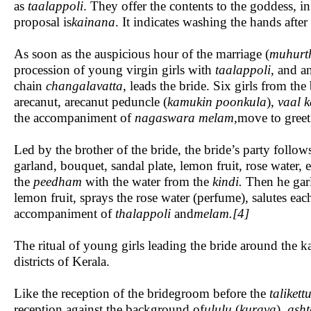
as
taalappoli
. They offer the contents to the goddess, 
proposal is
kainana
. It indicates washing the hands after 
As soon as the auspicious hour of the marriage (
muhurt
procession of young virgin girls with
taalappoli
, and a
chain
changalavatta
, leads the bride. Six girls from t
arecanut, arecanut peduncle (
kamukin poonkula
),
vaal 
the accompaniment of
nagaswara melam,
move to greet
Led by the brother of the bride, the bride’s party follo
garland, bouquet, sandal plate, lemon fruit, rose water,
the
peedham
with the water from the
kindi.
Then he garl
lemon fruit, sprays the rose water (perfume), salutes e
accompaniment of
thalappoli
and
melam.[4]
The ritual of young girls leading the bride around the
districts of Kerala.
Like the reception of the bridegroom before the
talikett
reception against the background of
ululu
(
kurava
),
ash