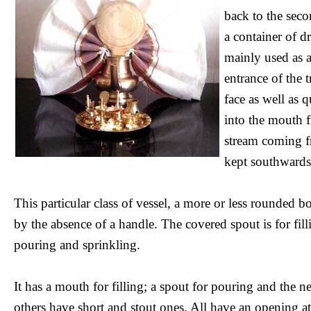
back to the seco
a container of d
mainly used as a
entrance of the 
face as well as 
into the mouth 
stream coming fro
kept southwards,
This particular class of vessel, a more or less rounded b
by the absence of a handle. The covered spout is for fillin
pouring and sprinkling.
It has a mouth for filling; a spout for pouring and the 
others have short and stout ones. All have an opening at