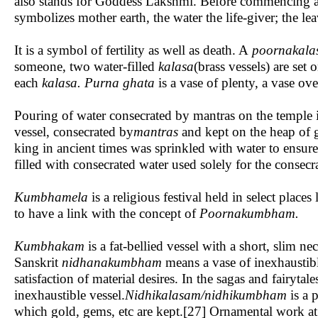
also stands for Goddess Lakshmi. Before commencing a puj
symbolizes mother earth, the water the life-giver; the le
It is a symbol of fertility as well as death. A
poornakal
someone, two water-filled
kalasa
(brass vessels) are set 
each
kalasa. Purna ghata
is a vase of plenty, a vase ov
Pouring of water consecrated by mantras on the temple i
vessel, consecrated by
mantras
and kept on the heap of g
king in ancient times was sprinkled with water to ensur
filled with consecrated water used solely for the consec
Kumbhamela
is a religious festival held in select pla
to have a link with the concept of
Poornakumbham.
Kumbhakam
is a fat-bellied vessel with a short, slim nec
Sanskrit
nidhanakumbham
means a vase of inexhaustibl
satisfaction of material desires. In the sagas and fairytal
inexhaustible vessel.
Nidhikalasam
/nidhikumbham
is a 
which gold, gems, etc are kept.[27] Ornamental work at t