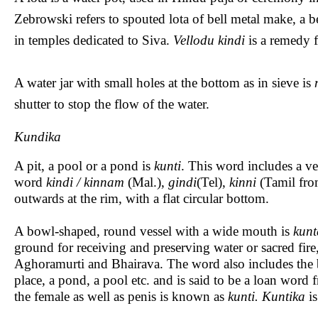
Zebrowski refers to spouted lota of bell metal make, a b
in temples dedicated to Siva.
Vellodu kindi
is a remedy f
A water jar with small holes at the bottom as in sieve is
shutter to stop the flow of the water.
Kundika
A pit, a pool or a pond is
kunti
. This word includes a ve
word
kindi / kinnam
(Mal.),
gindi
(Tel),
kinni
(Tamil fro
outwards at the rim, with a flat circular bottom.
A bowl-shaped, round vessel with a wide mouth is
kunt
ground for receiving and preserving water or sacred fire, 
Aghoramurti and Bhairava. The word also includes the
place, a pond, a pool etc. and is said to be a loan word
the female as well as penis is known as
kunti. Kuntika
is