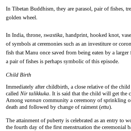
In Tibetan Buddhism, they are parasol, pair of fishes, tr
golden wheel.
In India, throne,
swastika
, handprint, hooked knot, vase 
of symbols at ceremonies such as an investiture or coron
fish that Manu once saved from being eaten by a larger 
a pair of fishes is perhaps symbolic of this episode.
Child Birth
Immediately after childbirth, a close relative of the chi
called
Nir talikkuka
. It is said that the child will get th
Among
vannan
community a ceremony of sprinkling of w
death and followed by change of raiment (
ettu
).
The attainment of puberty is celebrated as an entry t
the fourth day of the first menstruation the ceremonial b