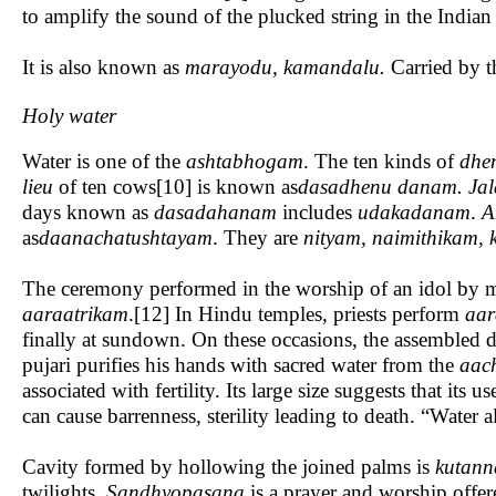
to amplify the sound of the plucked string in the Indian
It is also known as
marayodu, kamandalu.
Carried by th
Holy water
Water is one of the
ashtabhogam
. The ten kinds of
dhe
lieu
of ten cows[10] is known as
dasadhenu danam. Ja
days known as
dasadahanam
includes
udakadanam
.
A
as
daanachatushtayam
. They are
nityam, naimithikam,
The ceremony performed in the worship of an idol by m
aaraatrikam
.[12] In Hindu temples, priests perform
aar
finally at sundown. On these occasions, the assembled d
pujari purifies his hands with sacred water from the
aac
associated with fertility. Its large size suggests that its 
can cause barrenness, sterility leading to death. “Water
Cavity formed by hollowing the joined palms is
kutann
twilights.
Sandhyopasana
is a prayer and worship offere