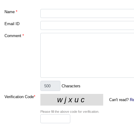
Name
*
Email ID
Comment
*
Characters
Verification Code
*
Can't read?
Re
Please fill the above code for verification.