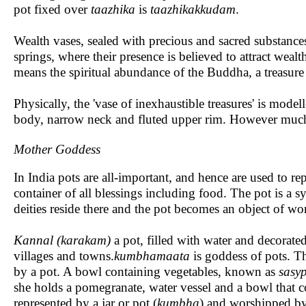
pot fixed over
taazhika
is
taazhikakkudam
.
Wealth vases, sealed with precious and sacred substance
springs, where their presence is believed to attract wea
means the spiritual abundance of the Buddha, a treasure
Physically, the 'vase of inexhaustible treasures' is model
body, narrow neck and fluted upper rim. However much i
Mother Goddess
In India pots are all-important, and hence are used to rep
container of all blessings including food. The pot is a symb
deities reside there and the pot becomes an object of wo
Kannal (karakam)
a pot, filled with water and decorated
villages and towns.
kumbhamaata
is goddess of pots. Th
by a pot. A bowl containing vegetables, known as
sasy
she holds a pomegranate, water vessel and a bowl that 
represented by a jar or pot (
kumbha
) and worshipped by