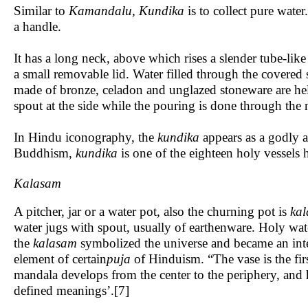
Similar to
Kamandalu,
Kundika
is to collect pure water
a handle.
It has a long neck, above which rises a slender tube-like
a small removable lid. Water filled through the covered
made of bronze, celadon and unglazed stoneware are he
spout at the side while the pouring is done through the
In Hindu iconography, the
kundika
appears as a godly a
Buddhism,
kundika
is one of the eighteen holy vessels 
Kalasam
A pitcher, jar or a water pot, also the churning pot is
k
al
water jugs with spout, usually of earthenware. Holy wate
the
kalasam
symbolized the universe and became an integ
element of certain
puja
of Hinduism. “The vase is the fir
mandala develops from the center to the periphery, and h
defined meanings’.[7]