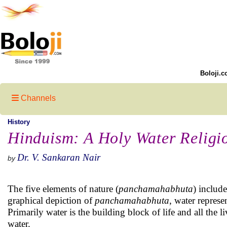
Boloji.c
Channels
History
Hinduism: A Holy Water Religio
Dr. V. Sankaran Nair
by
The five elements of nature (
panchamahabhuta
) include
graphical depiction of
panchamahabhuta
, water represe
Primarily water is the building block of life and all the 
water.