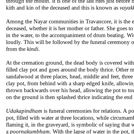
through the mouth. It is one of the last rites just before 
kith and kin of the deceased and this is known as
vayakk
Among the Nayar communities in Travancore, it is the el
deceased, whether it is her mother or father. She goes to
in the water, to the accompaniment of drum beating. Wit
loudly. This will be followed by the funeral ceremony of
from the
kindi
.
At the cremation ground, the dead body is covered with 
filled clay pot and goes around the body thrice. Other 
sandalwood at three places, head, middle and feet, three
clay pot, from behind with a sharp edged knife, allowing
thrown backwards over his head, allowing the pot to touc
on the ground is then splashed thrice indicating the end 
Udakapindham
is funeral ceremonies for relations. A po
pot, filled with water at three locations, while circumam
flaming it, in the graveyard, is symbolic of saying that
a
poornakumbham
. With the lapse of water in the pot,