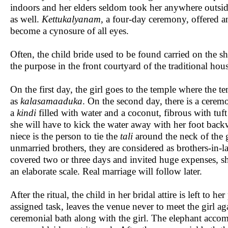
indoors and her elders seldom took her anywhere outsid
as well.
Kettukalyanam,
a four-day ceremony, offered an
become a cynosure of all eyes.
Often, the child bride used to be found carried on the s
the purpose in the front courtyard of the traditional ho
On the first day, the girl goes to the temple where the t
as
kalasamaaduka
. On the second day, there is a cerem
a
kindi
filled with water and a coconut, fibrous with tuft
she will have to kick the water away with her foot back
niece is the person to tie the
tali
around the neck of the g
unmarried brothers, they are considered as brothers-in
covered two or three days and invited huge expenses, sho
an elaborate scale. Real marriage will follow later.
After the ritual, the child in her bridal attire is left t
assigned task, leaves the venue never to meet the girl ag
ceremonial bath along with the girl. The elephant acc