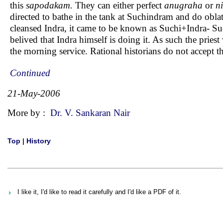
this
sapodakam.
They can either perfect
anugraha
or
ni
directed to bathe in the tank at Suchindram and do oblati
cleansed Indra, it came to be known as Suchi+Indra- Such
belived that Indra himself is doing it. As such the pries
the morning service. Rational historians do not accept th
Continued
21-May-2006
More by :
Dr. V. Sankaran Nair
Top
|
History
I like it, I'd like to read it carefully and I'd like a PDF of it.