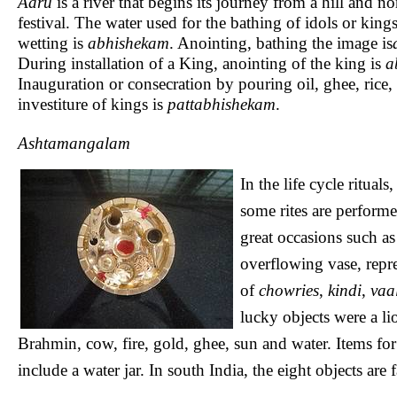
Aaru
is a river that begins its journey from a hill and n
festival. The water used for the bathing of idols or king
wetting is
abhishekam
. Anointing, bathing the image is
During installation of a King, anointing of the king is
a
Inauguration or consecration by pouring oil, ghee, rice, p
investiture of kings is
pattabhishekam
.
Ashtamangalam
In the life cycle ritual
some rites are performed
great occasions such a
overflowing vase, repre
of
chowries
,
kindi
,
vaa
lucky objects were a lio
Brahmin, cow, fire, gold, ghee, sun and water. Items f
include a water jar. In south India, the eight objects are