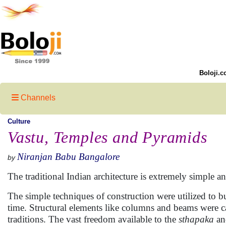
Boloji.c
Channels
Culture
Vastu, Temples and Pyramids
Niranjan Babu Bangalore
by
The traditional Indian architecture is extremely simple a
The simple techniques of construction were utilized to b
time. Structural elements like columns and beams were car
traditions. The vast freedom available to the
sthapaka
a