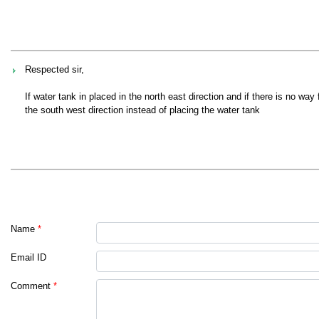
Respected sir,
If water tank in placed in the north east direction and if there is no wa
the south west direction instead of placing the water tank
Name
*
Email ID
Comment
*