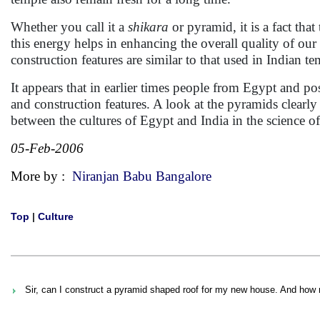
Whether you call it a
shikara
or pyramid, it is a fact tha
this energy helps in enhancing the overall quality of our 
construction features are similar to that used in Indian t
It appears that in earlier times people from Egypt and pos
and construction features. A look at the pyramids clearly
between the cultures of Egypt and India in the science of
05-Feb-2006
More by :
Niranjan Babu Bangalore
Top
|
Culture
Sir, can I construct a pyramid shaped roof for my new house. And how 