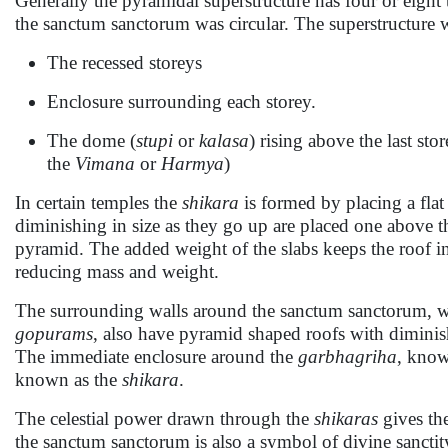
Generally the pyramidal superstructure has four or eight t
the sanctum sanctorum was circular. The superstructure 
The recessed storeys
Enclosure surrounding each storey.
The dome (
stupi
or
kalasa
) rising above the last stor
the
Vimana
or
Harmya
)
In certain temples the
shikara
is formed by placing a flat
diminishing in size as they go up are placed one above t
pyramid. The added weight of the slabs keeps the roof i
reducing mass and weight.
The surrounding walls around the sanctum sanctorum, 
gopurams
, also have pyramid shaped roofs with diminish
The immediate enclosure around the
garbhagriha
, know
known as the
shikara
.
The celestial power drawn through the
shikaras
gives th
the sanctum sanctorum is also a symbol of divine sanctit