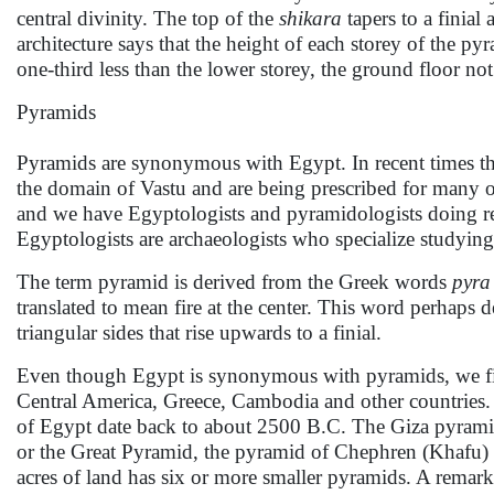
central divinity. The top of the
shikara
tapers to a finia
architecture says that the height of each storey of the py
one-third less than the lower storey, the ground floor no
Pyramids
Pyramids are synonymous with Egypt. In recent times thes
the domain of Vastu and are being prescribed for many of
and we have Egyptologists and pyramidologists doing re
Egyptologists are archaeologists who specialize studying 
The term pyramid is derived from the Greek words
pyra
translated to mean fire at the center. This word perhaps 
triangular sides that rise upwards to a finial.
Even though Egypt is synonymous with pyramids, we find
Central America, Greece, Cambodia and other countries. 
of Egypt date back to about 2500 B.C. The Giza pyramid
or the Great Pyramid, the pyramid of Chephren (Khafu) 
acres of land has six or more smaller pyramids. A remarka