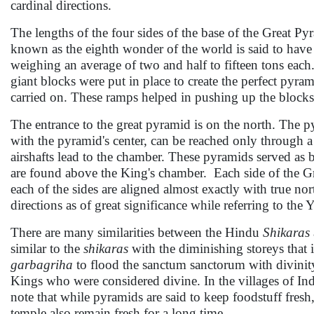
cardinal directions.
The lengths of the four sides of the base of the Great P
known as the eighth wonder of the world is said to have 
weighing an average of two and half to fifteen tons each. 
giant blocks were put in place to create the perfect pyrami
carried on. These ramps helped in pushing up the blocks 
The entrance to the great pyramid is on the north. The p
with the pyramid's center, can be reached only through a 
airshafts lead to the chamber. These pyramids served as 
are found above the King's chamber. Each side of the Gre
each of the sides are aligned almost exactly with true nor
directions as of great significance while referring to the
There are many similarities between the Hindu
Shikaras
similar to the
shikaras
with the diminishing storeys that 
garbagriha
to flood the sanctum sanctorum with divinity
Kings who were considered divine. In the villages of Indi
note that while pyramids are said to keep foodstuff fresh
temple also remain fresh for a long time.