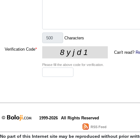
Characters
Verification Code
*
Can't read?
Re
Please fill the above code for verification.
1999-2026
All Rights Reserved
RSS Feed
No part of this Internet site may be reproduced without prior writ