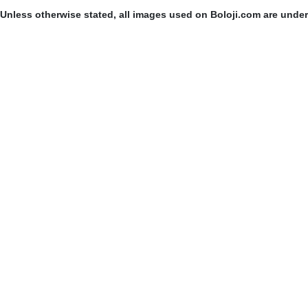
Unless otherwise stated, all images used on Boloji.com are unde