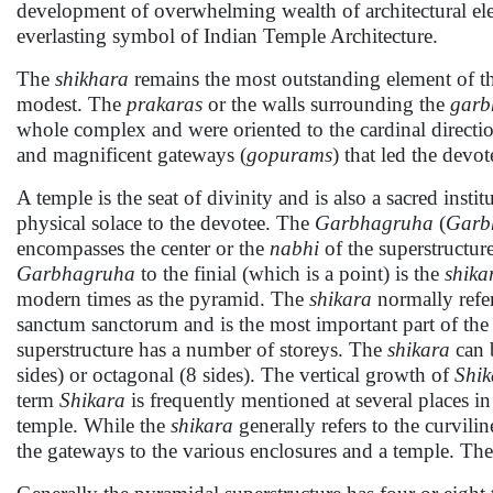
development of overwhelming wealth of architectural ele
everlasting symbol of Indian Temple Architecture.
The
shikhara
remains the most outstanding element of th
modest. The
prakaras
or the walls surrounding the
garb
whole complex and were oriented to the cardinal directi
and magnificent gateways (
gopurams
) that led the devot
A temple is the seat of divinity and is also a sacred insti
physical solace to the devotee. The
Garbhagruha
(
Garb
encompasses the center or the
nabhi
of the superstructur
Garbhagruha
to the finial (which is a point) is the
shika
modern times as the pyramid. The
shikara
normally refer
sanctum sanctorum and is the most important part of th
superstructure has a number of storeys. The
shikara
can b
sides) or octagonal (8 sides). The vertical growth of
Shik
term
Shikara
is frequently mentioned at several places i
temple. While the
shikara
generally refers to the curvili
the gateways to the various enclosures and a temple. The