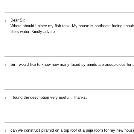
Dear Sir,
Where should I place my fish tank. My house is northeast facing.should I
liters water. Kindly advise
Sir I would like to know how many faced pyramids are auscpicious for p
I found the description very useful.. Thanks.
can we construct piramid on a top roof of a puja room for my new hous