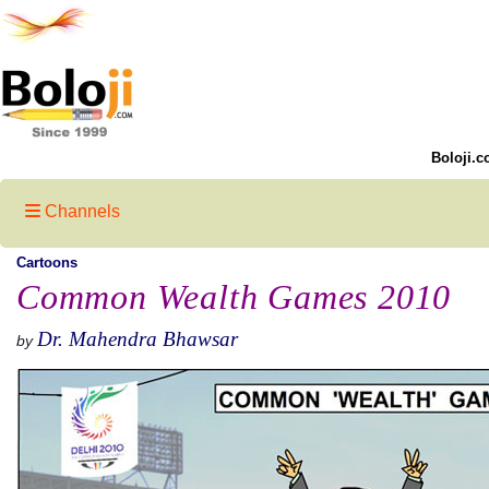
Boloji.c
Channels
Cartoons
Common Wealth Games 2010
Dr. Mahendra Bhawsar
by