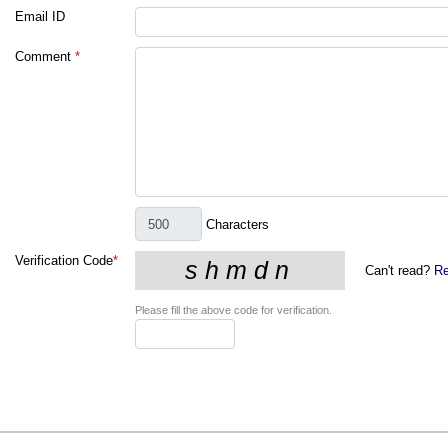
Email ID
Comment
*
Characters
Verification Code
*
Can't read?
Re
Please fill the above code for verification.