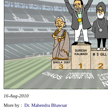
16-Aug-2010
More by :
Dr. Mahendra Bhawsar