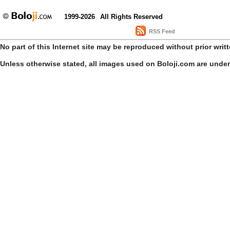
1999-2026
All Rights Reserved
RSS Feed
No part of this Internet site may be reproduced without prior writ
Unless otherwise stated, all images used on Boloji.com are unde