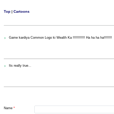
Top
|
Cartoons
Game kardiya Common Logo ki Wealth Ka !!!!!!!!!!!! Ha ha ha ha!!!!!!!!
Its really true...
Name
*