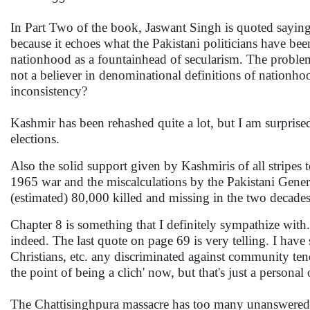
In Part Two of the book, Jaswant Singh is quoted saying 
because it echoes what the Pakistani politicians have b
nationhood as a fountainhead of secularism. The problem wi
not a believer in denominational definitions of nationho
inconsistency?
Kashmir has been rehashed quite a lot, but I am surprise
elections.
Also the solid support given by Kashmiris of all stripes 
1965 war and the miscalculations by the Pakistani Genera
(estimated) 80,000 killed and missing in the two decade
Chapter 8 is something that I definitely sympathize with
indeed. The last quote on page 69 is very telling. I hav
Christians, etc. any discriminated against community ten
the point of being a clich' now, but that's just a personal
The Chattisinghpura massacre has too many unanswered qu