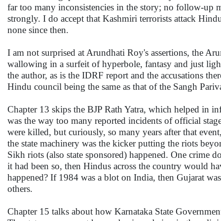
far too many inconsistencies in the story; no follow-up m
strongly. I do accept that Kashmiri terrorists attack Hi
none since then.
I am not surprised at Arundhati Roy's assertions, the Ar
wallowing in a surfeit of hyperbole, fantasy and just lig
the author, as is the IDRF report and the accusations the
Hindu council being the same as that of the Sangh Pariva
Chapter 13 skips the BJP Rath Yatra, which helped in inf
was the way too many reported incidents of official sta
were killed, but curiously, so many years after that eve
the state machinery was the kicker putting the riots beyond
Sikh riots (also state sponsored) happened. One crime doe
it had been so, then Hindus across the country would ha
happened? If 1984 was a blot on India, then Gujarat was 
others.
Chapter 15 talks about how Karnataka State Government i