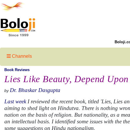
Boloji.c
Channels
Book Reviews
Lies Like Beauty, Depend Upon 
Dr. Bhaskar Dasgupta
by
Last week
I reviewed the recent book, titled 'Lies, Lies 
aiming to shed light on Hindutva. There is nothing wron
nation on the basis of religion. But nationality, as a me
an intellectual basis. I identified some issues with the t
some suggestions on Hindu nationalism.