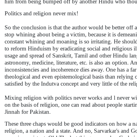
him from being bumped off by another Hindu who thoug
Politics and religion never mix!
So the conclusion is that the author would be better off
stop whining about being a victim, because it is demeani
constant whining and moaning is so irritating. He shou
to reform Hinduism by eradicating social and religious i
usage and spread of Sanskrit, Tamil and other Hindu lan
astronomy, medicine, literature, etc. is also an option. 
inconsistencies and incoherence dies away. One has a far 
theological and even epistemological basis than relying 
satisfied by the Indutva concept and very little of the re
Mixing religion with politics never works and l never w
on the basis of religion, one can read about people sta
Jinnah for Pakistan.
These three chaps would be good indicators on how a nat
religion, a nation and a state. And no, Sarvarkar's and G