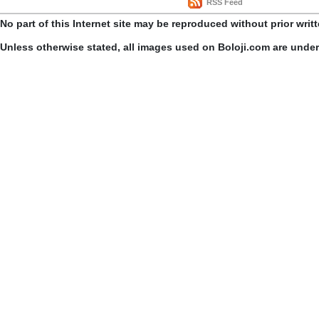
RSS Feed
No part of this Internet site may be reproduced without prior writ
Unless otherwise stated, all images used on Boloji.com are unde