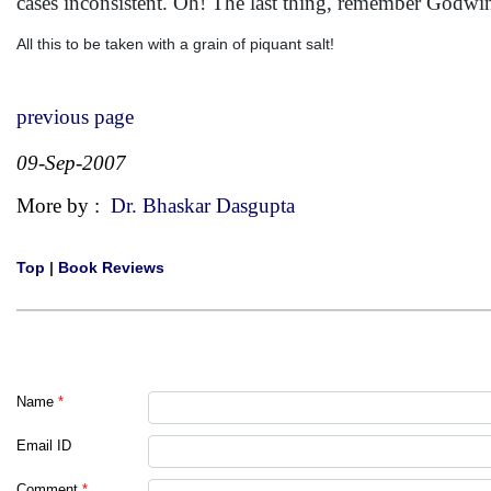
cases inconsistent. Oh! The last thing, remember Godwin
All this to be taken with a grain of piquant salt!
previous page
09-Sep-2007
More by :
Dr. Bhaskar Dasgupta
Top
|
Book Reviews
Name
*
Email ID
Comment
*