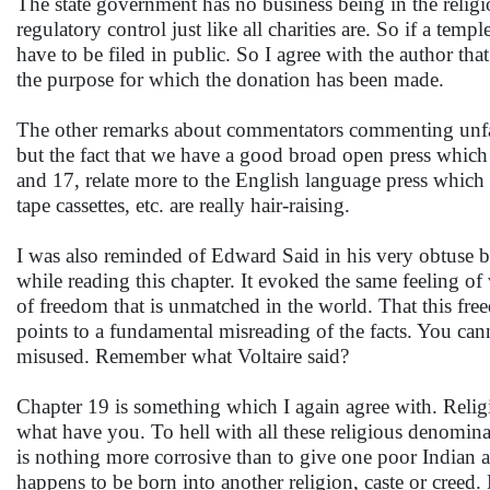
The state government has no business being in the religi
regulatory control just like all charities are. So if a te
have to be filed in public. So I agree with the author th
the purpose for which the donation has been made.
The other remarks about commentators commenting unfair
but the fact that we have a good broad open press which s
and 17, relate more to the English language press which i
tape cassettes, etc. are really hair-raising.
I was also reminded of Edward Said in his very obtuse b
while reading this chapter. It evoked the same feeling o
of freedom that is unmatched in the world. That this fre
points to a fundamental misreading of the facts. You can
misused. Remember what Voltaire said?
Chapter 19 is something which I again agree with. Relig
what have you. To hell with all these religious denomina
is nothing more corrosive than to give one poor Indian a
happens to be born into another religion, caste or creed.