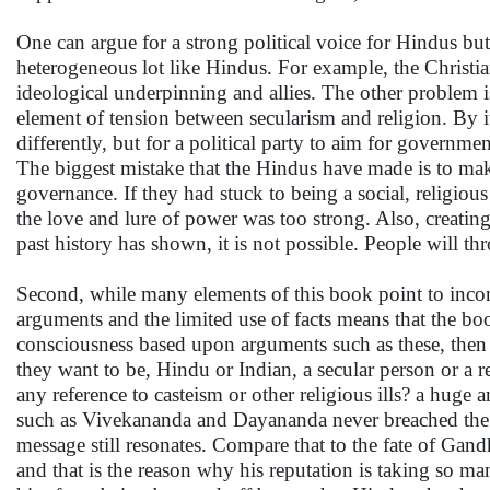
One can argue for a strong political voice for Hindus but
heterogeneous lot like Hindus. For example, the Christian
ideological underpinning and allies. The other problem is
element of tension between secularism and religion. By it's
differently, but for a political party to aim for governm
The biggest mistake that the Hindus have made is to make
governance. If they had stuck to being a social, religious
the love and lure of power was too strong. Also, creating
past history has shown, it is not possible. People will 
Second, while many elements of this book point to incons
arguments and the limited use of facts means that the bo
consciousness based upon arguments such as these, then
they want to be, Hindu or Indian, a secular person or a re
any reference to casteism or other religious ills? a hug
such as Vivekananda and Dayananda never breached the b
message still resonates. Compare that to the fate of Gan
and that is the reason why his reputation is taking so m