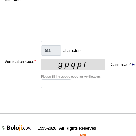
Characters
Verification Code
*
Can't read?
Re
Please fill the above code for verification.
1999-2026
All Rights Reserved