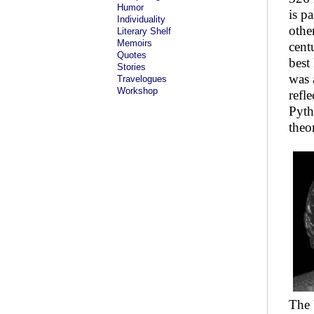
Humor
is p
Individuality
othe
Literary Shelf
Memoirs
cent
Quotes
best
Stories
was 
Travelogues
Workshop
refl
Pyth
theo
The 