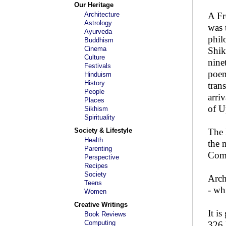
Our Heritage
Architecture
A Fr
Astrology
was 
Ayurveda
phil
Buddhism
Cinema
Shik
Culture
nine
Festivals
poem
Hinduism
History
tran
People
arri
Places
of U
Sikhism
Spirituality
Society & Lifestyle
The 
Health
the 
Parenting
Comp
Perspective
Recipes
Society
Arch
Teens
- wh
Women
Creative Writings
It is
Book Reviews
Computing
326 