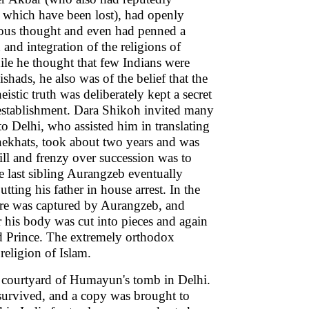
, which have been lost), had openly
gious thought and even had penned a
 and integration of the religions of
le he thought that few Indians were
shads, he also was of the belief that the
stic truth was deliberately kept a secret
stablishment. Dara Shikoh invited many
o Delhi, who assisted him in translating
nekhats, took about two years and was
ll and frenzy over succession was to
e last sibling Aurangzeb eventually
tting his father in house arrest. In the
ore was captured by Aurangzeb, and
r his body was cut into pieces and again
ed Prince. The extremely orthodox
religion of Islam.
r courtyard of Humayun's tomb in Delhi.
 survived, and a copy was brought to