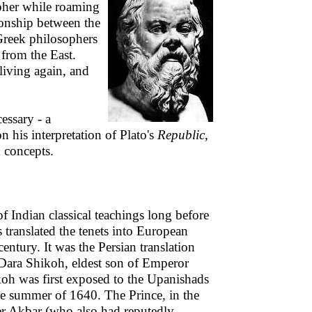
opher while roaming
tionship between the
Greek philosophers
 from the East.
 living again, and
essary - a
 his interpretation of Plato's
Republic
,
n concepts.
of Indian classical teachings long before
translated the tenets into European
entury. It was the Persian translation
Dara Shikoh, eldest son of Emperor
oh was first exposed to the Upanishads
he summer of 1640. The Prince, in the
er Akbar (who also had reputedly