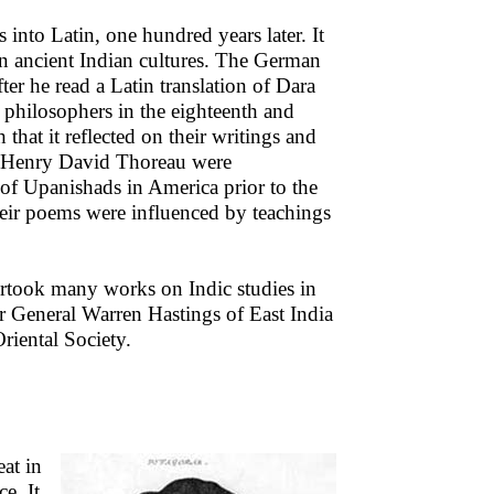
into Latin, one hundred years later. It
 in ancient Indian cultures. The German
r he read a Latin translation of Dara
 philosophers in the eighteenth and
at it reflected on their writings and
 Henry David Thoreau were
 of Upanishads in America prior to the
eir poems were influenced by teachings
dertook many works on Indic studies in
r General Warren Hastings of East India
iental Society.
eat in
e. It