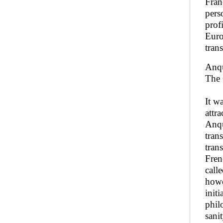
Fran
pers
prof
Euro
tran
Anqu
The 
It w
attr
Anqu
tran
tran
Fren
call
howe
init
phil
sani