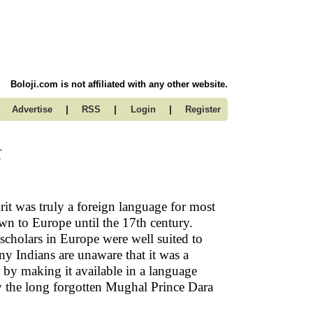
Boloji.com is not affiliated with any other website.
|
|
|
Advertise
RSS
Login
Register
t
rit was truly a foreign language for most
wn to Europe until the 17th century.
scholars in Europe were well suited to
ny Indians are unaware that it was a
t by making it available in a language
by the long forgotten Mughal Prince Dara