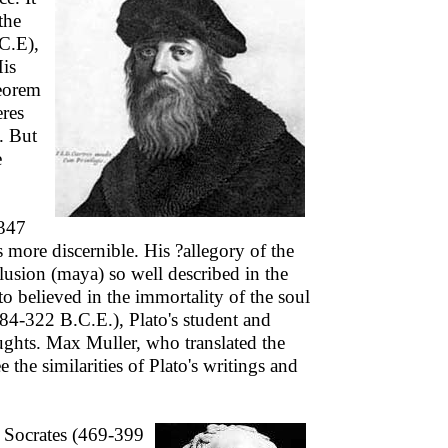
the
C.E),
His
eorem
eres
. But
e
-347
 more discernible. His ?allegory of the
llusion (maya) so well described in the
 believed in the immortality of the soul
384-322 B.C.E.), Plato's student and
oughts. Max Muller, who translated the
the similarities of Plato's writings and
r Socrates (469-399