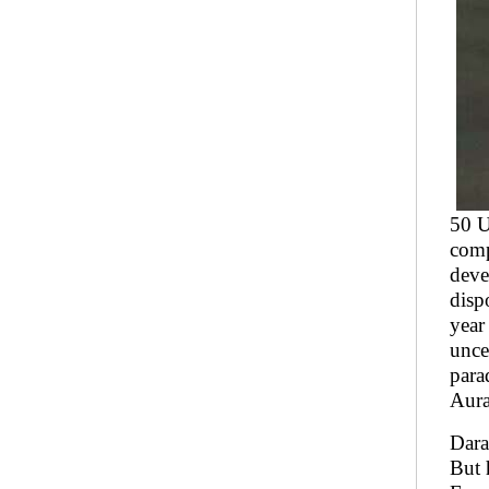
50 U
comp
deve
disp
year
unce
para
Aura
Dara
But 