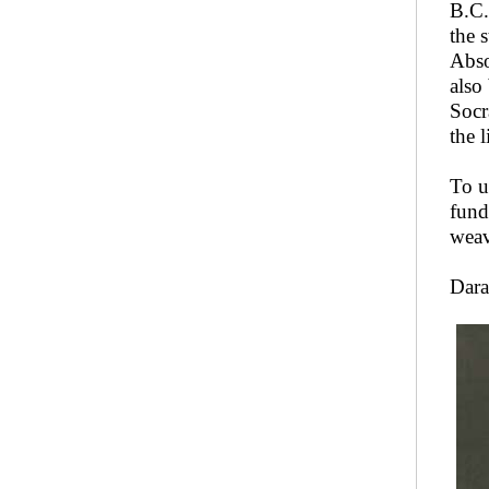
B.C.
the 
Abso
also
Socr
the 
To u
fund
weav
Dara