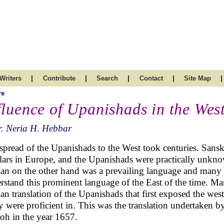
|
|
|
|
|
Writers
Contribute
Search
Contact
Site Map
re
fluence of Upanishads in the Wes
. Neria H. Hebbar
spread of the Upanishads to the West took centuries. Sansk
lars in Europe, and the Upanishads were practically unkno
ian on the other hand was a prevailing language and many 
rstand this prominent language of the East of the time. Ma
ian translation of the Upanishads that first exposed the wes
 were proficient in. This was the translation undertaken 
oh in the year 1657.