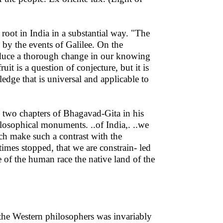
root in India in a substantial way. "The
by the events of Galilee. On the
duce a thorough change in our knowing
it is a question of conjecture, but it is
dge that is universal and applicable to
 two chapters of Bhagavad-Gita in his
losophical monuments. ..of India,. ..we
ch make such a contrast with the
imes stopped, that we are constrain- led
le of the human race the native land of the
he Western philosophers was invariably