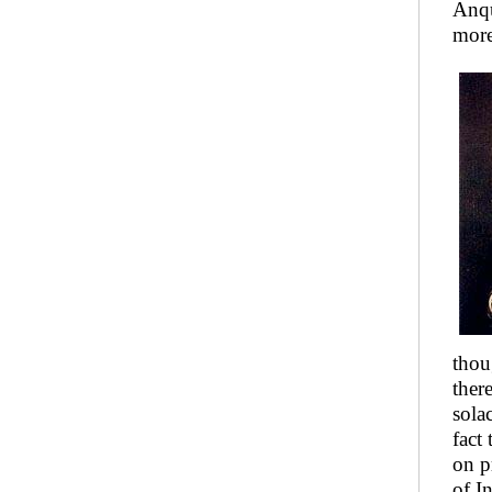
Anqu
more
thou
ther
sola
fact
on p
of I