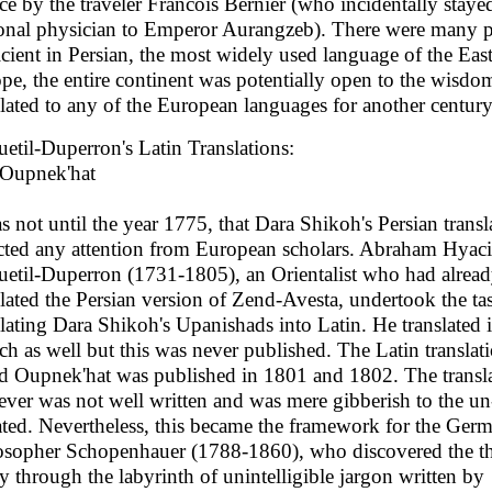
ce by the traveler Francois Bernier (who incidentally stayed
onal physician to Emperor Aurangzeb). There were many 
icient in Persian, the most widely used language of the Eas
pe, the entire continent was potentially open to the wisdo
slated to any of the European languages for another century
etil-Duperron's Latin Translations:
Oupnek'hat
as not until the year 1775, that Dara Shikoh's Persian transl
acted any attention from European scholars. Abraham Hyac
etil-Duperron (1731-1805), an Orientalist who had alrea
slated the Persian version of Zend-Avesta, undertook the ta
slating Dara Shikoh's Upanishads into Latin. He translated i
ch as well but this was never published. The Latin translat
ed Oupnek'hat was published in 1801 and 1802. The transl
ver was not well written and was mere gibberish to the un
iated. Nevertheless, this became the framework for the Ger
osopher Schopenhauer (1788-1860), who discovered the th
ty through the labyrinth of unintelligible jargon written by