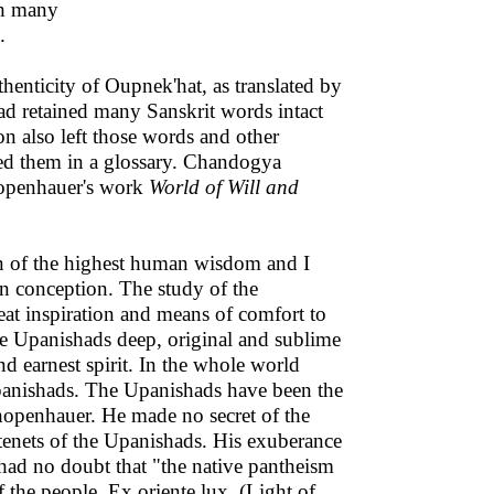
ch many
.
enticity of Oupnek'hat, as translated by
d retained many Sanskrit words intact
n also left those words and other
ned them in a glossary. Chandogya
hopenhauer's work
World of Will and
n of the highest human wisdom and I
n conception. The study of the
eat inspiration and means of comfort to
e Upanishads deep, original and sublime
d earnest spirit. In the whole world
 Upanishads. The Upanishads have been the
chopenhauer. He made no secret of the
 tenets of the Upanishads. His exuberance
had no doubt that "the native pantheism
f the people. Ex oriente lux. (Light of