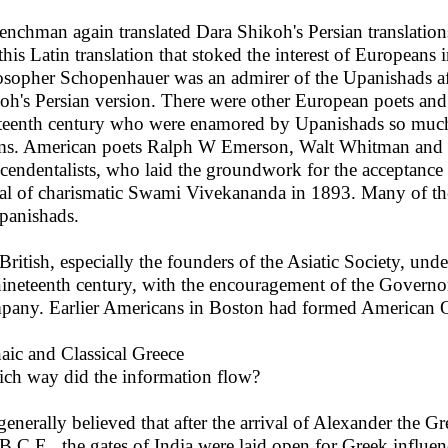
enchman again translated Dara Shikoh's Persian translations 
this Latin translation that stoked the interest of Europeans
osopher Schopenhauer was an admirer of the Upanishads afte
oh's Persian version. There were other European poets and
teenth century who were enamored by Upanishads so much th
s. American poets Ralph W Emerson, Walt Whitman and
scendentalists, who laid the groundwork for the acceptance
val of charismatic Swami Vivekananda in 1893. Many of th
panishads.
British, especially the founders of the Asiatic Society, un
nineteenth century, with the encouragement of the Governo
any. Earlier Americans in Boston had formed American Or
aic and Classical Greece
ich way did the information flow?
 generally believed that after the arrival of Alexander the Gr
B.C.E., the gates of India were laid open for Greek influenc