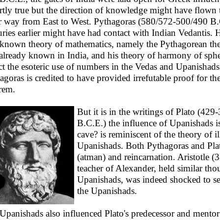
artly true but the direction of knowledge might have flown 
r way from East to West. Pythagoras (580/572-500/490 B.
uries earlier might have had contact with Indian Vedantis. 
 known theory of mathematics, namely the Pythagorean th
already known in India, and his theory of harmony of sph
ect the esoteric use of numbers in the Vedas and Upanishads
agoras is credited to have provided irrefutable proof for th
rem.
But it is in the writings of Plato (429
B.C.E.) the influence of Upanishads is
cave? is reminiscent of the theory of i
Upanishads. Both Pythagoras and Plato
(atman) and reincarnation. Aristotle (
teacher of Alexander, held similar th
Upanishads, was indeed shocked to see 
the Upanishads.
Upanishads also influenced Plato's predecessor and mento