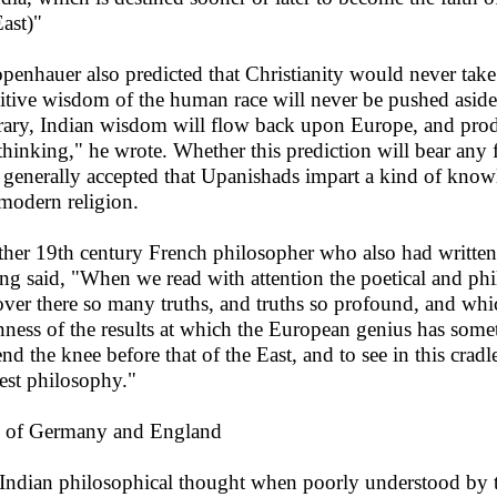
East)"
penhauer also predicted that Christianity would never take 
itive wisdom of the human race will never be pushed aside 
rary, Indian wisdom will flow back upon Europe, and pro
thinking," he wrote. Whether this prediction will bear any fru
generally accepted that Upanishads impart a kind of knowle
modern religion.
her 19th century French philosopher who also had written
ing said, "When we read with attention the poetical and phi
over there so many truths, and truths so profound, and whi
ness of the results at which the European genius has somet
end the knee before that of the East, and to see in this crad
est philosophy."
 of Germany and England
Indian philosophical thought when poorly understood by t