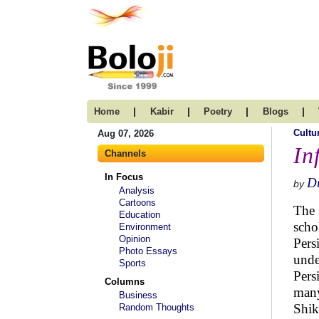
|
|
|
|
Home
Kabir
Poetry
Blogs
Cultu
Aug 07, 2026
In
Channels
In Focus
Dr
by
Analysis
Cartoons
The 
Education
scho
Environment
Opinion
Pers
Photo Essays
unde
Sports
Pers
Columns
many
Business
Shik
Random Thoughts