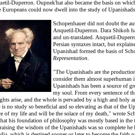
etil-Duperron. Oupnek'hat also became the basis on whi
 Europeans could now dwell into the study of Upanishads
Schopenhauer did not doubt the auth
Anquetil-Duperron. Dara Shikoh ha
and un-translated. Anquetil-Duperro
Persian syntaxes intact, but explai
Upanishad formed the basis of Sc
Representation
.
"The Upanishads are the productio
consider them almost superhuman i
Upanishads has been a source of gr
my soul. From every sentence of th
ghts arise, and the whole is pervaded by a high and holy an
e is no study so beneficial and so elevating as that of the
ce of my life and will be the solace of my death," wrote S
 that his foundation of philosophy was mostly based in the
raising the wisdom of the Upanishads was so complete he 
ndia, which is destined sooner or later to become the faith o