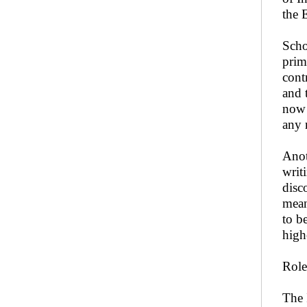
the 
Scho
prim
cont
and 
now 
any 
Anot
writ
disc
mean
to b
high
Role
The 