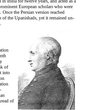
 in India for twelve years, and acted as a
prominent European scholars who were
t. Once the Persian version reached
m of the Upanishads, yet it remained un-
.
ation
inth
dy
sk of
t into
ion
ation
-
man
read of