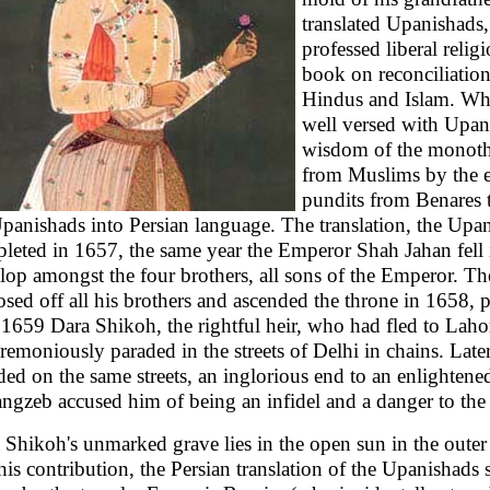
translated Upanishads
professed liberal reli
book on reconciliation
Hindus and Islam. Whi
well versed with Upani
wisdom of the monothei
from Muslims by the e
pundits from Benares t
panishads into Persian language. The translation, the Upa
leted in 1657, the same year the Emperor Shah Jahan fell i
lop amongst the four brothers, all sons of the Emperor. Th
osed off all his brothers and ascended the throne in 1658, pu
 1659 Dara Shikoh, the rightful heir, who had fled to Lah
remoniously paraded in the streets of Delhi in chains. Late
ded on the same streets, an inglorious end to an enlighten
ngzeb accused him of being an infidel and a danger to the 
 Shikoh's unmarked grave lies in the open sun in the oute
his contribution, the Persian translation of the Upanishads