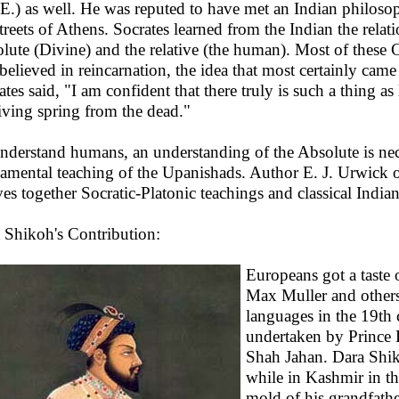
E.) as well. He was reputed to have met an Indian philos
streets of Athens. Socrates learned from the Indian the rela
lute (Divine) and the relative (the human). Most of these 
 believed in reincarnation, the idea that most certainly came
ates said, "I am confident that there truly is such a thing as
living spring from the dead."
nderstand humans, an understanding of the Absolute is nec
amental teaching of the Upanishads. Author E. J. Urwick on
es together Socratic-Platonic teachings and classical India
 Shikoh's Contribution:
Europeans got a taste 
Max Muller and others 
languages in the 19th c
undertaken by Prince 
Shah Jahan. Dara Shik
while in Kashmir in t
mold of his grandfath