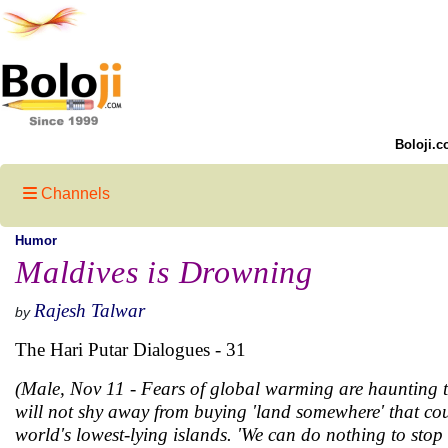
Boloji.c
Channels
Humor
Maldives is Drowning
Rajesh Talwar
by
The Hari Putar Dialogues - 31
(Male, Nov 11 - Fears of global warming are haunting th
will not shy away from buying 'land somewhere' that co
world's lowest-lying islands. 'We can do nothing to st