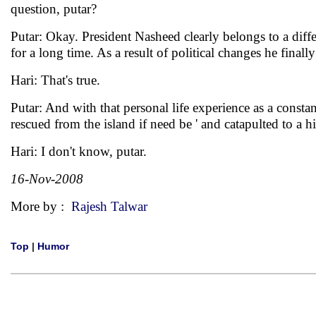
question, putar?
Putar: Okay. President Nasheed clearly belongs to a diffe
for a long time. As a result of political changes he fina
Hari: That's true.
Putar: And with that personal life experience as a consta
rescued from the island if need be ' and catapulted to a
Hari: I don't know, putar.
16-Nov-2008
More by :
Rajesh Talwar
Top
|
Humor