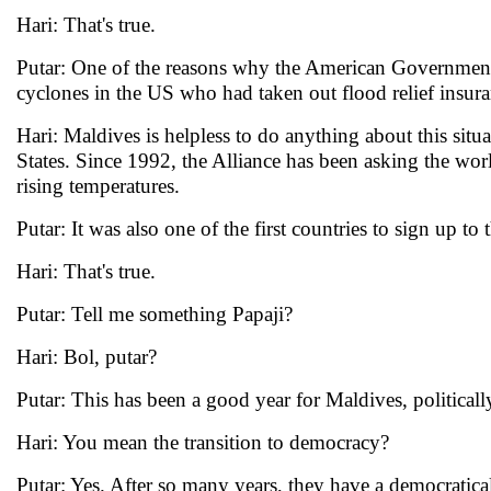
Hari: That's true.
Putar: One of the reasons why the American Government 
cyclones in the US who had taken out flood relief insura
Hari: Maldives is helpless to do anything about this situ
States. Since 1992, the Alliance has been asking the worl
rising temperatures.
Putar: It was also one of the first countries to sign up to
Hari: That's true.
Putar: Tell me something Papaji?
Hari: Bol, putar?
Putar: This has been a good year for Maldives, politically
Hari: You mean the transition to democracy?
Putar: Yes. After so many years, they have a democratical