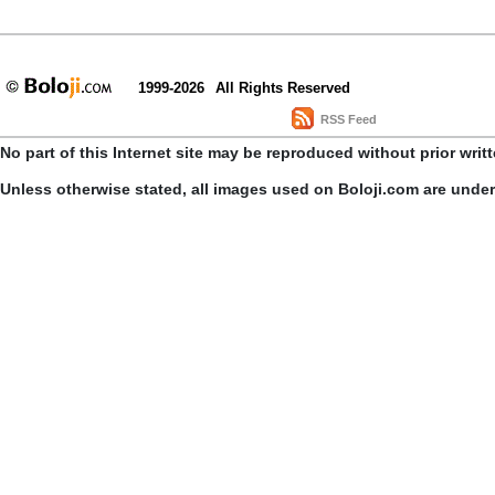
1999-2026
All Rights Reserved
RSS Feed
No part of this Internet site may be reproduced without prior writ
Unless otherwise stated, all images used on Boloji.com are unde