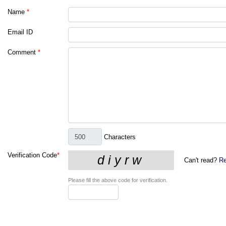
Name
*
Email ID
Comment
*
Characters
Verification Code
*
Can't read?
Re
Please fill the above code for verification.