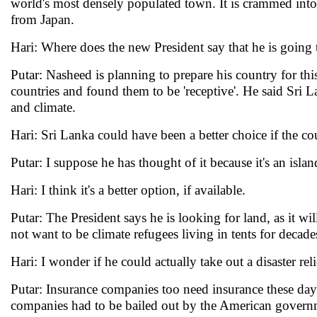
world's most densely populated town. It is crammed into a
from Japan.
Hari: Where does the new President say that he is going 
Putar: Nasheed is planning to prepare his country for thi
countries and found them to be 'receptive'. He said Sri L
and climate.
Hari: Sri Lanka could have been a better choice if the co
Putar: I suppose he has thought of it because it's an island.
Hari: I think it's a better option, if available.
Putar: The President says he is looking for land, as it w
not want to be climate refugees living in tents for decade
Hari: I wonder if he could actually take out a disaster re
Putar: Insurance companies too need insurance these day
companies had to be bailed out by the American govern