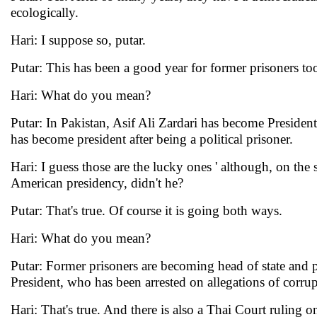
ecologically.
Hari: I suppose so, putar.
Putar: This has been a good year for former prisoners too,
Hari: What do you mean?
Putar: In Pakistan, Asif Ali Zardari has become Presid
has become president after being a political prisoner.
Hari: I guess those are the lucky ones ' although, on th
American presidency, didn't he?
Putar: That's true. Of course it is going both ways.
Hari: What do you mean?
Putar: Former prisoners are becoming head of state and p
President, who has been arrested on allegations of corrup
Hari: That's true. And there is also a Thai Court ruling 