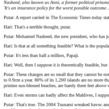
Nasheed, also known as Anni, a former political prison
'It's an insurance policy for the worst possible outcome. 
Putar: A report carried in The Economic Times today sta
Hari: That's a terrible thought, putar.
Putar: Mohamed Nasheed, the new president, who has just
Hari: Is that at all something feasible? What is the popul
Putar: It's less than half a million, Papaji.
Hari: Well, then I suppose it is theoretically feasible, but
Putar: These changes are so small that they cannot be not
to 0.9cm a year. 80% of its 1,200 islands are no more th
pristine sun-blessed beaches, are barely three feet above 
Hari: Even storms can badly affect the Maldives, I suppo
Putar: That's true. The 2004 Tsunami wreaked havoc and t