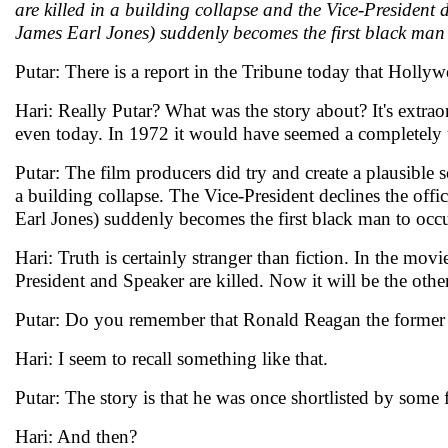
are killed in a building collapse and the Vice-President 
James Earl Jones) suddenly becomes the first black man 
Putar: There is a report in the Tribune today that Holly
Hari: Really Putar? What was the story about? It's extra
even today. In 1972 it would have seemed a completely 
Putar: The film producers did try and create a plausible 
a building collapse. The Vice-President declines the offi
Earl Jones) suddenly becomes the first black man to occ
Hari: Truth is certainly stranger than fiction. In the mo
President and Speaker are killed. Now it will be the ot
Putar: Do you remember that Ronald Reagan the former P
Hari: I seem to recall something like that.
Putar: The story is that he was once shortlisted by some
Hari: And then?