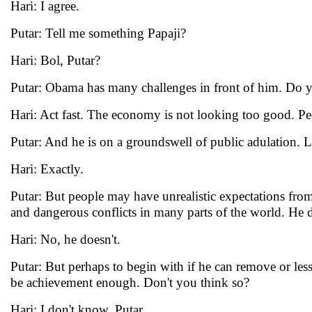
Hari: I agree.
Putar: Tell me something Papaji?
Hari: Bol, Putar?
Putar: Obama has many challenges in front of him. Do you
Hari: Act fast. The economy is not looking too good. Pe
Putar: And he is on a groundswell of public adulation. L
Hari: Exactly.
Putar: But people may have unrealistic expectations fr
and dangerous conflicts in many parts of the world. He do
Hari: No, he doesn't.
Putar: But perhaps to begin with if he can remove or less
be achievement enough. Don't you think so?
Hari: I don't know, Putar.