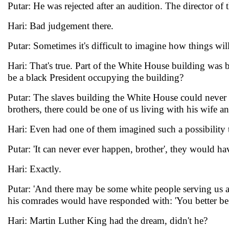
Putar: He was rejected after an audition. The director of
Hari: Bad judgement there.
Putar: Sometimes it's difficult to imagine how things wil
Hari: That's true. Part of the White House building was 
be a black President occupying the building?
Putar: The slaves building the White House could never h
brothers, there could be one of us living with his wife an
Hari: Even had one of them imagined such a possibility 
Putar: 'It can never ever happen, brother', they would h
Hari: Exactly.
Putar: 'And there may be some white people serving us a
his comrades would have responded with: 'You better be 
Hari: Martin Luther King had the dream, didn't he?