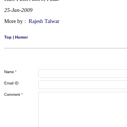
25-Jan-2009
More by :
Rajesh Talwar
Top
|
Humor
Name
*
Email ID
Comment
*