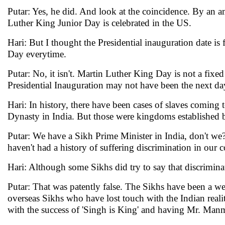
Putar: Yes, he did. And look at the coincidence. By an am
Luther King Junior Day is celebrated in the US.
Hari: But I thought the Presidential inauguration date is
Day everytime.
Putar: No, it isn't. Martin Luther King Day is not a fixed
Presidential Inauguration may not have been the next da
Hari: In history, there have been cases of slaves comin
Dynasty in India. But those were kingdoms established by
Putar: We have a Sikh Prime Minister in India, don't we
haven't had a history of suffering discrimination in our c
Hari: Although some Sikhs did try to say that discriminat
Putar: That was patently false. The Sikhs have been a 
overseas Sikhs who have lost touch with the Indian reality
with the success of 'Singh is King' and having Mr. Man