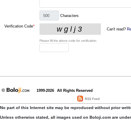
Characters
Verification Code
*
Can't read?
Re
Please fill the above code for verification.
1999-2026
All Rights Reserved
RSS Feed
No part of this Internet site may be reproduced without prior writ
Unless otherwise stated, all images used on Boloji.com are unde