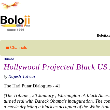
Boloji.c
Channels
Humor
Hollywood Projected Black US 
Rajesh Talwar
by
The Hari Putar Dialogues - 41
(The Tribune ; 20 January ; Washington :A black America
turned real with Barack Obama's inauguration. The con
a movie depicting a black as occupant of the White Hou