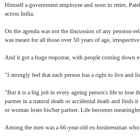
Himself a government employee and soon to retire, Patel 
across India.
On the agenda was not the discussion of any pension-relat
was meant for all those over 50 years of age, irrespectiv
And it got a huge response, with people coming down 
"I strongly feel that each person has a right to live and l
"But it is a big jolt in every ageing person's life to lose
partner in a natural death or accidental death and finds it
or woman loses his/her partner. Life becomes meaningles
Among the men was a 66-year-old ex-businessman who fou