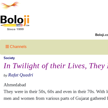
Boloji.c
Channels
Society
In Twilight of their Lives, They
Rafat Quadri
by
Ahmedabad
They were in their 50s, 60s and even in their 70s. With l
men and women from various parts of Gujarat gathered he