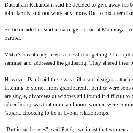
Daulatram Rahandani said he decided to give away his bu
joint family and not work any more. But to his utter disma
So he decided to start a marriage bureau at Maninagar. A
partner.
VMAS has already been successful in getting 37 couples
seminar and addressed the gathering. They shared their p
However, Patel said there was still a social stigma attac
listening to stories from grandparents, neither were so
are single, divorcees or widows still found it difficult 
silver lining was that more and more women were comin
Gujarat choosing to be in live-in relationships.
"But in such cases", said Patel, "we insist that women ar