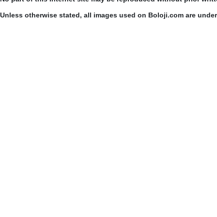
Unless otherwise stated, all images used on Boloji.com are unde