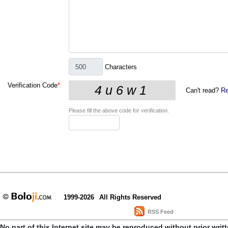
Characters
Verification Code
*
Can't read?
Re
Please fill the above code for verification.
1999-2026
All Rights Reserved
RSS Feed
No part of this Internet site may be reproduced without prior writ