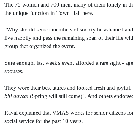
The 75 women and 700 men, many of them lonely in the twi
the unique function in Town Hall here.
"Why should senior members of society be ashamed and a
live happily and pass the remaining span of their life 
group that organized the event.
Sure enough, last week's event afforded a rare sight - a
spouses.
They wore their best attires and looked fresh and joyful
bhi aayegi
(Spring will still come)". And others endorsed
Raval explained that VMAS works for senior citizens for
social service for the past 10 years.