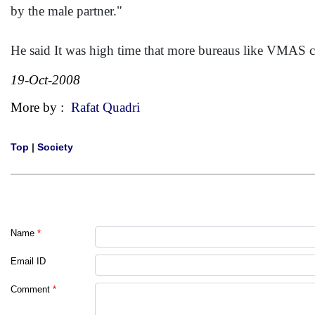
by the male partner."
He said It was high time that more bureaus like VMAS ca
19-Oct-2008
More by :
Rafat Quadri
Top
|
Society
Name
*
Email ID
Comment
*