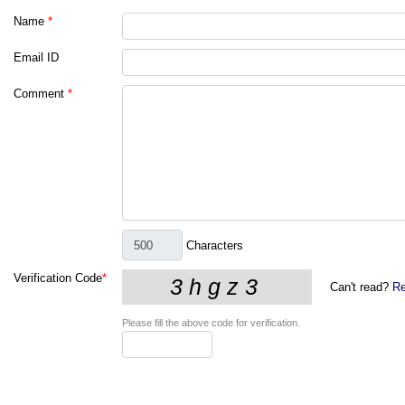
Name
*
Email ID
Comment
*
Characters
Verification Code
*
Can't read?
Re
Please fill the above code for verification.