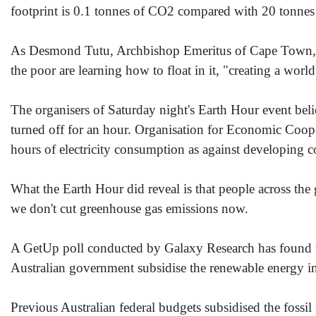
footprint is 0.1 tonnes of CO2 compared with 20 tonnes
As Desmond Tutu, Archbishop Emeritus of Cape Town, Sout
the poor are learning how to float in it, "creating a world
The organisers of Saturday night's Earth Hour event beli
turned off for an hour. Organisation for Economic Coop
hours of electricity consumption as against developing c
What the Earth Hour did reveal is that people across th
we don't cut greenhouse gas emissions now.
A GetUp poll conducted by Galaxy Research has found th
Australian government subsidise the renewable energy indu
Previous Australian federal budgets subsidised the fossil