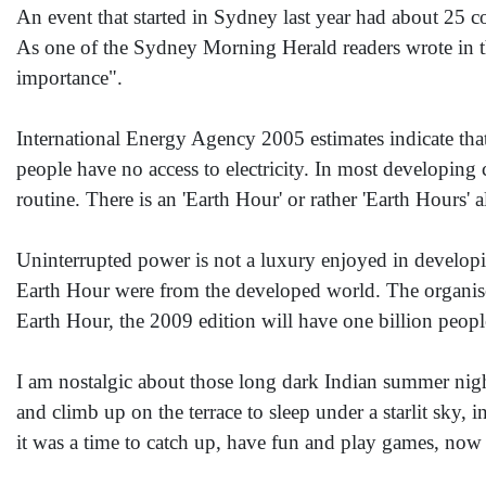
An event that started in Sydney last year had about 25 cou
As one of the Sydney Morning Herald readers wrote in the
importance".
International Energy Agency 2005 estimates indicate that
people have no access to electricity. In most developing 
routine. There is an 'Earth Hour' or rather 'Earth Hours'
Uninterrupted power is not a luxury enjoyed in developing
Earth Hour were from the developed world. The organiser
Earth Hour, the 2009 edition will have one billion people
I am nostalgic about those long dark Indian summer nig
and climb up on the terrace to sleep under a starlit sky, 
it was a time to catch up, have fun and play games, now 