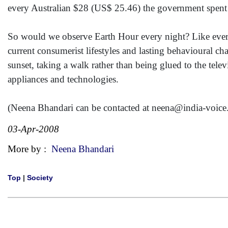
every Australian $28 (US$ 25.46) the government spent o
So would we observe Earth Hour every night? Like everyt
current consumerist lifestyles and lasting behavioural c
sunset, taking a walk rather than being glued to the telev
appliances and technologies.
(Neena Bhandari can be contacted at neena@india-voic
03-Apr-2008
More by :
Neena Bhandari
Top
|
Society