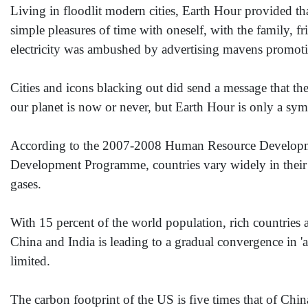
Living in floodlit modern cities, Earth Hour provided tha
simple pleasures of time with oneself, with the family, 
electricity was ambushed by advertising mavens promotin
Cities and icons blacking out did send a message that the
our planet is now or never, but Earth Hour is only a sym
According to the 2007-2008 Human Resource Developme
Development Programme, countries vary widely in their c
gases.
With 15 percent of the world population, rich countries
China and India is leading to a gradual convergence in '
limited.
The carbon footprint of the US is five times that of Chin