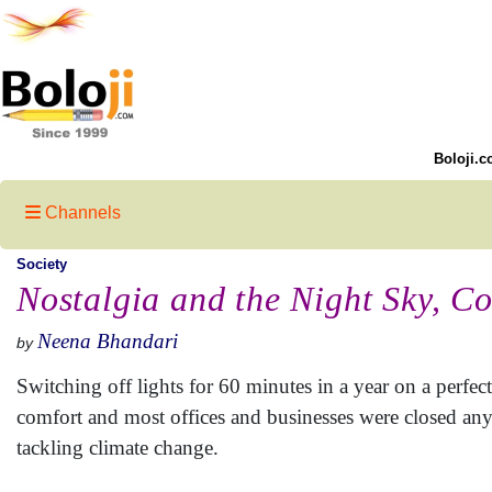
Boloji.c
Channels
Society
Nostalgia and the Night Sky, C
Neena Bhandari
by
Switching off lights for 60 minutes in a year on a perfec
comfort and most offices and businesses were closed anyw
tackling climate change.