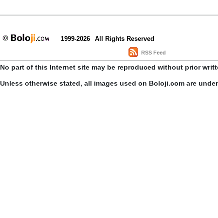
1999-2026
All Rights Reserved
RSS Feed
No part of this Internet site may be reproduced without prior writ
Unless otherwise stated, all images used on Boloji.com are unde