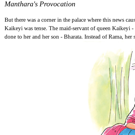
Manthara's Provocation
But there was a corner in the palace where this news cau
Kaikeyi was tense. The maid-servant of queen Kaikeyi -
done to her and her son - Bharata. Instead of Rama, her s