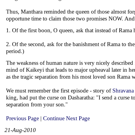
Thus, Manthara reminded the queen of those almost forg
opportune time to claim those two promises NOW. And 
1. Of the first boon, O queen, ask that instead of Rama
2. Of the second, ask for the banishment of Rama to the 
period.)
The weakness of human nature is very nicely described i
mind of Kaikeyi that leads to major upheaval later in h
as the tragic separation from his most loved son Rama wa
We must remember the first episode - story of
Shravana
king, had put the curse on Dasharatha: "I send a curse t
separation from your son."
Previous Page
|
Continue Next Page
21-Aug-2010