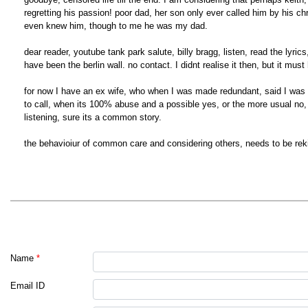
regretting his passion! poor dad, her son only ever called him by his ch
even knew him, though to me he was my dad.
dear reader, youtube tank park salute, billy bragg, listen, read the ly
have been the berlin wall. no contact. I didnt realise it then, but it must
for now I have an ex wife, who when I was made redundant, said I was
to call, when its 100% abuse and a possible yes, or the more usual no, w
listening, sure its a common story.
the behavioiur of common care and considering others, needs to be rek
Name
*
Email ID