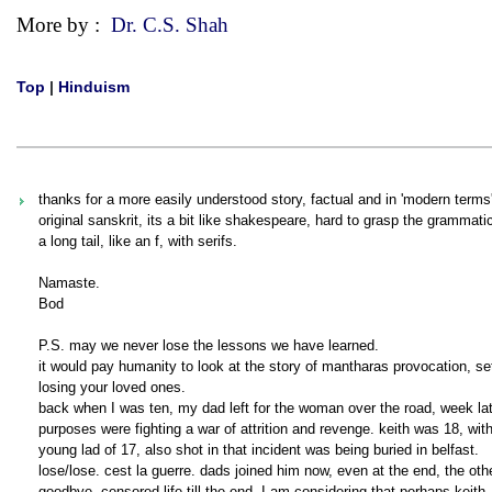
More by :
Dr. C.S. Shah
Top
|
Hinduism
thanks for a more easily understood story, factual and in 'modern terms' 
original sanskrit, its a bit like shakespeare, hard to grasp the grammati
a long tail, like an f, with serifs.
Namaste.
Bod
P.S. may we never lose the lessons we have learned.
it would pay humanity to look at the story of mantharas provocation, s
losing your loved ones.
back when I was ten, my dad left for the woman over the road, week late
purposes were fighting a war of attrition and revenge. keith was 18, with
young lad of 17, also shot in that incident was being buried in belfast.
lose/lose. cest la guerre. dads joined him now, even at the end, the oth
goodbye, censored life till the end. I am considering that perhaps keith