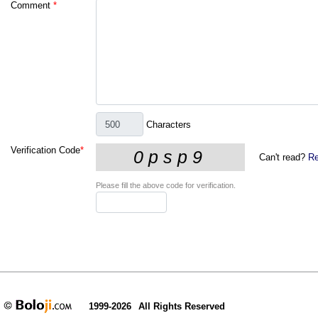
Comment
*
Characters
Verification Code
*
Can't read?
Re
Please fill the above code for verification.
1999-2026
All Rights Reserved