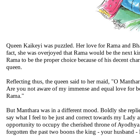
Queen Kaikeyi was puzzled. Her love for Rama and Bhar
fact, she was overjoyed that Rama would be the next ki
Rama to be the proper choice because of his decent chara
queen.
Reflecting thus, the queen said to her maid, "O Manthar
Are you not aware of my immense and equal love for bo
Rama."
But Manthara was in a different mood. Boldly she repli
say what I feel to be just and correct towards my Lady
opportunity to occupy the cherished throne of Ayodhya.
forgotten the past two boons the king - your husband -