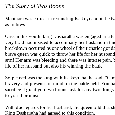
The Story of Two Boons
Manthara was correct in reminding Kaikeyi about the tw
as follows:
Once in his youth, king Dasharatha was engaged in a f
very bold had insisted to accompany her husband in this
breakdown occurred as one wheel of their chariot got da
brave queen was quick to throw her life for her husband
arm! Her arm was bleeding and there was intense pain, b
life of her husband but also his winning the battle.
So pleased was the king with Kaikeyi that he said, "O 
bravery and presence of mind on the battle field. You h
sacrifice. I grant you two boons; ask for any two things o
to you. I promise."
With due regards for her husband, the queen told that s
King Dasharatha had agreed to this condition.