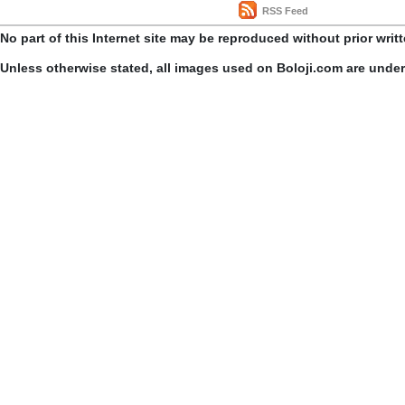
RSS Feed
No part of this Internet site may be reproduced without prior writ
Unless otherwise stated, all images used on Boloji.com are unde