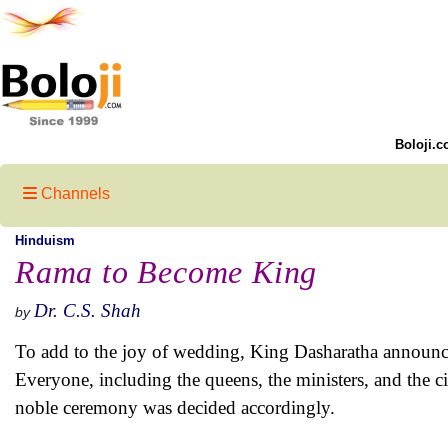
Boloji.c
Channels
Hinduism
Rama to Become King
Dr. C.S. Shah
by
To add to the joy of wedding, King Dasharatha announce
Everyone, including the queens, the ministers, and the c
noble ceremony was decided accordingly.