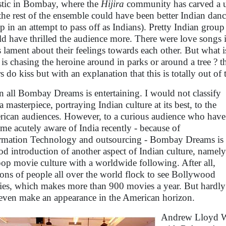
istic in Bombay, where the
Hijira
community has carved a un
 the rest of the ensemble could have been better Indian danc
p in an attempt to pass off as Indians). Pretty Indian grou
d have thrilled the audience more. There were love songs 
s lament about their feelings towards each other. But what i
 is chasing the heroine around in parks or around a tree ? 
rs do kiss but with an explanation that this is totally out 
in all Bombay Dreams is entertaining. I would not classify
 a masterpiece, portraying Indian culture at its best, to the
ican audiences. However, to a curious audience who have
me acutely aware of India recently - because of
rmation Technology and outsourcing - Bombay Dreams is
od introduction of another aspect of Indian culture, namely
pop movie culture with a worldwide following. After all,
ions of people all over the world flock to see Bollywood
es, which makes more than 900 movies a year. But hardly
even make an appearance in the American horizon.
Andrew Lloyd We