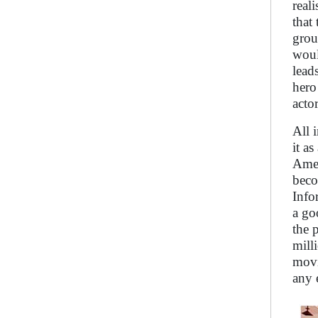
real
that
grou
woul
lead
hero
acto
All 
it as
Amer
beco
Info
a go
the 
mill
movi
any 