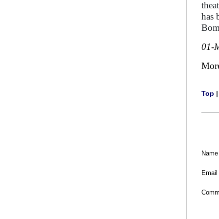
thea
has 
Bom
01-
Mor
Top
Name
Email
Comm