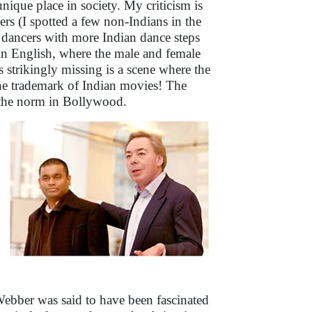
ique place in society. My criticism is
ers (I spotted a few non-Indians in the
p dancers with more Indian dance steps
in English, where the male and female
s strikingly missing is a scene where the
the trademark of Indian movies! The
of the norm in Bollywood.
bber was said to have been fascinated