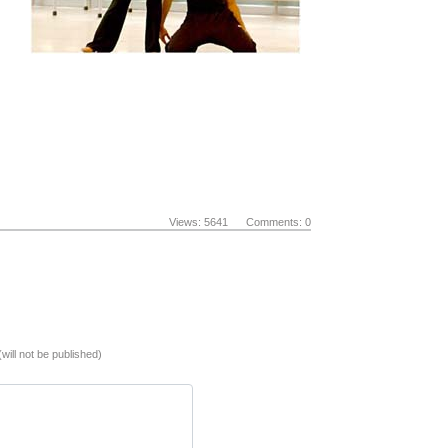
Views: 5641 Comments: 0
(will not be published)