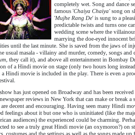
completely wet. Song and dance seq
famous '
Chaiya Chaiya'
song on sl
'
Mujhe Rang De
' is sung to a plea
predictable twists and turns one ca
wedding scene where the villainou
marrying the doe-eyed innocent br
vities until the last minute. She is saved from the jaws of in
the usual masala - villainy and murder, comedy, songs and d
hum
, they call it), and above all entertainment in Bombay D
ion of a Hindi movie on stage (only two hours long instead
 a Hindi movie is included in the play. There is even a pro
estival.
show has just opened on Broadway and has been received f
newspaper reviews in New York that can make or break a 
, are decent and encouraging. Having seen many Hindi mov
d feelings about it but one who is uninitiated (like the maj
ican audiences) the experienced could be charming. Perha
cted to see a truly great Hindi movie (an oxymoron?) on st
rs, costumes and the settings as well as the songs made up 