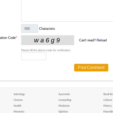
Characters
cation Code
*
Can't read?
Reload
Please fill the above code for verification.
Astrology
Ayurveda
Book Re
Cinema
Computing
Culture
Health
Hinduism
History
Memoirs
Opinion
Parenti