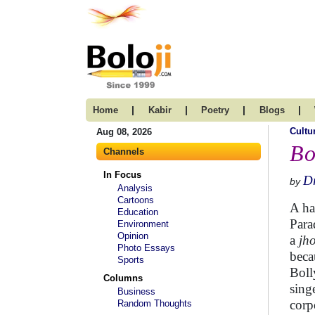
|
|
|
|
Home
Kabir
Poetry
Blogs
Cultu
Aug 08, 2026
Bo
Channels
In Focus
Dr
by
Analysis
Cartoons
A ha
Education
Para
Environment
Opinion
a
jh
Photo Essays
beca
Sports
Boll
Columns
sing
Business
corp
Random Thoughts