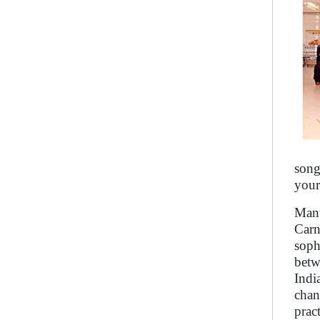
song
your
Manu
Carn
soph
betw
Indi
chan
prac