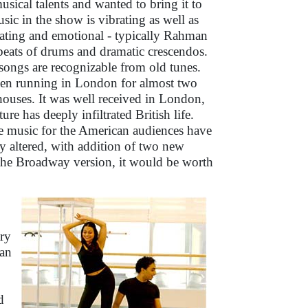
sical talents and wanted to bring it to
sic in the show is vibrating as well as
llating and emotional - typically Rahman
 beats of drums and dramatic crescendos.
ongs are recognizable from old tunes.
en running in London for almost two
houses. It was well received in London,
ure has deeply infiltrated British life.
e music for the American audiences have
y altered, with addition of two new
g the Broadway version, it would be worth
ry
 an
d