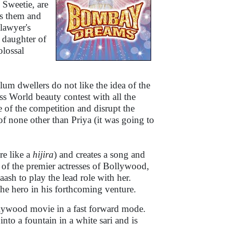
d Sweetie, are
ts them and
 lawyer's
a daughter of
lossal
lum dwellers do not like the idea of the
s World beauty contest with all the
te of the competition and disrupt the
f none other than Priya (it was going to
re like a
hijira
) and creates a song and
 of the premier actresses of Bollywood,
ash to play the lead role with her.
 the hero in his forthcoming venture.
ollywood movie in a fast forward mode.
nto a fountain in a white sari and is