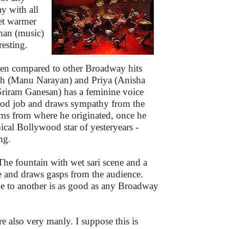
ay with all
et warmer
hman (music)
resting.
when compared to other Broadway hits
ash (Manu Narayan) and Priya (Anisha
riram Ganesan) has a feminine voice
good job and draws sympathy from the
ums from where he originated, once he
cal Bollywood star of yesteryears -
ng.
he fountain with wet sari scene and a
ge and draws gasps from the audience.
e to another is as good as any Broadway
re also very manly. I suppose this is