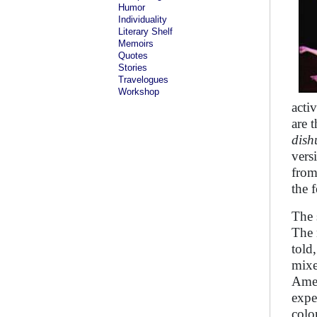
Humor
Individuality
Literary Shelf
Memoirs
Quotes
Stories
Travelogues
Workshop
acti
are 
dis
vers
from
the f
The 
The 
told
mixe
Amer
expe
colo