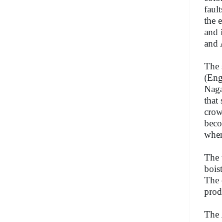
faul
the 
and 
and 
The 
(Eng
Naga
that
crow
beco
when
The 
bois
The 
prod
The