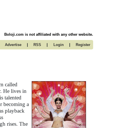
Boloji.com is not affiliated with any other website.
|
|
|
Advertise
RSS
Login
Register
m called
 He lives in
s talented
for becoming a
 as playback
ss
gh rises. The