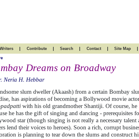
|
|
|
|
|
Writers
Contribute
Search
Contact
Site Map
re
mbay Dreams on Broadway
. Neria H. Hebbar
ndsome slum dweller (Akaash) from a certain Bombay slu
dise, has aspirations of becoming a Bollywood movie actor.
opadpatti
with his old grandmother Shantiji. Of course, he i
use he has the gift of singing and dancing - prerequisites 
ywood star (though singing is not really a necessary talent
ers lend their voices to heroes). Soon a rich, corrupt busine
oration is planning to tear down the slums and construct hi