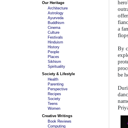
hero
Our Heritage
Architecture
outr
Astrology
offe
Ayurveda
fian
Buddhism
Cinema
a fa
Culture
flops
Festivals
Hinduism
History
By c
People
expl
Places
prot
Sikhism
Spirituality
proc
Society & Lifestyle
be h
Health
Parenting
Duri
Perspective
danc
Recipes
Society
name
Teens
Priy
Women
Creative Writings
Book Reviews
Computing