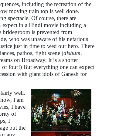
uences, including the recreation of the
ow moving train top is well done.
sing spectacle. Of course, there are
n expect in a Hindi movie including a
s bridegroom is prevented from
ide, who was unaware of his nefarious
justice just in time to wed our hero. There
ances, pathos, fight scene (
dishum,
reams on Broadway. It is a shorter
 of four!) But everything one can expect
cession with giant idols of Ganesh for
airly well.
show, I am
ies, I have
ority of
ps, I
age but the
for any