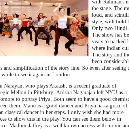
with Rahman's mu
the stage. The mu
loud, and scinti
style, with bold
Only two Hindi s
The show has be
years to packed 
where Indian cult
The story and th
been considerabl
s and simplification of the story line. So even after seein
 while to see it again in London.
 Narayan, who plays Akaash, is a recent graduate of
egie Mellon in Pittsburg. Anisha Nagarajan left NYU as a
omore to portray Priya. Both seem to have a good chemist
een them. Manu is a good dancer and Priya has a grace of
an classical dancer in her steps. I only wish she had more
ces to show this in the play. You can see them below in
tice. Madhur Jaffrey is a well known actress with movie an