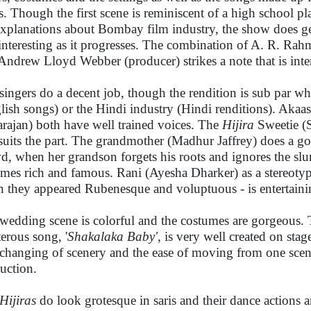
ts. Though the first scene is reminiscent of a high school pl
explanations about Bombay film industry, the show does g
interesting as it progresses. The combination of A. R. Ra
Andrew Lloyd Webber (producer) strikes a note that is inte
singers do a decent job, though the rendition is sub par 
lish songs) or the Hindi industry (Hindi renditions). Aka
rajan) both have well trained voices. The
Hijira
Sweetie (S
 suits the part. The grandmother (Madhur Jaffrey) does a 
d, when her grandson forgets his roots and ignores the sl
mes rich and famous. Rani (Ayesha Dharker) as a stereotypi
 they appeared Rubenesque and voluptuous - is entertaini
wedding scene is colorful and the costumes are gorgeous. T
terous song, '
Shakalaka Baby'
, is very well created on sta
changing of scenery and the ease of moving from one scen
uction.
Hijiras
do look grotesque in saris and their dance actions a