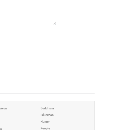
views
Buddhism
Education
Humor
ng
People