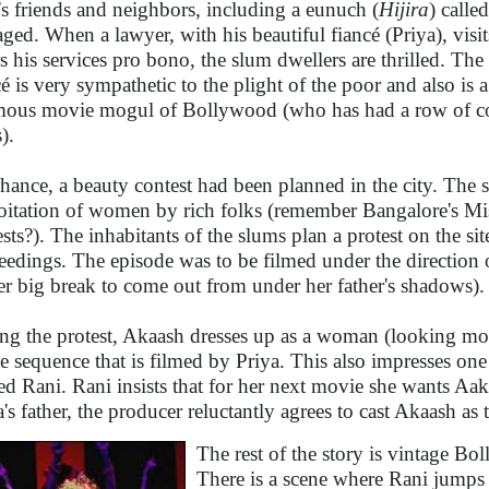
's friends and neighbors, including a eunuch (
Hijira
) calle
aged. When a lawyer, with his beautiful fiancé (Priya), visi
rs his services pro bono, the slum dwellers are thrilled. The
cé is very sympathetic to the plight of the poor and also is 
mous movie mogul of Bollywood (who has had a row of co
).
hance, a beauty contest had been planned in the city. The s
oitation of women by rich folks (remember Bangalore's Mis
ests?). The inhabitants of the slums plan a protest on the si
eedings. The episode was to be filmed under the direction o
er big break to come out from under her father's shadows).
ng the protest, Akaash dresses up as a woman (looking mo
e sequence that is filmed by Priya. This also impresses one
d Rani. Rani insists that for her next movie she wants Aaka
a's father, the producer reluctantly agrees to cast Akaash as
The rest of the story is vintage B
There is a scene where Rani jumps i