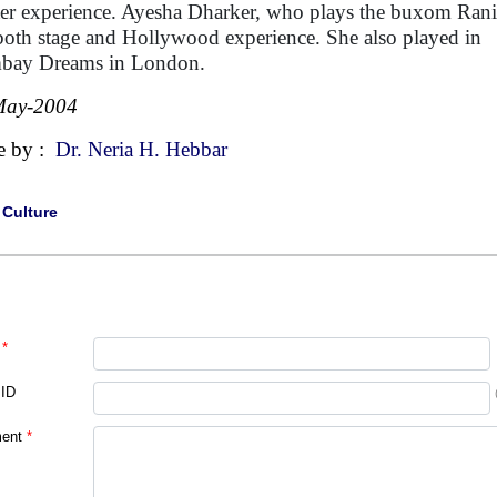
ter experience. Ayesha Dharker, who plays the buxom Rani
both stage and Hollywood experience. She also played in
bay Dreams in London.
May-2004
e by :
Dr. Neria H. Hebbar
|
Culture
*
 ID
ent
*