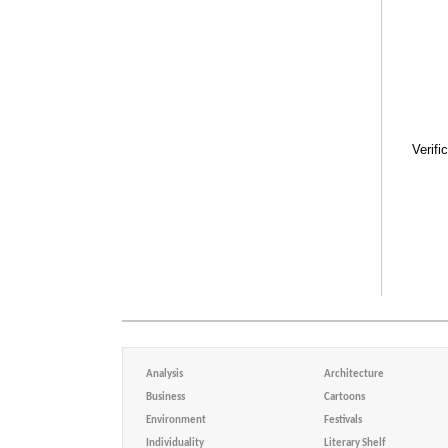
Verifi
Analysis
Architecture
Business
Cartoons
Environment
Festivals
Individuality
Literary Shelf