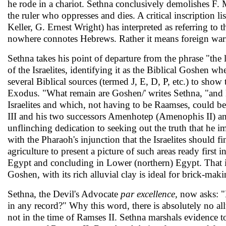
he rode in a chariot. Sethna con­clusively demolishes F. 
the ruler who oppresses and dies. A critical inscription l
Keller, G. Ernest Wright) has interpreted as referring to
nowhere connotes Hebrews. Rather it means foreign warri
Sethna takes his point of departure from the phrase "the
of the Israelites, identifying it as the Biblical Goshen 
several Biblical sources (termed J, E, D, P, etc.) to show
Exodus. "What remain are Goshen/' writes Sethna, "and 
Israelites and which, not having to be Raamses, could be
III and his two suc­cessors Amenhotep (Amenophis II) an
unflinching dedication to seeking out the truth that he im
with the Pharaoh's injunction that the Israelites should 
agriculture to present a picture of such areas ready firs
Egypt and concluding in Lower (northern) Egypt. That is 
Goshen, with its rich alluvial clay is ideal for brick-maki
Sethna, the Devil's Advocate
par excellence,
now asks: "
in any record?" Why this word, there is absolutely no allu
not in the time of Ramses II. Sethna marshals evidence 