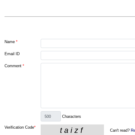
Name
*
Email ID
Comment
*
Characters
Verification Code
*
Can't read?
Re