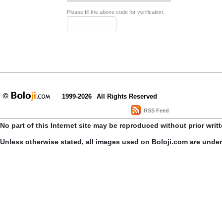
Please fill the above code for verification.
1999-2026
All Rights Reserved
RSS Feed
No part of this Internet site may be reproduced without prior writ
Unless otherwise stated, all images used on Boloji.com are unde