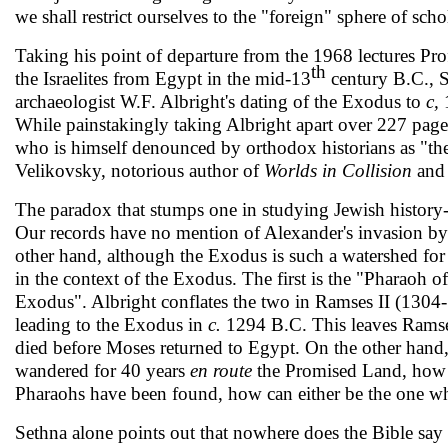
we shall restrict ourselves to the "foreign" sphere of sch
Taking his point of departure from the 1968 lectures Pro
th
the Israelites from Egypt in the mid-13
century B.C., S
archaeologist W.F. Albright's dating of the Exodus to
c,
While painstakingly taking Albright apart over 227 pages
who is himself denounced by orthodox histo­rians as "th
Velikovsky, notorious author of
Worlds in Collision
an
The paradox that stumps one in studying Jewish history-is
Our records have no mention of Alexander's invasion by 
other hand, al­though the Exodus is such a watershed for 
in the context of the Exodus. The first is the "Pharaoh 
Exodus". Albright conflates the two in Ramses II (1304-
leading to the Exo­dus in
c.
1294 B.C. This leaves Ramses
died before Moses returned to Egypt. On the other hand,
wandered for 40 years
en route
the Promised Land, how c
Pharaohs have been found, how can either be the one 
Sethna alone points out that nowhere does the Bible say 