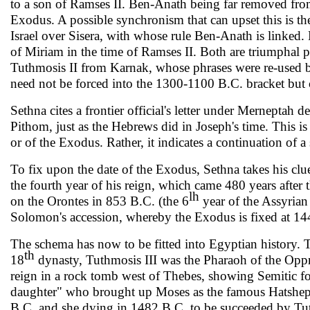
to a son of Ramses II. Ben-Anath being far removed fro
Exodus. A possible synchronism that can upset this is t
Israel over Sisera, with whose rule Ben-Anath is linked.
of Miriam in the time of Ramses II. Both are triumphal po
Tuthmosis II from Karnak, whose phrases were re-used by
need not be forced into the 1300-1100 B.C. bracket but c
Sethna cites a frontier official's letter under Merneptah d
Pithom, just as the Hebrews did in Joseph's time. This is 
or of the Exo­dus. Rather, it indicates a continuation of 
To fix upon the date of the Exodus, Sethna takes his cl
the fourth year of his reign, which came 480 years after t
lh
on the Orontes in 853 B.C. (the 6
year of the Assyrian 
Solomon's accession, whereby the Exo­dus is fixed at 1
The schema has now to be fitted into Egyptian history. Th
th
18
dynasty, Tuthmosis III was the Pharaoh of the Oppr
reign in a rock tomb west of Thebes, showing Semitic fo
daughter" who brought up Moses as the famous Hatshep
B.C. and she dying in 1482 B.C. to be suc­ceeded by Tut