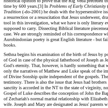
historical opinion to prove that the Rig Veda preceded t
time by 600 years.[3] In
Problems of Early Christianity
Tra­dition
(-do-2001) he deals with the hypersensitive iss
a resurrection or a resuscitation that Jesus un­derwent,
tool in this investigation, what we have is only literary 
supposed to carry. Dissecting Biblical literature piecemeal
case. We are strongly reminded of his correspon­dence wit
Aurobindonian poetry is great English literature - but fail
books.
Sethna begins his examination of the birth of Jesus by p
of God in case of the physical father­hood of Joseph as Je
God's eternity. That, however, is hardly something that wi
only the narratives of Matthew and Luke speak of the imm
of Divine Sonship quite in­dependent of the gospels. The 
testi­mony. There is also the issue that Jesus had brothers
sanctity is accorded in the NT to the state of virginity, 
Gospel of Luke describes the con­ception of John the Bap
of Zechariah's normal marital relationship with Elizabe
wife. Joseph and Mary are designated as Jesus' par­ents w