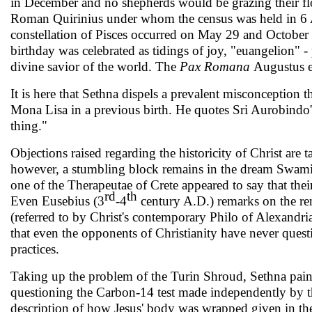
in December and no shepherds would be grazing their fl
Roman Quirinius under whom the census was held in 6 A.D
constellation of Pisces occurred on May 29 and October 3
birth­day was celebrated as tidings of joy, "euangelion" -
divine savior of the world. The
Pax Romana
Augustus e
It is here that Sethna dispels a prevalent misconception
Mona Lisa in a previous birth. He quotes Sri Aurobindo'
thing."
Objections raised regarding the historicity of Christ ar
however, a stumbling block remains in the dream Swami
one of the Therapeutae of Crete appeared to say that the
rd
th
Even Eusebius (3
-4
century A.D.) remarks on the rema
(referred to by Christ's contemporary Philo of Alex­andri
that even the opponents of Christianity have never questi
practices.
Taking up the problem of the Turin Shroud, Sethna pains­
questioning the Carbon-14 test made indepen­dently by th
description of how Jesus' body was wrapped given in the