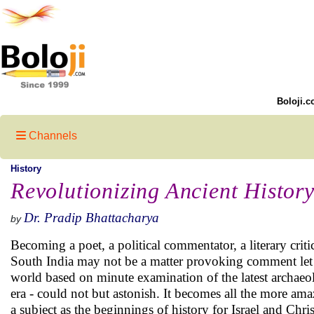
Boloji.c
Channels
History
Revolutionizing Ancient History
Dr. Pradip Bhattacharya
by
Becoming a poet, a political commentator, a literary criti
South India may not be a matter provoking comment let 
world based on minute examination of the latest archaeolo
era - could not but astonish. It becomes all the more amaz
a subject as the beginnings of history for Israel and Chr