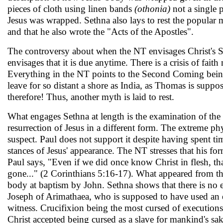
pieces of cloth using linen bands
(othonia)
not a single 
Jesus was wrapped. Sethna also lays to rest the popular
and that he also wrote the "Acts of the Apostles".
The controversy about when the NT envisages Christ's Sec
envisages that it is due anytime. There is a crisis of fai
Everything in the NT points to the Second Coming bei
leave for so distant a shore as India, as Thomas is suppo
therefore! Thus, another myth is laid to rest.
What engages Sethna at length is the examination of the 
resurrection of Jesus in a different form. The extreme phys
suspect. Paul does not support it despite having spent ti
stances of Jesus' appearance. The NT stresses that his fo
Paul says, "Even if we did once know Christ in flesh, th
gone..." (2 Corinthians 5:16-17). What appeared from t
body at baptism by John. Sethna shows that there is no
Joseph of Arimathaea, who is supposed to have used an
witness. Crucifixion being the most cursed of executions,
Christ accepted be­ing cursed as a slave for mankind's s