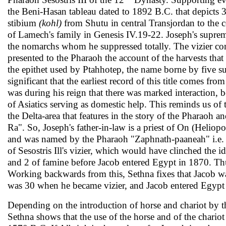
the Beni-Hasan tableau dated to 1892 B.C. that depicts 
stibium
(kohl)
from Shutu in central Transjordan to the co
of Lamech's family in Genesis IV.19-22. Joseph's supreme 
the nomarchs whom he sup­pressed totally. The vizier co
presented to the Pharaoh the account of the harvests that
the epithet used by Ptahhotep, the name borne by five suc
significant that the earliest record of this title comes fr
was during his reign that there was marked interaction,
of Asiatics serving as domestic help. This reminds us of t
the Delta-area that features in the story of the Pharaoh a
Ra". So, Joseph's fa­ther-in-law is a priest of On (Heliop
and was named by the Pharaoh "Zaphnath-paaneah" i.e. "
of Sesostris Ill's vizier, which would have clinched the id
and 2 of famine before Jacob entered Egypt in 1870. Thus,
Working backwards from this, Sethna fixes that Jacob wa
was 30 when he became vizier, and Jacob entered Egypt 
Depending on the introduction of horse and chariot by th
Sethna shows that the use of the horse and of the chariot