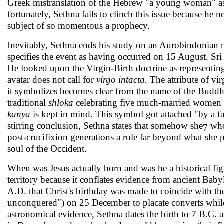
Greek mistransla­tion of the Hebrew "a young woman" as 
fortunately, Sethna fails to clinch this issue because he
subject of so momentous a prophecy.
Inevitably, Sethna ends his study on an Aurobindonian 
specifies the event as having occurred on 15 August. Sri
He looked upon the Virgin-Birth doctrine as representing
avatar does not call for
virgo intacta.
The attribute of vir
it symbolizes becomes clear from the name of the Budd
tra­ditional
shloka
celebrating five much-married women a
kanya
is kept in mind. This symbol got attached "by a f
stirring conclusion, Sethna states that somehow she
who
7
post-cruci­fixion generations a role far beyond what she pl
soul of the Occident.
When was Jesus actually born and was he a historical figu
territory because it conflates evidence from ancient Bab
A.D. that Christ's birthday was made to coincide with t
unconquered") on 25 December to placate converts while 
astronomical evidence, Sethna dates the birth to 7 B.C. 