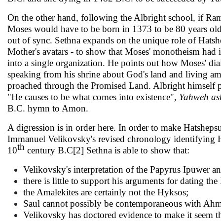
On the other hand, following the Albright school, if Ra
Moses would have to be born in 1373 to be 80 years old i
out of sync. Sethna expands on the unique role of Hatshe
Mother's avatars - to show that Moses' monotheism had it
into a single organization. He points out how Moses' d
speaking from his shrine about God's land and living am
proached through the Promised Land. Albright himself p
"He causes to be what comes into existence",
Yahweh as
B.C. hymn to Amon.
A digression is in order here. In order to make Hatshep
Immanuel Velikovsky's revised chronology identifying Ha
th
10
century B.C[2] Sethna is able to show that:
Velikovsky's interpretation of the Papyrus Ipuwer an
there is little to support his arguments for dat­ing 
the Amalekites are certainly not the Hyksos;
Saul cannot possibly be contemporaneous with Ahm
Velikovsky has doctored evidence to make it seem t