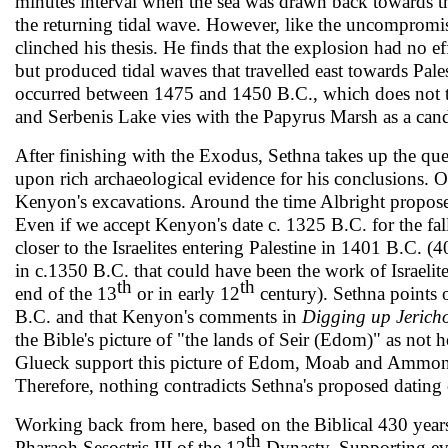
minutes interval when the sea was drawn back towards th
the returning tidal wave. However, like the uncompromis­
clinched his thesis. He finds that the explo­sion had no ef
but produced tidal waves that travelled east towards Pales
occurred between 1475 and 1450 B.C., which does not tal
and Serbenis Lake vies with the Papyrus Marsh as a cand
After finishing with the Exodus, Sethna takes up the ques
upon rich archaeological evidence for his conclusions. 
Kenyon's exca­vations. Around the time Albright proposes
Even if we accept Kenyon's date c. 1325 B.C. for the fall
closer to the Israelites entering Palestine in 1401 B.C. (
in c.1350 B.C. that could have been the work of Israelites
th
th
end of the 13
or in early 12
century). Sethna points ou
B.C. and that Kenyon's comments in
Digging up Jeric
the Bible's picture of "the lands of Seir (Edom)" as not 
Glueck support this picture of Edom, Moab and Ammo
Therefore, nothing contradicts Sethna's proposed dating
Working back from here, based on the Biblical 430 years 
th
Pharaoh Sesostris III of the 12
Dynasty. Sup­porting ev