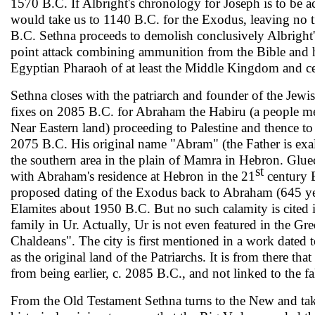
1570 B.C. If Albright's chronology for Joseph is to be acc
would take us to 1140 B.C. for the Exodus, leaving no
B.C. Sethna proceeds to demolish conclusively Albright'
point attack combining am­munition from the Bible and hi
Egyptian Pharaoh of at least the Middle Kingdom and cer
Sethna closes with the patriarch and founder of the Jew
fixes on 2085 B.C. for Abraham the Habiru (a people me
Near Eastern land) proceeding to Palestine and thence to
2075 B.C. His original name "Abram" (the Father is exalt
the southern area in the plain of Mamra in Hebron. Gluec
st
with Abraham's residence at Hebron in the 21
century B
proposed dating of the Exodus back to Abraham (645 year
Elamites about 1950 B.C. But no such calamity is cited in
family in Ur. Actually, Ur is not even featured in the Gr
Chaldeans". The city is first mentioned in a work dated 
as the original land of the Patri­archs. It is from there 
from being earlier, c. 2085 B.C., and not linked to the fa
From the Old Testament Sethna turns to the New and take