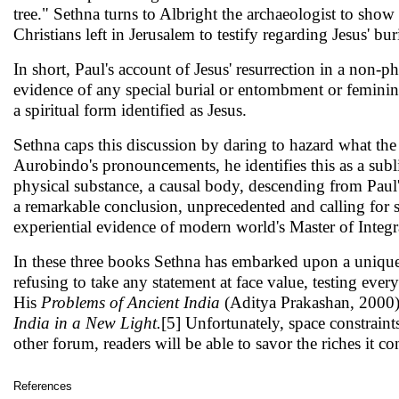
tree." Sethna turns to Albright the archaeologist to show 
Christians left in Jerusalem to tes­tify regarding Jesus' 
In short, Paul's account of Jesus' resurrection in a non-ph
evidence of any special burial or entombment or feminine
a spiritual form identified as Jesus.
Sethna caps this discussion by daring to hazard what th
Aurobindo's pronouncements, he identi­fies this as a subl
physical substance, a causal body, descending from Paul's 
a remarkable conclusion, unprecedented and calling for se
experiential evidence of modern world's Master of Integr
In these three books Sethna has embarked upon a unique 
refusing to take any statement at face value, testing every
His
Problems of Ancient India
(Aditya Prakashan, 2000) 
India in a New Light.
[5] Unfortunately, space constraint
other forum, readers will be able to savor the riches it co
References