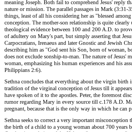
meaning Joseph. Both fail to com­prehend Jesus' reply that
nature or mission. The parallel passages in Mark (3:31-35
things, least of all his considering her as "blessed amo
conception. The mother-son relationship is quite clearl
theological evidence be­tween 100 and 200 A.D. to prove 
of adultery on Mary's part, but simply asserting that Je
Carpocratians, Irenaeus and later Gnostic and Jewish Chri
describing him as "God sent his Son, born of woman, bo
does not ex­clude sonship-to-man. The nature of Jesus' mi
woman, emphasizing his human experiences and his assum
Philippians 2:6).
Sethna concludes that everything about the virgin birth 
tradition of the virginal conception of Jesus till it appea
have spoken of it to the apostles. Peter, the foremost disc
rumor regarding Mary in every source till c.178 A.D. M
pregnant, because that is the only way in which he can p
Sethna seeks to correct a very important misconception tha
the birth of a child to a young woman about 700 years b