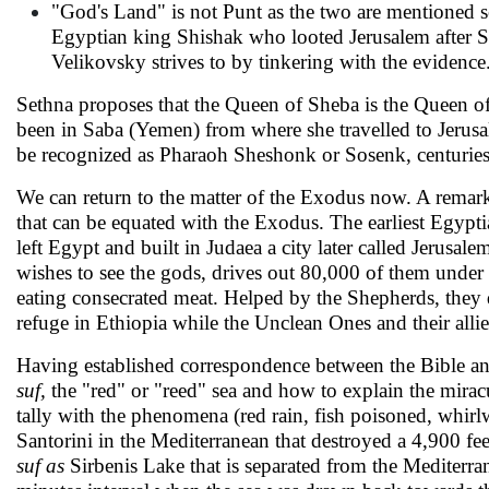
"God's Land" is not Punt as the two are men­tioned 
Egyptian king Shishak who looted Jerusa­lem after S
Velikovsky strives to by tinkering with the evidence
Sethna proposes that the Queen of Sheba is the Queen of 
been in Saba (Yemen) from where she travelled to Jerus
be recognized as Pharaoh Sheshonk or Sosenk, centuries 
We can return to the matter of the Exodus now. A re­mark
that can be equated with the Exodus. The earliest Egypt
left Egypt and built in Judaea a city later called Jerusa
wishes to see the gods, drives out 80,000 of them under
eating consecrated meat. Helped by the Shepherds, they 
refuge in Ethiopia while the Unclean Ones and their allie
Having established correspondence between the Bible an
suf,
the "red" or "reed" sea and how to explain the mira
tally with the phe­nomena (red rain, fish poisoned, whir
Santorini in the Mediterranean that destroyed a 4,900 f
suf as
Sirbenis Lake that is separated from the Mediterra