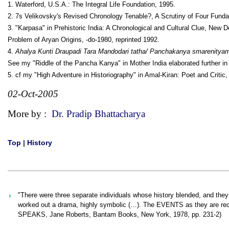
1. Waterford, U.S.A.: The Integral Life Foundation, 1995.
2. 7s Velikovsky's Revised Chronology Tenable?, A Scrutiny of Four Fun­d
3. "Karpasa" in Prehistoric India: A Chronological and Cultural Clue, New D
Problem of Aryan Origins, -do-1980, reprinted 1992.
4.
Ahalya Kunti Draupadi Tara Mandodari tatha/ Panchakanya smarenity
See my "Riddle of the Pancha Kanya" in Mother India elaborated further in
5. cf my "High Adventure in Historiography" in Amal-Kiran: Poet and Critic,
02-Oct-2005
More by :
Dr. Pradip Bhattacharya
Top
|
History
"There were three separate individuals whose history blended, and they
worked out a drama, highly symbolic (…). The EVENTS as they are recor
SPEAKS, Jane Roberts, Bantam Books, New York, 1978, pp. 231-2)