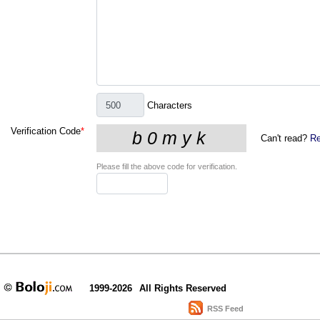
Characters
Verification Code
*
Can't read?
Re
Please fill the above code for verification.
1999-2026
All Rights Reserved
RSS Feed