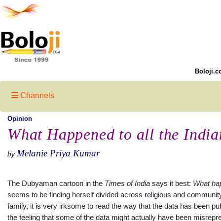
Boloji.c
Channels
Opinion
What Happened to all the India
Melanie Priya Kumar
by
The Dubyaman cartoon in the
Times of
India
says it best:
What
ha
seems to be finding herself divided across religious and community 
family, it is very irksome to read the way that the data has been p
the feeling that some of the data might actually have been misrepr