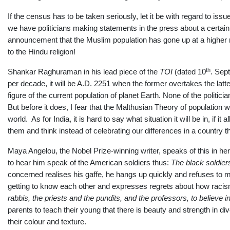
If the census has to be taken seriously, let it be with regard to i
we have politicians making statements in the press about a certai
announcement that the Muslim population has gone up at a higher r
to the Hindu religion!
th
Shankar Raghuraman in his lead piece of the
TOI
(dated
10
. Sep
per decade, it will be A.D. 2251 when the former overtakes the latter
figure of the current population of planet Earth. None of the politic
But before it does, I fear that the Malthusian Theory of population wi
world. As for India, it is hard to say what situation it will be in, if i
them and think instead of celebrating our differences in a country t
Maya Angelou, the Nobel Prize-winning writer, speaks of this in he
to hear him speak of the American soldiers thus:
The black soldier
concerned realises his gaffe, he hangs up quickly and refuses to m
getting to know each other and expresses regrets about how racism
rabbis, the priests a
nd the pundits, and the professors, to believe 
parents to teach their young that there is beauty and strength in div
their colour and texture.