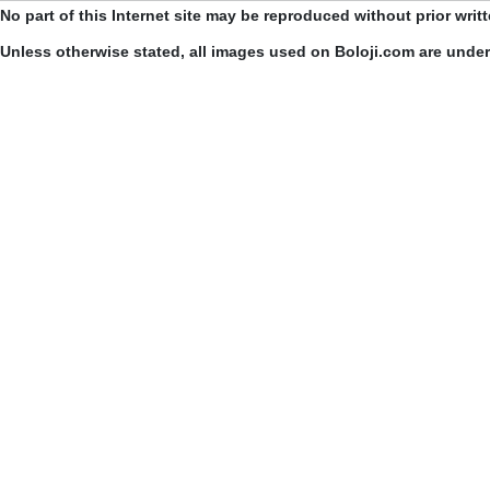
No part of this Internet site may be reproduced without prior writ
Unless otherwise stated, all images used on Boloji.com are unde