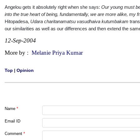
Angelou gets it absolutely right when she says:
Our
young
must be 
into the true heart of being, fundamentally, we are more alike, my f
Hitopadesa,
Udara charita
namatsu vasudhaiva kutumbakam
trans
our similarities as well as our
differences
and then extend the same 
12-Sep-2004
More by :
Melanie Priya Kumar
Top
|
Opinion
Name
*
Email ID
Comment
*