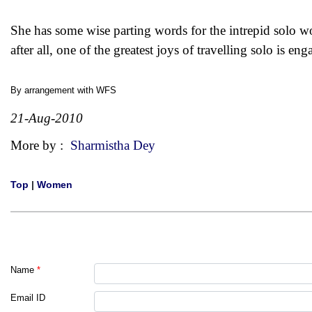
She has some wise parting words for the intrepid solo wo
after all, one of the greatest joys of travelling solo is 
By arrangement with
WFS
21-Aug-2010
More by :
Sharmistha Dey
Top
|
Women
Name
*
Email ID