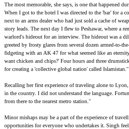
The most memorable, she says, is one that happened during
When I got to the hotel I was directed to the 'bar' for a
next to an arms dealer who had just sold a cache of wea
story leads. The next day I flew to Peshawar, where a 
warlord's hideout for an interview. The hideout was a di
greeted by frosty glares from several dozen armed-to-the-
fidgeting with an AK 47 for what seemed like an eternity
want chicken and chips?' Four hours and three drumsticks
for creating a 'collective global nation' called Islamistan."
Recalling her first experience of traveling alone to Lyo
in the country. I did not understand the language. Fort
from there to the nearest metro station."
Minor mishaps may be a part of the experience of travel
opportunities for everyone who undertakes it. Singh feels