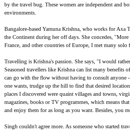
by the travel bug. These women are independent and bol
environments.
Bangalore-based Yamuna Krishna, who works for Axa Tec
the Continent during her off days. She concedes, "More a
France, and other countries of Europe, I met many solo f
Travelling is Krishna's passion. She says, "I would rathe
Seasoned travellers like Krishna can list many benefits o
can go with the flow without having to consult anyone - s
one wants, trudge up the hill to find that desired locati
places I discovered were quaint villages and towns, vir
magazines, books or TV programmes, which means that w
and enjoy them for as long as you want. Besides, you m
Singh couldn't agree more. As someone who started travell