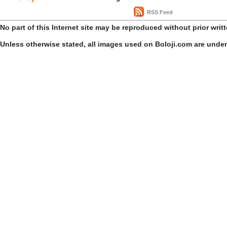
RSS Feed
No part of this Internet site may be reproduced without prior writ
Unless otherwise stated, all images used on Boloji.com are unde