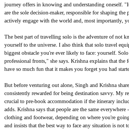
journey offers in knowing and understanding oneself. "I
are the sole decision-maker, responsible for shaping the
actively engage with the world and, most importantly, you 
The best part of travelling solo is the adventure of not 
yourself to the universe. I also think that solo travel equ
biggest obstacle you're ever likely to face: yourself. S
professional fronts," she says. Krishna explains that the 
have so much fun that it makes you forget you had start
But before venturing out alone, Singh and Krishna share
consistently rewarded for being destination savvy. My res
crucial to pre-book accommodation if the itinerary inclu
adds. Krishna says that people are the same everywhere 
clothing and footwear, depending on where you're going.
and insists that the best way to face any situation is not 