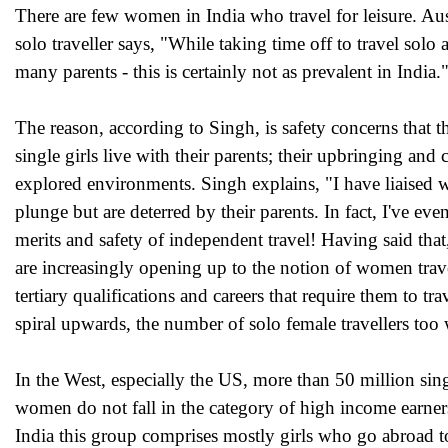
There are few women in India who travel for leisure. Aus
solo traveller says, "While taking time off to travel sol
many parents - this is certainly not as prevalent in India.
The reason, according to Singh, is safety concerns that
single girls live with their parents; their upbringing a
explored environments. Singh explains, "I have liaised 
plunge but are deterred by their parents. In fact, I've ev
merits and safety of independent travel! Having said that
are increasingly opening up to the notion of women trave
tertiary qualifications and careers that require them to 
spiral upwards, the number of solo female travellers too w
In the West, especially the US, more than 50 million sin
women do not fall in the category of high income earners
India this group comprises mostly girls who go abroad to 