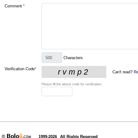
Comment
*
Characters
Verification Code
*
Can't read?
Re
Please fill the above code for verification.
1999-2026
All Rights Reserved