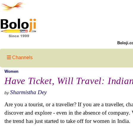
Boloji.c
Channels
Women
Have Ticket, Will Travel: Indi
Sharmistha Dey
by
Are you a tourist, or a traveller? If you are a traveller
discover and explore - even in the absence of compan
the trend has just started to take off for women in India