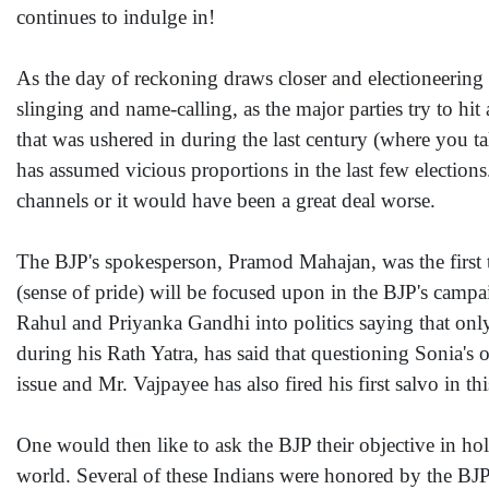
continues to indulge in!
As the day of reckoning draws closer and electioneering r
slinging and name-calling, as the major parties try to hit 
that was ushered in during the last century (where you t
has assumed vicious proportions in the last few elections
channels or it would have been a great deal worse.
The BJP's spokesperson, Pramod Mahajan, was the first t
(sense of pride) will be focused upon in the BJP's campai
Rahul and Priyanka Gandhi into politics saying that only 
during his Rath Yatra, has said that questioning Sonia's o
issue and Mr. Vajpayee has also fired his first salvo in th
One would then like to ask the BJP their objective in hol
world. Several of these Indians were honored by the BJP 