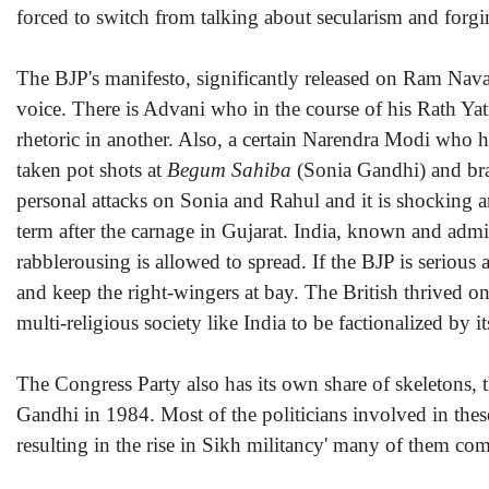
forced to switch from talking about secularism and forg
The BJP's manifesto, significantly released on Ram Navam
voice. There is Advani who in the course of his Rath Ya
rhetoric in another. Also, a certain Narendra Modi who 
taken pot shots at
Begum Sahiba
(Sonia Gandhi) and br
personal attacks on Sonia and Rahul and it is shocking a
term after the carnage in Gujarat. India, known and admired
rabblerousing is allowed to spread. If the BJP is serious 
and keep the right-wingers at bay. The British thrived o
multi-religious society like India to be factionalized by 
The Congress Party also has its own share of skeletons, t
Gandhi in 1984. Most of the politicians involved in these
resulting in the rise in Sikh militancy' many of them com