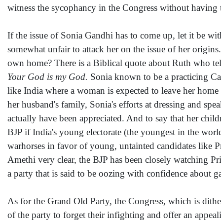
witness the sycophancy in the Congress without having t
If the issue of Sonia Gandhi has to come up, let it be wit
somewhat unfair to attack her on the issue of her origin
own home? There is a Biblical quote about Ruth who te
Your God is my God.
Sonia known to be a practicing Cath
like India where a woman is expected to leave her home w
her husband's family, Sonia's efforts at dressing and sp
actually have been appreciated. And to say that her childr
BJP if India's young electorate (the youngest in the wo
warhorses in favor of young, untainted candidates like P
Amethi very clear, the BJP has been closely watching Pri
a party that is said to be oozing with confidence about ga
As for the Grand Old Party, the Congress, which is dither
of the party to forget their infighting and offer an appe