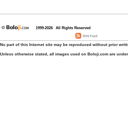
1999-2026
All Rights Reserved
RSS Feed
No part of this Internet site may be reproduced without prior writ
Unless otherwise stated, all images used on Boloji.com are unde