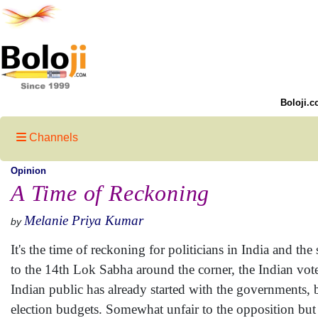
Boloji.c
Channels
Opinion
A Time of Reckoning
Melanie Priya Kumar
by
It's the time of reckoning for politicians in India and the
to the 14th Lok Sabha around the corner, the Indian voter
Indian public has already started with the governments, bo
election budgets. Somewhat unfair to the opposition but