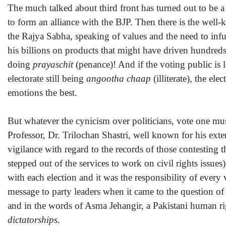
The much talked about third front has turned out to be a
to form an alliance with the BJP. Then there is the wel
the Rajya Sabha, speaking of values and the need to infu
his billions on products that might have driven hundreds o
doing
prayaschit
(penance)! And if the voting public is le
electorate still being
angootha chaap
(illiterate), the el
emotions the best.
But whatever the cynicism over politicians, vote one must
Professor, Dr. Trilochan Shastri, well known for his ext
vigilance with regard to the records of those contestin
stepped out of the services to work on civil rights issu
with each election and it was the responsibility of ever
message to party leaders when it came to the question of
and in the words of Asma Jehangir, a Pakistani human rig
dictatorships.