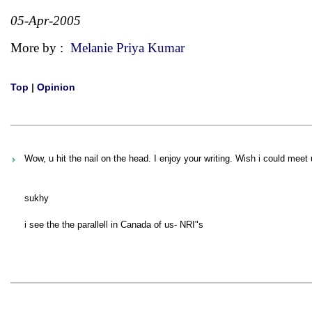
05-Apr-2005
More by :
Melanie Priya Kumar
Top
|
Opinion
Wow, u hit the nail on the head. I enjoy your writing. Wish i could meet 
sukhy
i see the the parallell in Canada of us- NRI"s