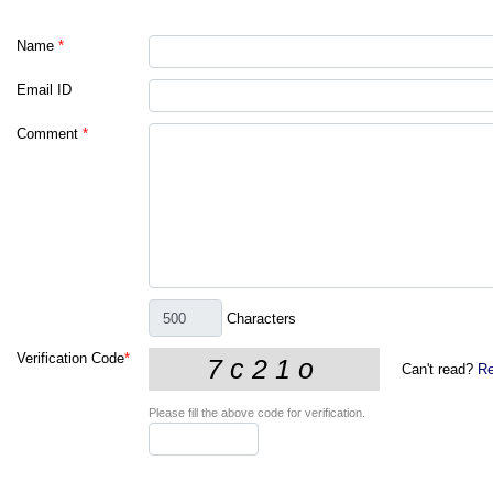
Name
*
Email ID
Comment
*
Characters
Verification Code
*
Can't read?
Re
Please fill the above code for verification.