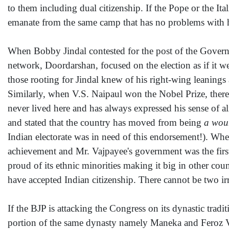
to them including dual citizenship. If the Pope or the I
emanate from the same camp that has no problems with h
When Bobby Jindal contested for the post of the Govern
network, Doordarshan, focused on the election as if it w
those rooting for Jindal knew of his right-wing leanings
Similarly, when V.S. Naipaul won the Nobel Prize, there
never lived here and has always expressed his sense of a
and stated that the country has moved from being
a woun
Indian electorate was in need of this endorsement!). W
achievement and Mr. Vajpayee's government was the first
proud of its ethnic minorities making it big in other coun
have accepted Indian citizenship. There cannot be two irr
If the BJP is attacking the Congress on its dynastic trad
portion of the same dynasty namely Maneka and Feroz Var