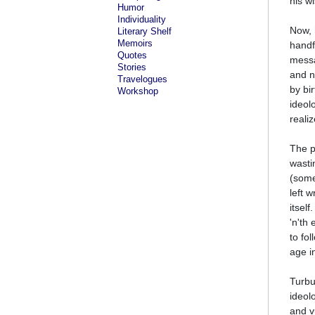
his w
Humor
Individuality
Now, 
Literary Shelf
Memoirs
handf
Quotes
messa
Stories
and n
Travelogues
by bi
Workshop
ideol
reali
The p
wasti
(some
left 
itsel
'n'th
to fo
age i
Turbu
ideol
and v