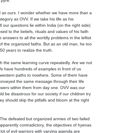
l pyre.
ld as ours. I wonder whether we have more than a
tegory as OVV. If we take his life as his
r questions lie within India (on the right side)
d to the beliefs, rituals and values of his faith
nswers to all the worldly problems in the leftist
f the organized faiths. But as an old man, he too
0 years to realize the truth.
gh the same learning curve repeatedly. Are we not
We have hundreds of examples in front of us
 western paths to nowhere. Some of them have
e conveyed the same message through their life
r answers within them from day one. OVV was our
 be disastrous for our society if our children try
y should skip the pitfalls and bloom at the right
. The defeated but organized armies of two failed
 Apparently contradictory, the objectives of hyenas
ot of evil warriors with varying agenda are