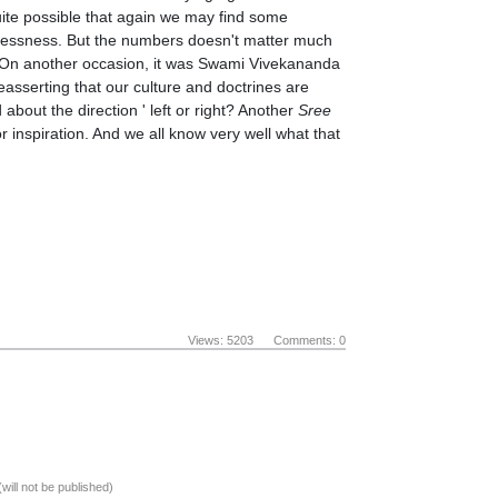
 quite possible that again we may find some
plessness. But the numbers doesn't matter much
 On another occasion, it was Swami Vivekananda
easserting that our culture and doctrines are
bout the direction ' left or right? Another
Sree
or inspiration. And we all know very well what that
Views: 5203 Comments: 0
(will not be published)