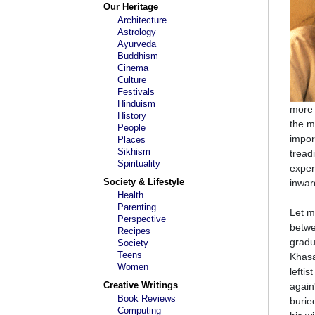
Our Heritage
Architecture
Astrology
Ayurveda
Buddhism
Cinema
Culture
Festivals
Hinduism
more 
History
the mo
People
import
Places
Sikhism
tread
Spirituality
exper
Society & Lifestyle
inwar
Health
Parenting
Let m
Perspective
betwe
Recipes
gradu
Society
Teens
Khasa
Women
lefti
Creative Writings
again
Book Reviews
burie
Computing