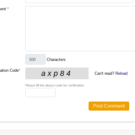
ent
*
Characters
cation Code
*
Can't read?
Reload
Please fill the above code for verification.