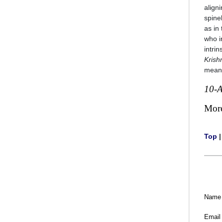
align
spine
as in
who i
intrin
Krish
mean
10-
Mor
Top
Name
Email