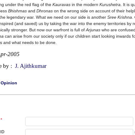
ing under the red flag of the
Kauravas
in the modern
Kurushetra
. It is
less
Bhishmas
and
Dhronas
on the wrong side on account of their hel
 the legendary war. What we need on our side is another
Sree Krishna
.
nspired (and saved) us by taking the war into the enemy territories by r
sically stronger. But now our warfront is full of
Arjunas
who are confused a
na
can arise from our society only if our children start looking inwards f
s and what needs to be done.
Apr-2005
e by :
J. Ajithkumar
|
Opinion
*
 ID