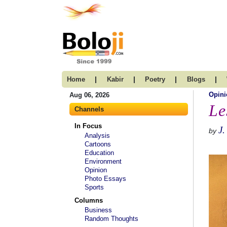
|
|
|
|
Home
Kabir
Poetry
Blogs
Opini
Aug 06, 2026
Le
Channels
In Focus
J.
by
Analysis
Cartoons
Education
Environment
Opinion
Photo Essays
Sports
Columns
Business
Random Thoughts