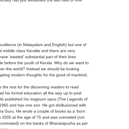
excellence (in Malayalam and English) but one of
ical middle class Keralite and there are very
have 'wasted' substantial part of their lives
mple before the youth of Kerala. Why do we want to
over the world? Instead we should be looking
dapting modern thoughts for the good of mankind.
 the rest for the discerning readers to read
ad his formal education all the way up to post
 He published his
magnum opus
(The Legends of
1965 and has one son. He got disillusioned with
ra Guru. He wrote a couple of books as a 'born
in 2005 at the age of 75 and was cremated (not
cremated) on the banks of Bharatapuzha as per