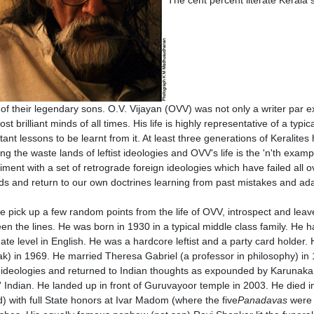
of their legendary sons. O.V. Vijayan (OVV) was not only a writer par 
st brilliant minds of all times. His life is highly representative of a typ
ant lessons to be learnt from it. At least three generations of Keralites 
ing the waste lands of leftist ideologies and OVV's life is the 'n'th exa
iment with a set of retrograde foreign ideologies which have failed all 
ds and return to our own doctrines learning from past mistakes and a
e pick up a few random points from the life of OVV, introspect and leave
en the lines. He was born in 1930 in a typical middle class family. He h
ate level in English. He was a hardcore leftist and a party card holder.
k) in 1969. He married Theresa Gabriel (a professor in philosophy) in 
st ideologies and returned to Indian thoughts as expounded by Karunaka
' Indian. He landed up in front of Guruvayoor temple in 2003. He died 
d) with full State honors at Ivar Madom (where the five
Panadavas
were 