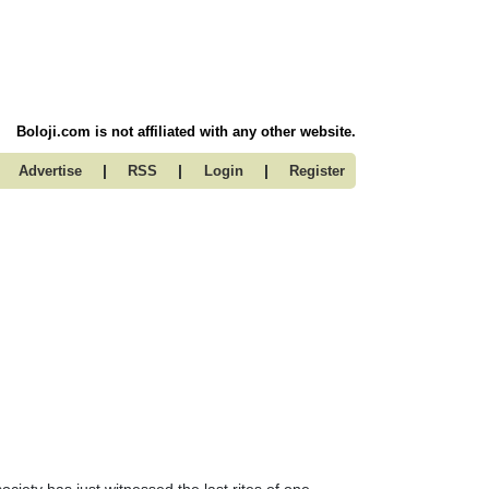
Boloji.com is not affiliated with any other website.
|
|
|
Advertise
RSS
Login
Register
ociety has just witnessed the last rites of one