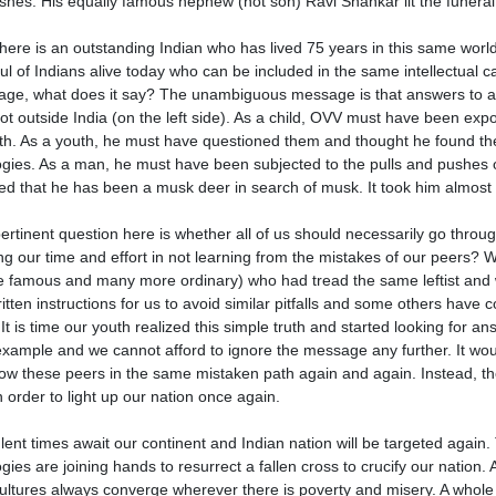
ishes. His equally famous nephew (not son) Ravi Shankar lit the funera
here is an outstanding Indian who has lived 75 years in this same wor
ul of Indians alive today who can be included in the same intellectual ca
ge, what does it say? The unambiguous message is that answers to all ou
ot outside India (on the left side). As a child, OVV must have been expose
rth. As a youth, he must have questioned them and thought he found the a
ogies. As a man, he must have been subjected to the pulls and pushes o
zed that he has been a musk deer in search of musk. It took him almost 5
ertinent question here is whether all of us should necessarily go throu
ng our time and effort in not learning from the mistakes of our peers? 
 famous and many more ordinary) who had tread the same leftist and
written instructions for us to avoid similar pitfalls and some others hav
f. It is time our youth realized this simple truth and started looking fo
 example and we cannot afford to ignore the message any further. It would
llow these peers in the same mistaken path again and again. Instead, the
n order to light up our nation once again.
lent times await our continent and Indian nation will be targeted again
ogies are joining hands to resurrect a fallen cross to crucify our nation.
ultures always converge wherever there is poverty and misery. A whole l