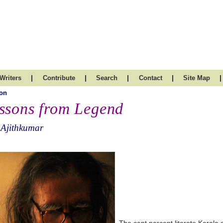
|
|
|
|
|
Writers
Contribute
Search
Contact
Site Map
on
ssons from Legend
 Ajithkumar
The cent percent literate Kerala s