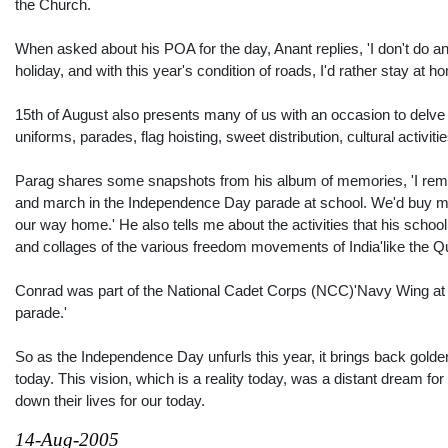
the Church.
When asked about his POA for the day, Anant replies, 'I don't do an
holiday, and with this year's condition of roads, I'd rather stay at 
15th of August also presents many of us with an occasion to delve
uniforms, parades, flag hoisting, sweet distribution, cultural activiti
Parag shares some snapshots from his album of memories, 'I remem
and march in the Independence Day parade at school. We'd buy mini
our way home.' He also tells me about the activities that his scho
and collages of the various freedom movements of India'like the Qu
Conrad was part of the National Cadet Corps (NCC)'Navy Wing at s
parade.'
So as the Independence Day unfurls this year, it brings back gold
today. This vision, which is a reality today, was a distant dream 
down their lives for our today.
14-Aug-2005