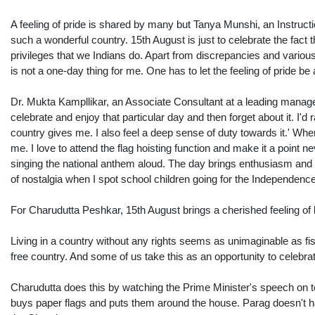
A feeling of pride is shared by many but Tanya Munshi, an Instructio
such a wonderful country. 15th August is just to celebrate the fact
privileges that we Indians do. Apart from discrepancies and various
is not a one-day thing for me. One has to let the feeling of pride be a 
Dr. Mukta Kampllikar, an Associate Consultant at a leading managemen
celebrate and enjoy that particular day and then forget about it. I'd 
country gives me. I also feel a deep sense of duty towards it.' When
me. I love to attend the flag hoisting function and make it a point ne
singing the national anthem aloud. The day brings enthusiasm and in
of nostalgia when I spot school children going for the Independence
For Charudutta Peshkar, 15th August brings a cherished feeling of 
Living in a country without any rights seems as unimaginable as fis
free country. And some of us take this as an opportunity to celebrat
Charudutta does this by watching the Prime Minister's speech on tele
buys paper flags and puts them around the house. Parag doesn't have