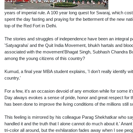
years of imperial rule. A 100 year long quest for Swaraj, which cos
spent the day fasting and praying for the betterment of the new nati
top of the Red Fort in Delhi.
The stories and struggles of independence have been an integral pa
'Satyagraha' and the Quit India Movement, bhukh hartals and bloods
associated with the movement'Bhagat Singh, Subhash Chandra Bose
among the young citizens of this country?
Kumud, a final year MBA student explains, 'I don't really identify 
country.'
For a few, it's an occasion devoid of any emotion while for some i
Day always evokes a sense of pride, honor and great respect for the
has been done to improve the living conditions of the millions still suf
This feeling is mirrored by his colleague Parag Shekhatkar who say
handled it and the truth that I alone cannot do much about it.' Ana
tri-color all around, but the exhilaration fades away when I see peo