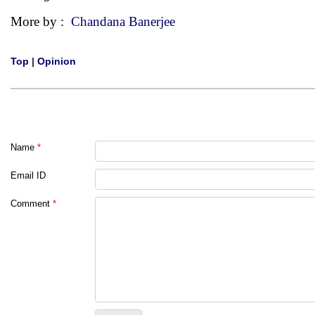
More by :
Chandana Banerjee
Top
|
Opinion
Name
*
Email ID
Comment
*