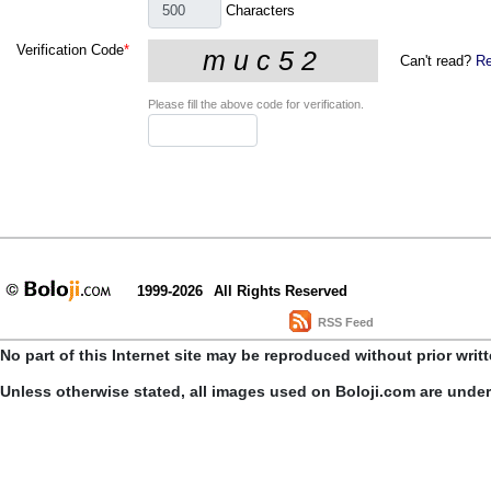
Characters
Verification Code
*
Can't read?
Re
Please fill the above code for verification.
1999-2026
All Rights Reserved
RSS Feed
No part of this Internet site may be reproduced without prior writ
Unless otherwise stated, all images used on Boloji.com are unde