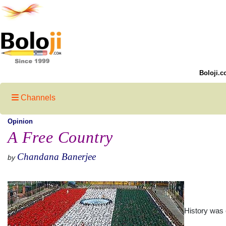
Boloji.c
Channels
Opinion
A Free Country
Chandana Banerjee
by
History was 