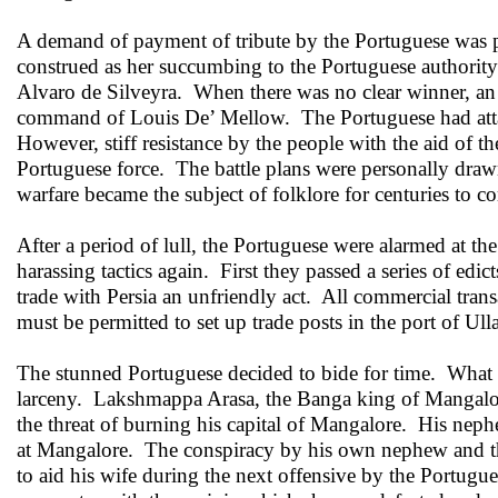
A demand of payment of tribute by the Portuguese was 
construed as her succumbing to the Portuguese authority
Alvaro de Silveyra. When there was no clear winner, an 
command of Louis De’ Mellow. The Portuguese had attacke
However, stiff resistance by the people with the aid o
Portuguese force. The battle plans were personally drawn 
warfare became the subject of folklore for centuries to c
After a period of lull, the Portuguese were alarmed at the
harassing tactics again. First they passed a series of edi
trade with Persia an unfriendly act. All commercial tra
must be permitted to set up trade posts in the port of U
The stunned Portuguese decided to bide for time. What 
larceny. Lakshmappa Arasa, the Banga king of Mangalor
the threat of burning his capital of Mangalore. His neph
at Mangalore. The conspiracy by his own nephew and the
to aid his wife during the next offensive by the Portug