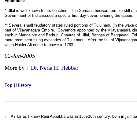
Footnotes:
* Ullal is well known for its beaches. The Somanatheswara temple still sta
Government of India issued a special first day cover honoring the queen.
** Several small feudatory states ruled portions of Tulu nadu (in the wake
part of Vijayanagara Empire. Governors appointed by the Vijayanagara kings
each in Mangalore and Barkur. Chautas of Ullal, Bangas of Bangavadi, Tol
more prominent ruling dynasties of Tulu nadu. After the fall of Vijayanagar
when Haider Ali came to power in 1763.
02-Jan-2005
More by :
Dr. Neria H. Hebbar
Top
|
History
As far as I know Rani Abbakka was in 15th-16th century. born in jain bal