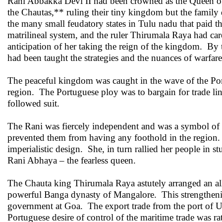
Rani Abbakka Devi II had been crowned as the Queen of
the Chautas,** ruling their tiny kingdom but the famil
the many small feudatory states in Tulu nadu that paid t
matrilineal system, and the ruler Thirumala Raya had care
anticipation of her taking the reign of the kingdom. By 
had been taught the strategies and the nuances of warfare
The peaceful kingdom was caught in the wave of the Po
region. The Portuguese ploy was to bargain for trade link
followed suit.
The Rani was fiercely independent and was a symbol of th
prevented them from having any foothold in the region.
imperialistic design. She, in turn rallied her people i
Rani Abhaya – the fearless queen.
The Chauta king Thirumala Raya astutely arranged an a
powerful Banga dynasty of Mangalore. This strengthenin
government at Goa. The export trade from the port of U
Portuguese desire of control of the maritime trade was rat