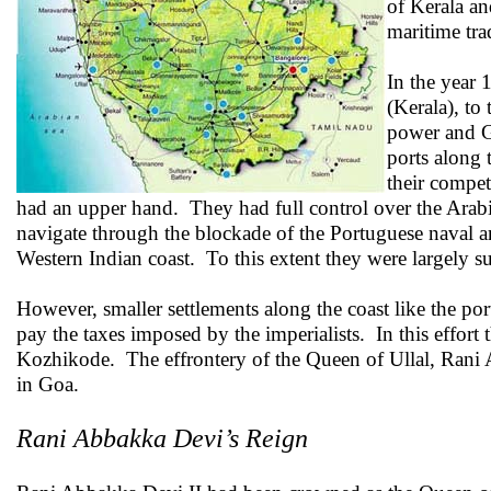
of Kerala a
maritime tr
In the year
(Kerala), to
power and Go
ports along 
their compet
had an upper hand. They had full control over the Arabia
navigate through the blockade of the Portuguese naval 
Western Indian coast. To this extent they were largely su
However, smaller settlements along the coast like the port
pay the taxes imposed by the imperialists. In this effo
Kozhikode. The effrontery of the Queen of Ullal, Rani 
in Goa.
Rani Abbakka Devi’s Reign