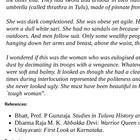
umbrella (called thrathra in Tulu), made of pinnate fron
She was dark complexioned. She was obese yet agile. H
worn a dull white sari. She had no sandals on because I
outdoors. And men follow suit. Only some wealthy peop
hanging down her arms and breast, above the waist, th
I wondered if this was the woman who was eulogised an
dust by decimating its troops with a vengeance. Whate
were soft and balmy. It looked as though she had a clea
times during interlocution represented the politeness and
she never looked ugly. She must have been beautiful in
`tough woman
”.
References:
Bhatt, Prof. P Gururaja.
Studies in Tuluva History a
Dharma Raja M. K.
Abbakka Devi: Warrior Queen 
Udayavani:
First Look at Karnataka
.