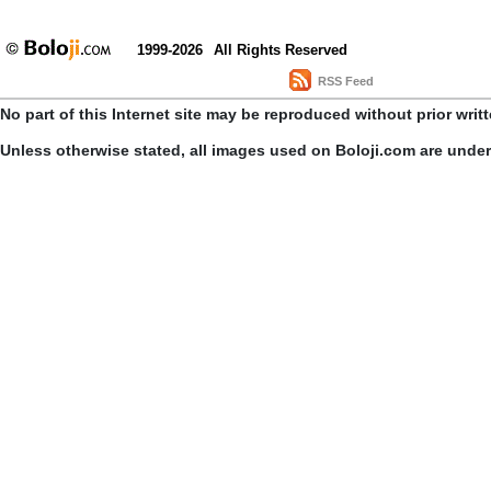
1999-2026
All Rights Reserved
RSS Feed
No part of this Internet site may be reproduced without prior writ
Unless otherwise stated, all images used on Boloji.com are unde