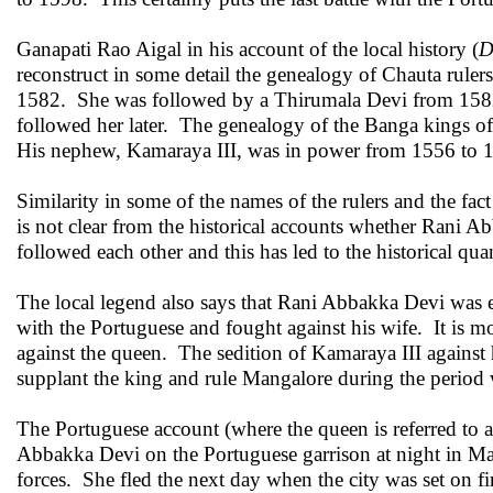
Ganapati Rao Aigal in his account of the local history (
D
reconstruct in some detail the genealogy of Chauta rul
1582. She was followed by a Thirumala Devi from 158
followed her later. The genealogy of the Banga kings 
His nephew, Kamaraya III, was in power from 1556 to
Similarity in some of the names of the rulers and the fac
is not clear from the historical accounts whether Rani Ab
followed each other and this has led to the historical qua
The local legend also says that Rani Abbakka Devi was
with the Portuguese and fought against his wife. It is 
against the queen. The sedition of Kamaraya III against
supplant the king and rule Mangalore during the perio
The Portuguese account (where the queen is referred to a
Abbakka Devi on the Portuguese garrison at night in Man
forces. She fled the next day when the city was set on fi