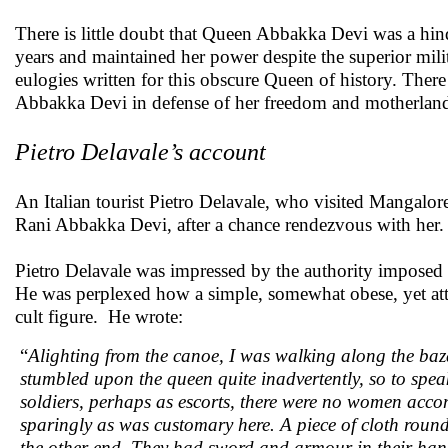
There is little doubt that Queen Abbakka Devi was a hin
years and maintained her power despite the superior mili
eulogies written for this obscure Queen of history. There
Abbakka Devi in defense of her freedom and motherland.
Pietro Delavale’s account
An Italian tourist Pietro Delavale, who visited Mangalor
Rani Abbakka Devi, after a chance rendezvous with her
Pietro Delavale was impressed by the authority imposed 
He was perplexed how a simple, somewhat obese, yet att
cult figure. He wrote:
“
Alighting from the canoe, I was walking along the baza
stumbled upon the queen quite inadvertently, so to spea
soldiers, perhaps as escorts, there were no women acco
sparingly as was customary here. A piece of cloth roun
the other end. They had sword and armour in their han