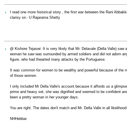
I read one more historical story , the first war between the Rani Abb
clarisy sir.- U Rajarama Shetty
@ Kishore Tejaswi: It is very likely that Mr. Delavale (Della Valle) saw
woman he saw was surrounded by armed soldiers and did not adorn any e
figure, who had thwarted many attacks by the Portuguese.
It was common for women to be wealthy and powerful because of the mat
of those women.
I only included Mr Della Valle's account because it affords us a glim
prime and heavy set, she was dignified and seemed to be confident and
been a pretty woman in her younger days.
You are right. The dates don't match and Mr. Della Valle in all likelihood
NHHebbar