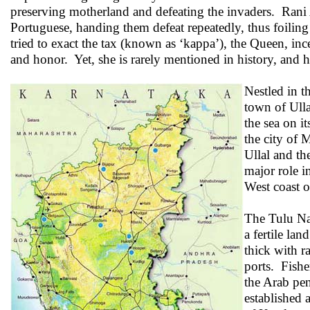
preserving motherland and defeating the invaders. Rani
Portuguese, handing them defeat repeatedly, thus foilin
tried to exact the tax (known as ‘kappa’), the Queen, in
and honor. Yet, she is rarely mentioned in history, and 
Nestled in t
town of Ulla
the sea on i
the city of 
Ullal and t
major role i
West coast o
The Tulu Nad
a fertile la
thick with r
ports. Fishe
the Arab pen
established 