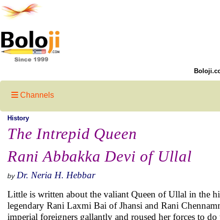
Boloji.c
Channels
History
The Intrepid Queen
Rani Abbakka Devi of Ullal
Dr. Neria H. Hebbar
by
Little is written about the valiant Queen of Ullal in the h
legendary Rani Laxmi Bai of Jhansi and Rani Chennamma 
imperial foreigners gallantly and roused her forces to do