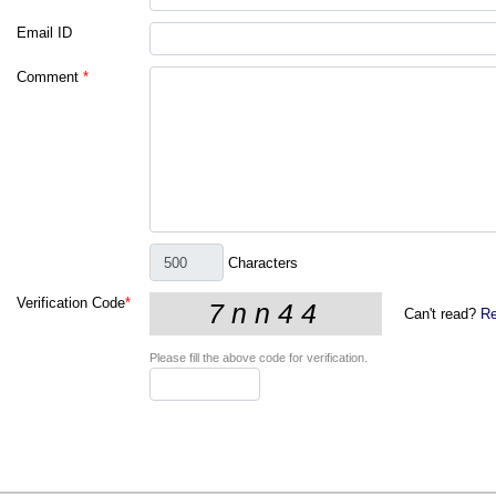
Email ID
Comment
*
Characters
Verification Code
*
Can't read?
Re
Please fill the above code for verification.