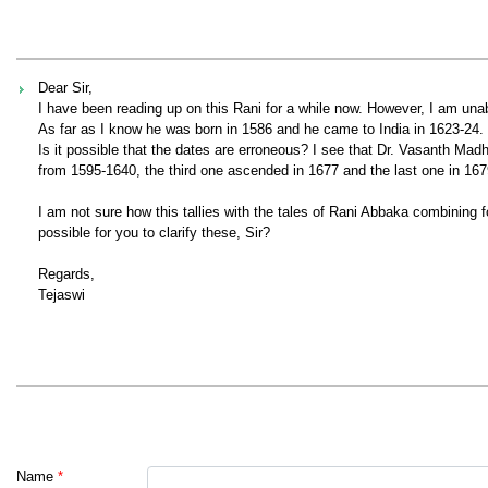
Dear Sir,
I have been reading up on this Rani for a while now. However, I am una
As far as I know he was born in 1586 and he came to India in 1623-24. 
Is it possible that the dates are erroneous? I see that Dr. Vasanth Madh
from 1595-1640, the third one ascended in 1677 and the last one in 167
I am not sure how this tallies with the tales of Rani Abbaka combining 
possible for you to clarify these, Sir?
Regards,
Tejaswi
Name
*