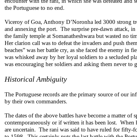
encounter with the rani, in which she was defeated and 
the Portuguese to no end.
Viceroy of Goa, Anthony D’Noronha led 3000 strong troo
and annexing the port. The surprise pre-dawn attack, in
the family temple at Somanatheshwara but wasted no time
Her clarion call was to defeat the invaders and push them
beaches” was her battle cry, as she faced the enemy in f
was whisked away by her loyal soldiers to a secluded p
was encouraging her soldiers and asking them never to g
Historical Ambiguity
The Portuguese records are the primary source of our info
by their own commanders.
The dates of the above battles have become a matter of s
contemporaneously or if written it has been lost. When hi
are uncertain. The rani was said to have ruled for fifty-
to 1598. This certainly puts the last battle with the Por