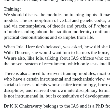
Training:
We should discuss the modules on training inputs. It may 
models. The isomorphism of verbal and genetic codes, unce
and via contemplativa, of theoria and praxis, of
Prajna
a
of understanding about the tradition modernity continuu
practical demonstrations and examples from life.
When Iole, Hercules's beloved, was asked, how did she 
With Theseus, she would want him to harness the horse,
We are also, like Iole, talking about IAS officers who ca
the present system of recruitment, which only tests intel
There is also a need to reinvent training modules, most o
who have a certain instrumental and mechanistic view, w
social sciences students whose entire terminology, borro
disciplines, and reinvent our own interdisciplinary term
is not instrumental in, but is constitutive of developmen
Dr K K Chakravarty belongs to the IAS and is a PhD from