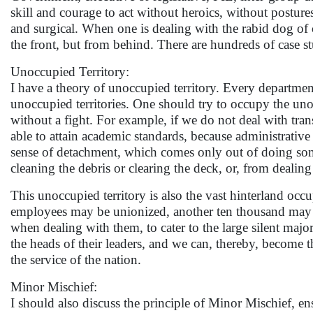
skill and courage to act without heroics, without posture
and surgical. When one is dealing with the rabid dog of c
the front, but from behind. There are hundreds of case stu
Unoccupied Territory:
I have a theory of unoccupied territory. Every department
unoccupied territories. One should try to occupy the unoc
without a fight. For example, if we do not deal with tran
able to attain academic standards, because administrative
sense of detachment, which comes only out of doing some
cleaning the debris or clearing the deck, or, from deali
This unoccupied territory is also the vast hinterland oc
employees may be unionized, another ten thousand ma
when dealing with them, to cater to the large silent ma
the heads of their leaders, and we can, thereby, become 
the service of the nation.
Minor Mischief:
I should also discuss the principle of Minor Mischief, en