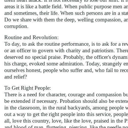
areas it is like a battle field. When public purpose men a
and sometimes, their life. When such persons are in a s
Do we share with them the deep, welling compassion, and 
corruption.
Routine and Revolution:
To day, to ask the routine performance, is to ask for a re
or an officer to govern with charity and patriotism. There
deserved no special praise. Probably, the officer's dynami
his charge, evoked some admiration. Today, strangely en
ourselves honest, people who suffer and, who fail to rec
and relief?
To Get Right People:
There is a need for character, courage and compassion bu
be extended if necessary. Probation should also be exten
in the classroom, in the rural backyards, among people wh
out a way to get the right people into this service, peop
all, love this country, love, like the love, praised in th
and blood of man, fluttering, piercing, like the needle poi