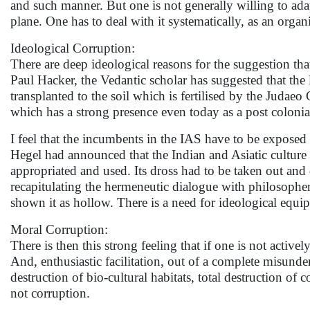
and such manner. But one is not generally willing to ada
plane. One has to deal with it systematically, as an orga
Ideological Corruption:
There are deep ideological reasons for the suggestion th
Paul Hacker, the Vedantic scholar has suggested that the l
transplanted to the soil which is fertilised by the Judaeo
which has a strong presence even today as a post colonia
I feel that the incumbents in the IAS have to be exposed t
Hegel had announced that the Indian and Asiatic culture wa
appropriated and used. Its dross had to be taken out and 
recapitulating the hermeneutic dialogue with philosophe
shown it as hollow. There is a need for ideological equi
Moral Corruption:
There is then this strong feeling that if one is not active
And, enthusiastic facilitation, out of a complete misunder
destruction of bio-cultural habitats, total destruction o
not corruption.