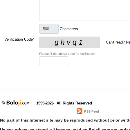
Characters
Verification Code
*
Can't read?
Re
Please fill the above code for verification.
1999-2026
All Rights Reserved
RSS Feed
No part of this Internet site may be reproduced without prior writ
Unless otherwise stated, all images used on Boloji.com are unde