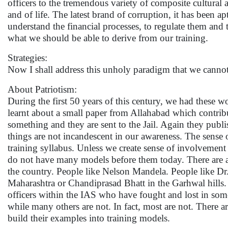
officers to the tremendous variety of composite cultural 
and of life. The latest brand of corruption, it has been ap
understand the financial processes, to regulate them and
what we should be able to derive from our training.
Strategies:
Now I shall address this unholy paradigm that we cannot
About Patriotism:
During the first 50 years of this century, we had these 
learnt about a small paper from Allahabad which contribu
something and they are sent to the Jail. Again they publi
things are not incandescent in our awareness. The sense o
training syllabus. Unless we create sense of involvement
do not have many models before them today. There are all
the country. People like Nelson Mandela. People like D
Maharashtra or Chandiprasad Bhatt in the Garhwal hills.
officers within the IAS who have fought and lost in some
while many others are not. In fact, most are not. There a
build their examples into training models.