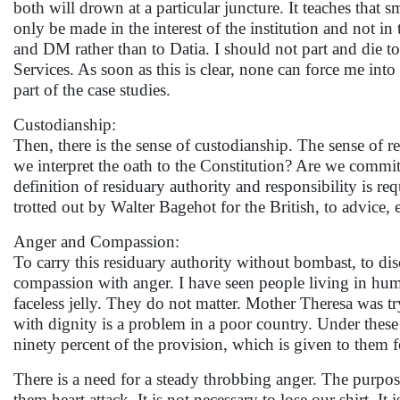
both will drown at a particular juncture. It teaches that
only be made in the interest of the institution and not in 
and DM rather than to Datia. I should not part and die 
Services. As soon as this is clear, none can force me 
part of the case studies.
Custodianship:
Then, there is the sense of custodianship. The sense of r
we interpret the oath to the Constitution? Are we commit
definition of residuary authority and responsibility is req
trotted out by Walter Bagehot for the British, to advice,
Anger and Compassion:
To carry this residuary authority without bombast, to di
compassion with anger. I have seen people living in hum
faceless jelly. They do not matter. Mother Theresa was tr
with dignity is a problem in a poor country. Under thes
ninety percent of the provision, which is given to them 
There is a need for a steady throbbing anger. The purpose
them heart attack. It is not necessary to lose our shirt. It