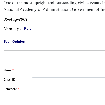
One of the most upright and outstanding civil servants i
National Academy of Administration, Government of In
05-Aug-2001
More by :
K.K
Top
|
Opinion
Name
*
Email ID
Comment
*