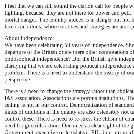
I feel that we can still sound the clarion call for people
fighting, because, they are not there for power and pelf.
mortal danger. The country indeed is in danger but not 
face is nebulous, whose motives and strategies are amo
About Independence:
We have been celebrating 50 years of independence. Sho
departure of the British or are there other connotation
philosophical independence? Did the British give indep
clarifying that we are celebrating political independence 
problem. There is a need to understand the history of our
perspective.
There is a need to change the strategy rather than abdica
IAS association. Associations are porous institutions. Th
ceiling is not in our control. Democratization of standar
kinds of dilutions in the quality are also ostensibly not
control these. There is need to re-stress the elitism of c
need for guerrilla action. One needs a clear sight of t
Government, executive or legislative, PIL, inter-group di