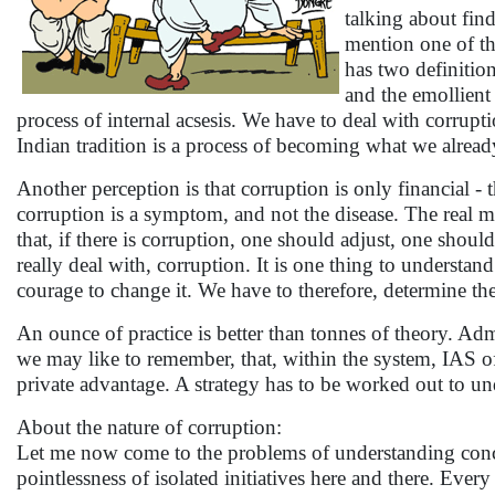
talking about find
mention one of the
has two definition
and the emollient 
process of internal acsesis. We have to deal with corrupt
Indian tradition is a process of becoming what we alread
Another perception is that corruption is only financial - 
corruption is a symptom, and not the disease. The real m
that, if there is corruption, one should adjust, one shou
really deal with, corruption. It is one thing to understand
courage to change it. We have to therefore, determine th
An ounce of practice is better than tonnes of theory. Admin
we may like to remember, that, within the system, IAS of
private advantage. A strategy has to be worked out to und
About the nature of corruption:
Let me now come to the problems of understanding conce
pointlessness of isolated initiatives here and there. Every