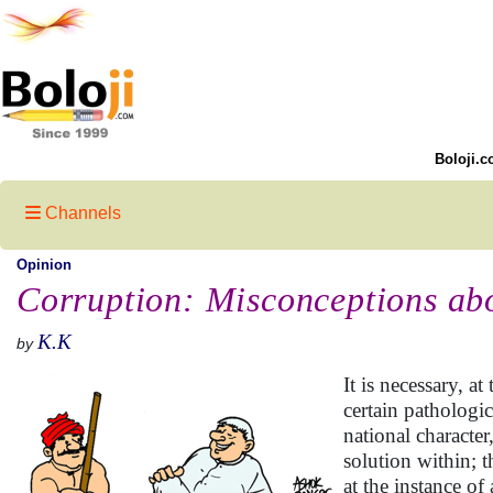
Boloji.c
Channels
Opinion
Corruption: Misconceptions abo
K.K
by
It is necessary, a
certain pathologi
national character
solution within; 
at the instance of