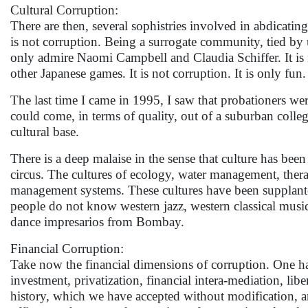
Cultural Corruption:
There are then, several sophistries involved in abdicatin
is not corruption. Being a surrogate community, tied by um
only admire Naomi Campbell and Claudia Schiffer. It is 
other Japanese games. It is not corruption. It is only fun. 
The last time I came in 1995, I saw that probationers we
could come, in terms of quality, out of a suburban college
cultural base.
There is a deep malaise in the sense that culture has been
circus. The cultures of ecology, water management, thera
management systems. These cultures have been supplant
people do not know western jazz, western classical music
dance impresarios from Bombay.
Financial Corruption:
Take now the financial dimensions of corruption. One has 
investment, privatization, financial intera-mediation, lib
history, which we have accepted without modification, an