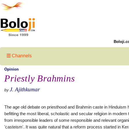
Boloji.c
Channels
Opinion
Priestly Brahmins
J. Ajithkumar
by
The age old debate on priesthood and Brahmin caste in Hinduism h
befitting the most liberal, scholastic and secular religion in moder
from irresponsible leaders of some responsible and relevant organ
'casteism'. It was quite natural that a reform process started in Ke