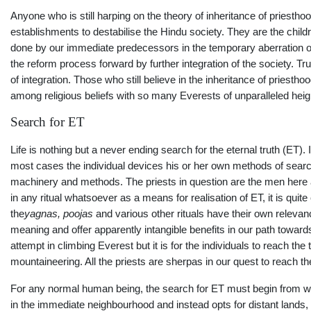
Anyone who is still harping on the theory of inheritance of priesthoo
establishments to destabilise the Hindu society. They are the child
done by our immediate predecessors in the temporary aberration of 
the reform process forward by further integration of the society. 
of integration. Those who still believe in the inheritance of priesth
among religious beliefs with so many Everests of unparalleled he
Search for ET
Life is nothing but a never ending search for the eternal truth (E
most cases the individual devices his or her own methods of search
machinery and methods. The priests in question are the men here an
in any ritual whatsoever as a means for realisation of ET, it is quit
the
yagnas, poojas
and various other rituals have their own relevanc
meaning and offer apparently intangible benefits in our path toward
attempt in climbing Everest but it is for the individuals to reach t
mountaineering. All the priests are sherpas in our quest to reach t
For any normal human being, the search for ET must begin from wit
in the immediate neighbourhood and instead opts for distant lands, i