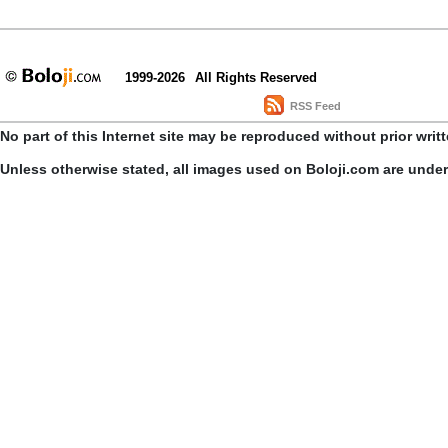
1999-2026
All Rights Reserved
RSS Feed
No part of this Internet site may be reproduced without prior writ
Unless otherwise stated, all images used on Boloji.com are unde