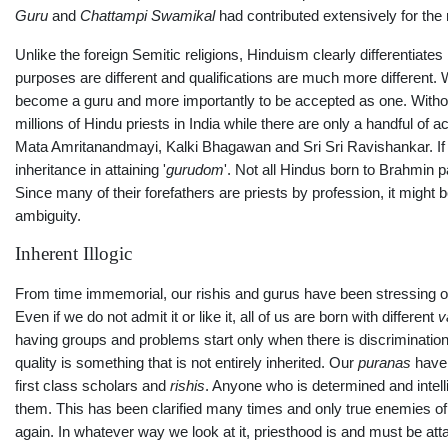
Guru
and
Chattampi Swamikal
had contributed extensively for the 
Unlike the foreign Semitic religions, Hinduism clearly differentiat
purposes are different and qualifications are much more different. 
become a guru and more importantly to be accepted as one. Without el
millions of Hindu priests in India while there are only a handful o
Mata Amritanandmayi, Kalki Bhagawan and Sri Sri Ravishankar. If w
inheritance in attaining '
gurudom
'. Not all Hindus born to Brahmin 
Since many of their forefathers are priests by profession, it might 
ambiguity.
Inherent Illogic
From time immemorial, our rishis and gurus have been stressing on 
Even if we do not admit it or like it, all of us are born with different
v
having groups and problems start only when there is discrimination o
quality is something that is not entirely inherited. Our
puranas
have 
first class scholars and
rishis
. Anyone who is determined and intelli
them. This has been clarified many times and only true enemies of H
again. In whatever way we look at it, priesthood is and must be atta