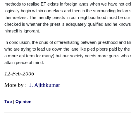
methods to realise ET exists in foreign lands when we have not e
logically begin within ourselves and then in the surrounding India
themselves. The friendly priests in our neighbourhood must be our fi
checked is whether the priest is adequately qualified and he knows th
himself is ignorant.
In conclusion, the onus of differentiating between priesthood and 
who are trying to lead us down the lane like pied pipers paid by t
a more apt term for many) but our society needs more gurus who c
attain peace of mind.
12-Feb-2006
More by :
J. Ajithkumar
Top
|
Opinion