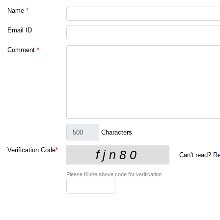
Name
*
Email ID
Comment
*
Characters
Verification Code
*
Can't read?
Re
Please fill the above code for verification.