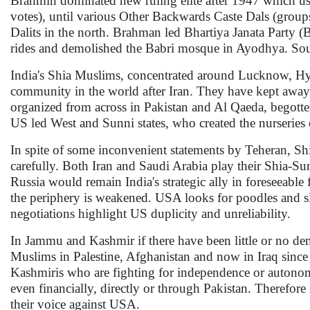
Brahmin dominated new ruling elite after 1947 which us
votes), until various Other Backwards Caste Dals (grou
Dalits in the north. Brahman led Bhartiya Janata Party
rides and demolished the Babri mosque in Ayodhya. South
India's Shia Muslims, concentrated around Lucknow, Hyd
community in the world after Iran. They have kept away f
organized from across in Pakistan and Al Qaeda, begott
US led West and Sunni states, who created the nurseries
In spite of some inconvenient statements by Teheran, Shia
carefully. Both Iran and Saudi Arabia play their Shia-Su
Russia would remain India's strategic ally in foreseeable 
the periphery is weakened. USA looks for poodles and sl
negotiations highlight US duplicity and unreliability.
In Jammu and Kashmir if there have been little or no dem
Muslims in Palestine, Afghanistan and now in Iraq since 
Kashmiris who are fighting for independence or autonom
even financially, directly or through Pakistan. Therefor
their voice against USA.