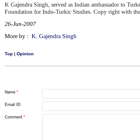
K Gajendra Singh, served as Indian ambassador to Turke
Foundation for Indo-Turkic Studies. Copy right with th
26-Jun-2007
More by :
K. Gajendra Singh
Top
|
Opinion
Name
*
Email ID
Comment
*