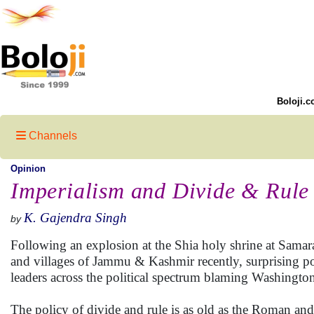
Boloji.c
Channels
Opinion
Imperialism and Divide & Rule
K. Gajendra Singh
by
Following an explosion at the Shia holy shrine at Samar
and villages of Jammu & Kashmir recently, surprising poli
leaders across the political spectrum blaming Washington 
The policy of divide and rule is as old as the Roman and