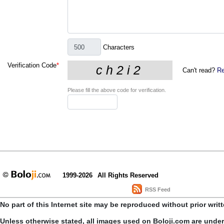
Characters
Verification Code
*
Can't read?
Re
Please fill the above code for verification.
1999-2026
All Rights Reserved
RSS Feed
No part of this Internet site may be reproduced without prior writ
Unless otherwise stated, all images used on Boloji.com are unde