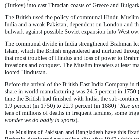
(Turkey) into east Thracian coasts of Greece and Bulgar
The British used the policy of communal Hindu-Muslim di
India and a weak Pakistan, dependent on London and the
bulwark against possible Soviet expansion into West own
The communal divide in India strengthened Brahman led 
Islam, which the British engendered and nurtured through
that most troubles of Hindus and loss of power to Bra
invasions and conquest. The Muslim invaders at least ma
looted Hindustan.
Before the arrival of the British East India Company in th
share in world manufacturing was 24.5 percent in 1750 (
time the British had finished with India, the sub-continen
1.9 percent (in 1750) to 22.9 percent (in 1880) '
Rise an
tens of millions of deaths in frequent famines, some trigge
wonder we do badly in sports
).
The Muslims of Pakistan and Bangladesh have this fixatio