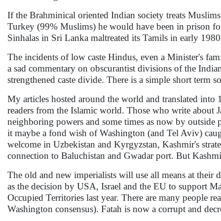
If the Brahminical oriented Indian society treats Muslim
Turkey (99% Muslims) he would have been in prison fo
Sinhalas in Sri Lanka maltreated its Tamils in early 1980s 
The incidents of low caste Hindus, even a Minister's fami
a sad commentary on obscurantist divisions of the Indian 
strengthened caste divide. There is a simple short term s
My articles hosted around the world and translated into 
readers from the Islamic world. Those who write about
neighboring powers and some times as now by outside pow
it maybe a fond wish of Washington (and Tel Aviv) caug
welcome in Uzbekistan and Kyrgyzstan, Kashmir's strat
connection to Baluchistan and Gwadar port. But Kashmi
The old and new imperialists will use all means at their
as the decision by USA, Israel and the EU to support Ma
Occupied Territories last year. There are many people re
Washington consensus). Fatah is now a corrupt and decrep