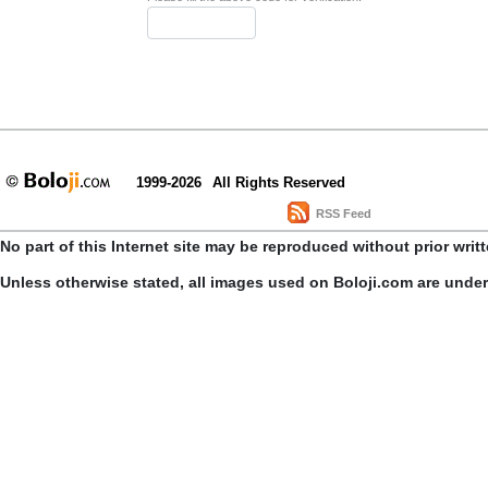
1999-2026
All Rights Reserved
RSS Feed
No part of this Internet site may be reproduced without prior writ
Unless otherwise stated, all images used on Boloji.com are unde