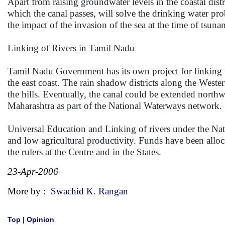
Apart from raising groundwater levels in the coastal dis
which the canal passes, will solve the drinking water pro
the impact of the invasion of the sea at the time of tsuna
Linking of Rivers in Tamil Nadu
Tamil Nadu Government has its own project for linking the
the east coast. The rain shadow districts along the Western
the hills. Eventually, the canal could be extended nort
Maharashtra as part of the National Waterways network.
Universal Education and Linking of rivers under the Na
and low agricultural productivity. Funds have been alloca
the rulers at the Centre and in the States.
23-Apr-2006
More by :
Swachid K. Rangan
Top
|
Opinion