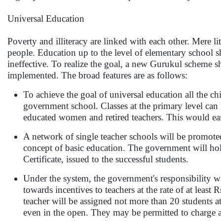
Universal Education
Poverty and illiteracy are linked with each other. Mere
people. Education up to the level of elementary school s
ineffective. To realize the goal, a new Gurukul scheme shi
implemented. The broad features are as follows:
To achieve the goal of universal education all the c
government school. Classes at the primary level can
educated women and retired teachers. This would eas
A network of single teacher schools will be promot
concept of basic education. The government will hold
Certificate, issued to the successful students.
Under the system, the government's responsibility wi
towards incentives to teachers at the rate of at lea
teacher will be assigned not more than 20 students a
even in the open. They may be permitted to charge a 