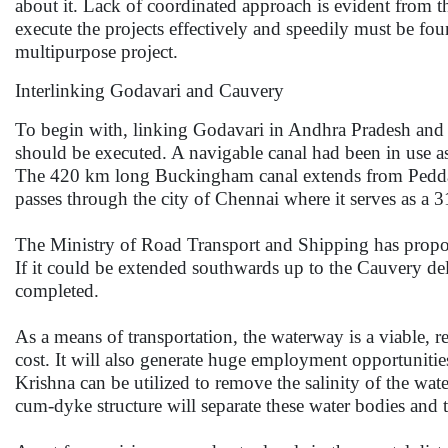
about it. Lack of coordinated approach is evident from th
execute the projects effectively and speedily must be f
multipurpose project.
Interlinking Godavari and Cauvery
To begin with, linking Godavari in Andhra Pradesh and 
should be executed. A navigable canal had been in use as 
The 420 km long Buckingham canal extends from Peddag
passes through the city of Chennai where it serves as a 
The Ministry of Road Transport and Shipping has propose
If it could be extended southwards up to the Cauvery del
completed.
As a means of transportation, the waterway is a viable, r
cost. It will also generate huge employment opportunitie
Krishna can be utilized to remove the salinity of the wate
cum-dyke structure will separate these water bodies and 