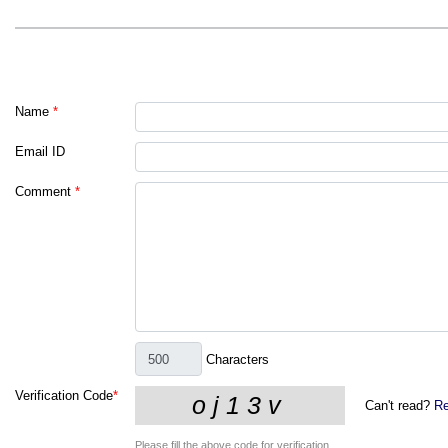
Name
*
Email ID
Comment
*
Characters
Verification Code
*
Can't read?
Re
Please fill the above code for verification.