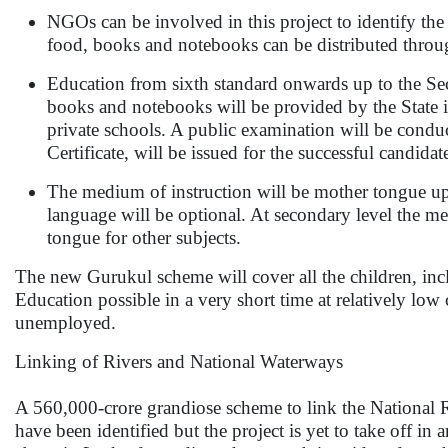
NGOs can be involved in this project to identify the 
food, books and notebooks can be distributed thro
Education from sixth standard onwards up to the Se
books and notebooks will be provided by the State
private schools. A public examination will be conduc
Certificate, will be issued for the successful candid
The medium of instruction will be mother tongue up 
language will be optional. At secondary level the me
tongue for other subjects.
The new Gurukul scheme will cover all the children, inc
Education possible in a very short time at relatively low 
unemployed.
Linking of Rivers and National Waterways
A 560,000-crore grandiose scheme to link the National Ri
have been identified but the project is yet to take off i