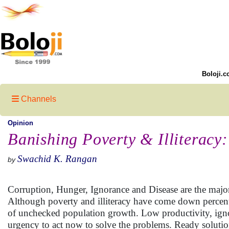
Boloji.c
Channels
Opinion
Banishing Poverty & Illiteracy:
Swachid K. Rangan
by
Corruption, Hunger, Ignorance and Disease are the major
Although poverty and illiteracy have come down percenta
of unchecked population growth. Low productivity, ignora
urgency to act now to solve the problems. Ready solutio