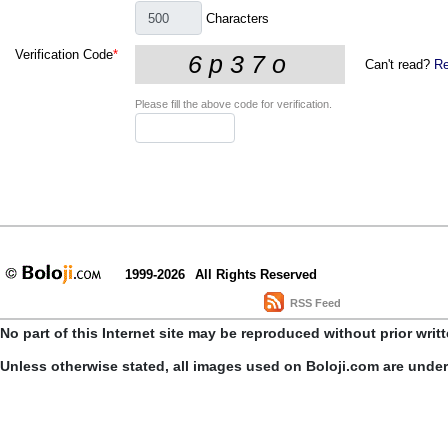
Characters
Verification Code
*
Can't read?
Re
Please fill the above code for verification.
1999-2026
All Rights Reserved
RSS Feed
No part of this Internet site may be reproduced without prior writ
Unless otherwise stated, all images used on Boloji.com are unde