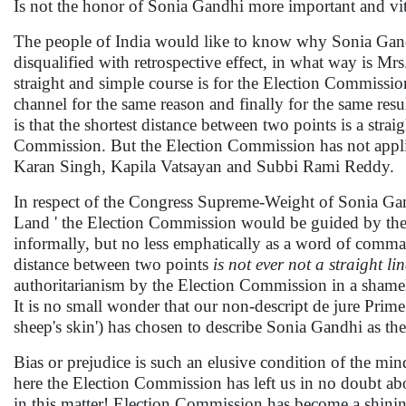
Is not the honor of Sonia Gandhi more important and vital
The people of India would like to know why Sonia Gand
disqualified with retrospective effect, in what way is Mr
straight and simple course is for the Election Commissio
channel for the same reason and finally for the same res
is that the shortest distance between two points is a str
Commission. But the Election Commission has not app
Karan Singh, Kapila Vatsayan and Subbi Rami Reddy.
In respect of the Congress Supreme-Weight of Sonia Gand
Land ' the Election Commission would be guided by th
informally, but no less emphatically as a word of comma
distance between two points
is not ever not a straight lin
authoritarianism by the Election Commission in a shamel
It is no small wonder that our non-descript de jure Pri
sheep's skin') has chosen to describe Sonia Gandhi as the 
Bias or prejudice is such an elusive condition of the mind 
here the Election Commission has left us in no doubt abo
in this matter! Election Commission has become a shini