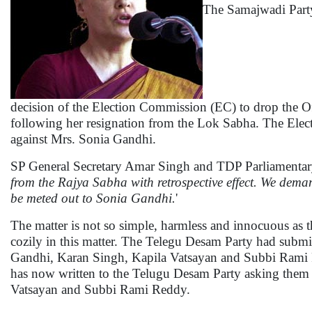
The Samajwadi Party
decision of the Election Commission (EC) to drop the Of
following her resignation from the Lok Sabha. The Elect
against Mrs. Sonia Gandhi.
SP General Secretary Amar Singh and TDP Parliamentary
from the Rajya Sabha with retrospective effect. We dem
be meted out to Sonia Gandhi.
'
The matter is not so simple, harmless and innocuous as 
cozily in this matter. The Telegu Desam Party had submi
Gandhi, Karan Singh, Kapila Vatsayan and Subbi Rami R
has now written to the Telugu Desam Party asking them to
Vatsayan and Subbi Rami Reddy.