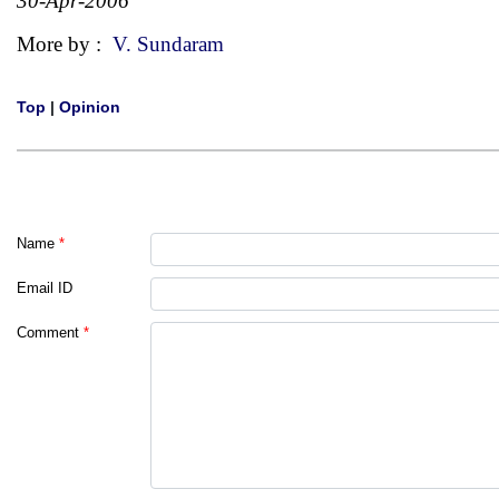
30-Apr-2006
More by :
V. Sundaram
Top
|
Opinion
Name
*
Email ID
Comment
*