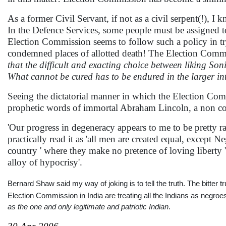
As a former Civil Servant, if not as a civil serpent(!), I
In the Defence Services, some people must be assigned to
Election Commission seems to follow such a policy in try
condemned places of allotted death! The Election Commiss
that the difficult and exacting choice between liking Soni
What cannot be cured has to be endured in the larger inter
Seeing the dictatorial manner in which the Election Com
prophetic words of immortal Abraham Lincoln, a non c
'Our progress in degeneracy appears to me to be pretty ra
practically read it as 'all men are created equal, except 
country ' where they make no pretence of loving liberty 
alloy of hypocrisy'.
Bernard Shaw said my way of joking is to tell the truth. The bitter
Election Commission in India are treating all the Indians as negro
as the one and only legitimate and patriotic Indian
.