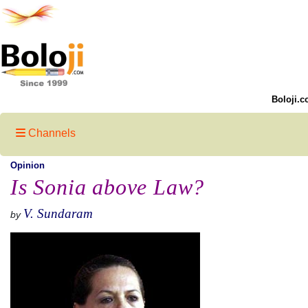
Boloji.c
Channels
Opinion
Is Sonia above Law?
V. Sundaram
by