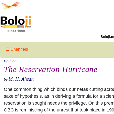
Boloji.c
Channels
Opinion
The Reservation Hurricane
M. H. Ahsan
by
One common thing which binds our netas cutting across p
sake of hypothesis, as in deriving a formula for a scien
reservation is sought needs the privilege. On this prem
OBC is reminiscing of the unrest that took place in