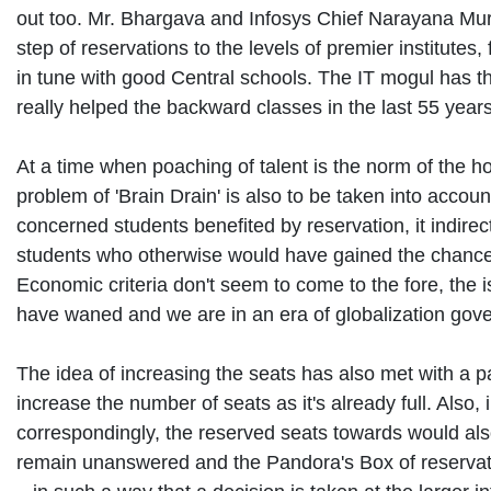
out too. Mr. Bhargava and Infosys Chief Narayana Murt
step of reservations to the levels of premier institute
in tune with good Central schools. The IT mogul has th
really helped the backward classes in the last 55 year
At a time when poaching of talent is the norm of the ho
problem of 'Brain Drain' is also to be taken into accoun
concerned students benefited by reservation, it indirec
students who otherwise would have gained the chance t
Economic criteria don't seem to come to the fore, the
have waned and we are in an era of globalization go
The idea of increasing the seats has also met with a pa
increase the number of seats as it's already full. Also
correspondingly, the reserved seats towards would als
remain unanswered and the Pandora's Box of reservatio