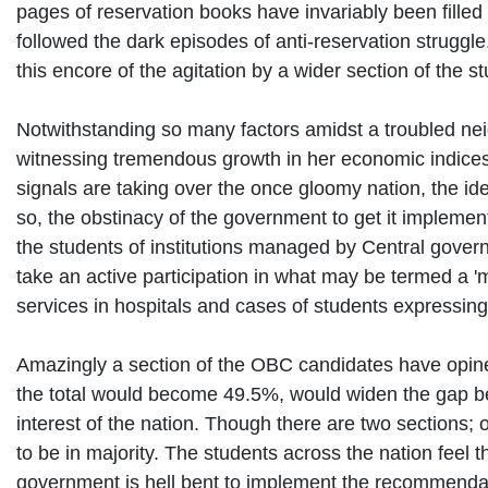
pages of reservation books have invariably been filled 
followed the dark episodes of anti-reservation struggle
this encore of the agitation by a wider section of the s
Notwithstanding so many factors amidst a troubled neig
witnessing tremendous growth in her economic indices.
signals are taking over the once gloomy nation, the i
so, the obstinacy of the government to get it implement
the students of institutions managed by Central govern
take an active participation in what may be termed a 'm
services in hospitals and cases of students expressing
Amazingly a section of the OBC candidates have opin
the total would become 49.5%, would widen the gap bet
interest of the nation. Though there are two sections;
to be in majority. The students across the nation feel 
government is hell bent to implement the recommendat