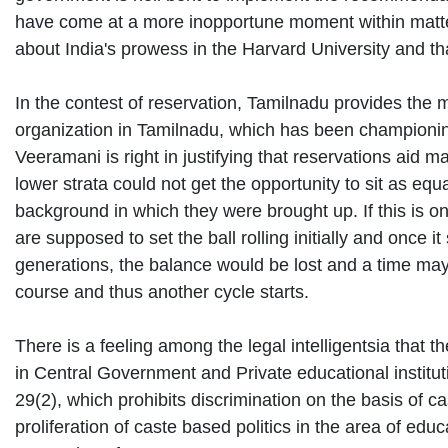
have come at a more inopportune moment within matte
about India's prowess in the Harvard University and th
In the contest of reservation, Tamilnadu provides th
organization in Tamilnadu, which has been championing 
Veeramani is right in justifying that reservations aid 
lower strata could not get the opportunity to sit as eq
background in which they were brought up. If this is o
are supposed to set the ball rolling initially and once it
generations, the balance would be lost and a time may
course and thus another cycle starts.
There is a feeling among the legal intelligentsia that t
in Central Government and Private educational institutio
29(2), which prohibits discrimination on the basis of c
proliferation of caste based politics in the area of 