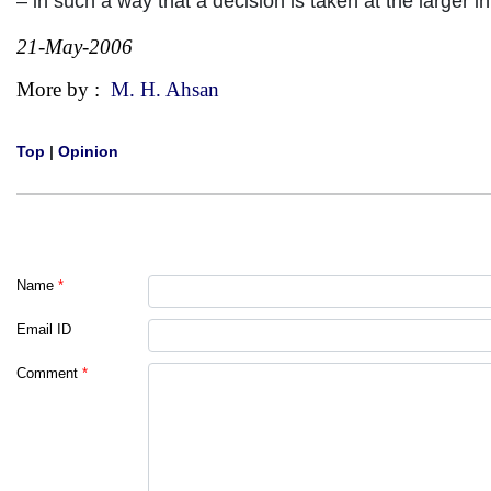
– in such a way that a decision is taken at the large
21-May-2006
More by :
M. H. Ahsan
Top
|
Opinion
Name
*
Email ID
Comment
*