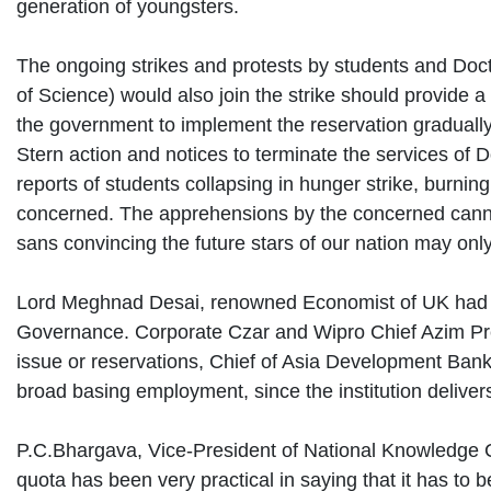
generation of youngsters.
The ongoing strikes and protests by students and Docto
of Science) would also join the strike should provide
the government to implement the reservation gradually
Stern action and notices to terminate the services of
reports of students collapsing in hunger strike, burning
concerned. The apprehensions by the concerned cannot
sans convincing the future stars of our nation may onl
Lord Meghnad Desai, renowned Economist of UK had ex
Governance. Corporate Czar and Wipro Chief Azim Prem
issue or reservations, Chief of Asia Development Bank (
broad basing employment, since the institution deliver
P.C.Bhargava, Vice-President of National Knowledge Co
quota has been very practical in saying that it has to