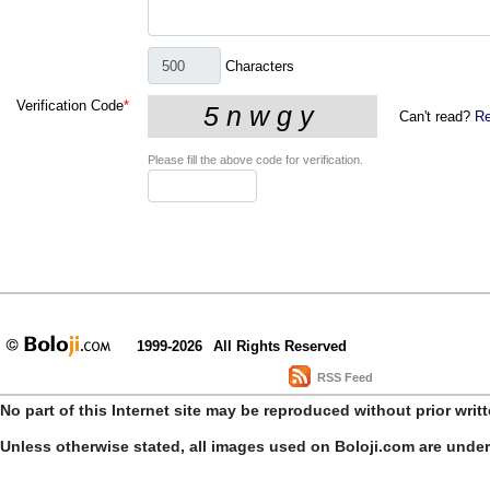
Characters
Verification Code
*
Can't read?
Re
Please fill the above code for verification.
1999-2026
All Rights Reserved
RSS Feed
No part of this Internet site may be reproduced without prior writ
Unless otherwise stated, all images used on Boloji.com are unde