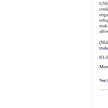
UNHC
cred
enga
refu
maki
allo
(Mal
mal
03-
Mor
Top