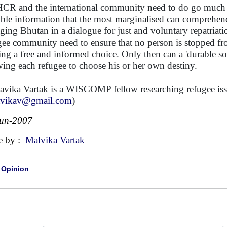
R and the international community need to do go much b
ible information that the most marginalised can comprehend,
ging Bhutan in a dialogue for just and voluntary repatriat
gee community need to ensure that no person is stopped fr
ng a free and informed choice. Only then can a 'durable solu
wing each refugee to choose his or her own destiny.
avika Vartak is a WISCOMP fellow researching refugee issu
avikav@gmail.com
)
Jun-2007
e by :
Malvika Vartak
|
Opinion