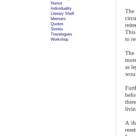
Humor
Individuality
The 
Literary Shelf
circ
Memoirs
Quotes
reit
Stories
This
Travelogues
to r
Workshop
The 
more
as l
woul
Furt
befo
there
livi
A 'd
rese