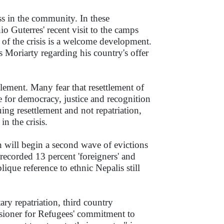
ess in the community. In these
Guterres' recent visit to the camps
of the crisis is a welcome development.
 Moriarty regarding his country's offer
tlement. Many fear that resettlement of
e for democracy, justice and recognition
uing resettlement and not repatriation,
n the crisis.
n will begin a second wave of evictions
ecorded 13 percent 'foreigners' and
blique reference to ethnic Nepalis still
ary repatriation, third country
sioner for Refugees' commitment to