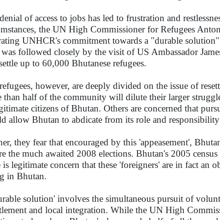
denial of access to jobs has led to frustration and restlessn
umstances, the UN High Commissioner for Refugees Antonio 
erating UNHCR's commitment towards a "durable solution" 
 was followed closely by the visit of US Ambassador James
esettle up to 60,000 Bhutanese refugees.
refugees, however, are deeply divided on the issue of reset
 than half of the community will dilute their larger struggl
egitimate citizens of Bhutan. Others are concerned that purs
d allow Bhutan to abdicate from its role and responsibility i
her, they fear that encouraged by this 'appeasement', Bhuta
re the much awaited 2008 elections. Bhutan's 2005 census r
 is legitimate concern that these 'foreigners' are in fact an o
ng in Bhutan.
urable solution' involves the simultaneous pursuit of volunt
ttlement and local integration. While the UN High Commis