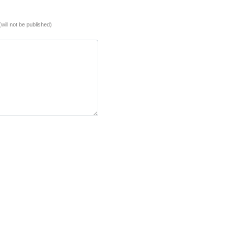
(will not be published)