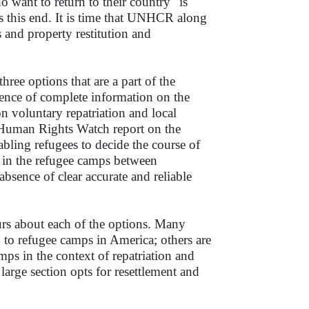
 want to return to their country" is
ds this end. It is time that UNHCR along
 and property restitution and
hree options that are a part of the
bsence of complete information on the
on voluntary repatriation and local
ed Human Rights Watch report on the
abling refugees to decide the course of
de in the refugee camps between
e absence of clear accurate and reliable
rs about each of the options. Many
 to refugee camps in America; others are
mps in the context of repatriation and
arge section opts for resettlement and