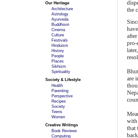
disp
Our Heritage
Architecture
the
Astrology
Ayurveda
Sinc
Buddhism
have
Cinema
Culture
afte
Festivals
pro-
Hinduism
late
History
People
reso
Places
Sikhism
Bhut
Spirituality
are 
Society & Lifestyle
thou
Health
Parenting
Nepa
Perspective
count
Recipes
Society
Teens
Mean
Women
with
Creative Writings
that
Book Reviews
back
Computing