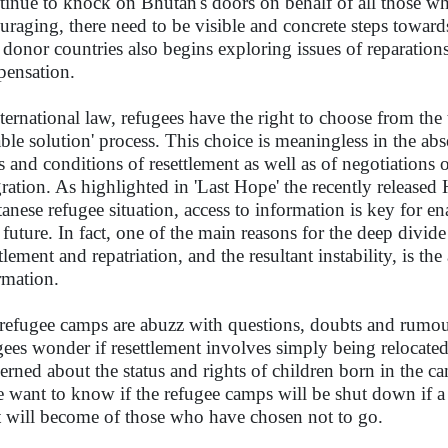
tinue to knock on Bhutan's doors on behalf of all those who
uraging, there need to be visible and concrete steps towar
 donor countries also begins exploring issues of reparations
ensation.
nternational law, refugees have the right to choose from the t
able solution' process. This choice is meaningless in the a
s and conditions of resettlement as well as of negotiations 
gration. As highlighted in 'Last Hope' the recently releas
anese refugee situation, access to information is key for en
r future. In fact, one of the main reasons for the deep divi
tlement and repatriation, and the resultant instability, is th
rmation.
refugee camps are abuzz with questions, doubts and rumou
gees wonder if resettlement involves simply being relocated
erned about the status and rights of children born in the ca
 want to know if the refugee camps will be shut down if a l
 will become of those who have chosen not to go.