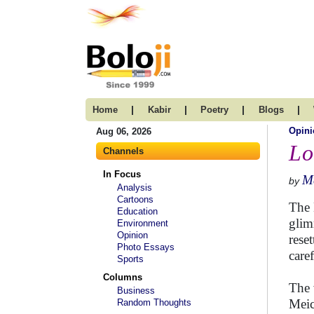
|
|
|
|
Home
Kabir
Poetry
Blogs
Opini
Aug 06, 2026
Lo
Channels
In Focus
Ma
by
Analysis
Cartoons
The 
Education
glim
Environment
Opinion
rese
Photo Essays
care
Sports
Columns
The 
Business
Meic
Random Thoughts