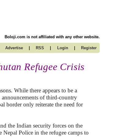
Boloji.com is not affiliated with any other website.
|
|
|
Advertise
RSS
Login
Register
hutan Refugee Crisis
asons. While there appears to be a
th announcements of third-country
al border only reiterate the need for
nd the Indian security forces on the
he Nepal Police in the refugee camps to