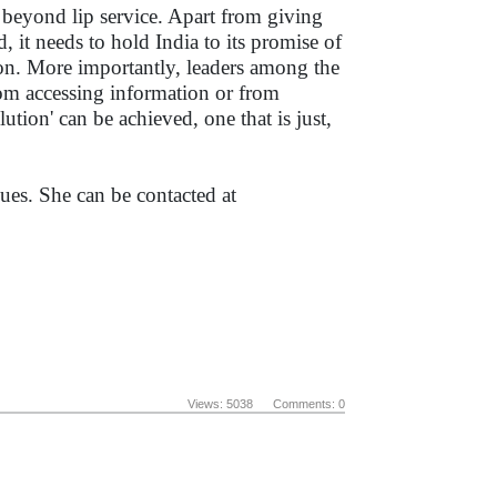
eyond lip service. Apart from giving
 it needs to hold India to its promise of
ion. More importantly, leaders among the
om accessing information or from
tion' can be achieved, one that is just,
es. She can be contacted at
Views: 5038 Comments: 0