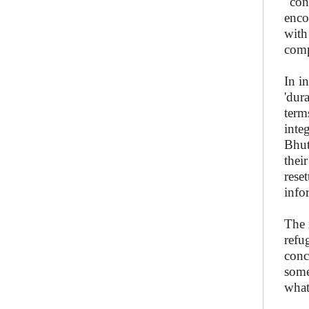
"con
enco
with
comp
In i
'dur
term
inte
Bhut
thei
reset
info
The 
refu
conc
some
what