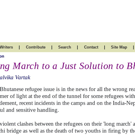
|
|
|
|
|
Writers
Contribute
Search
Contact
Site Map
on
ng March to a Just Solution to B
lvika Vartak
Bhutanese refugee issue is in the news for all the wrong re
mer of light at the end of the tunnel for some refugees wi
ttlement, recent incidents in the camps and on the India-Nep
ful and sensitive handling.
violent clashes between the refugees on their 'long march' a
hi bridge as well as the death of two youths in firing by t