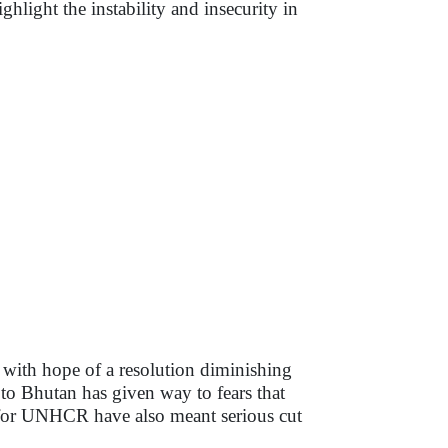
ghlight the instability and insecurity in
 with hope of a resolution diminishing
 to Bhutan has given way to fears that
ts for UNHCR have also meant serious cut