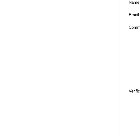
Name
Email
Comm
Verifi