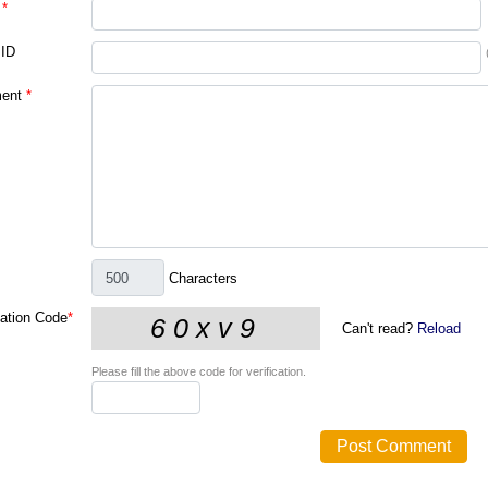
*
 ID
ent
*
Characters
cation Code
*
Can't read?
Reload
Please fill the above code for verification.