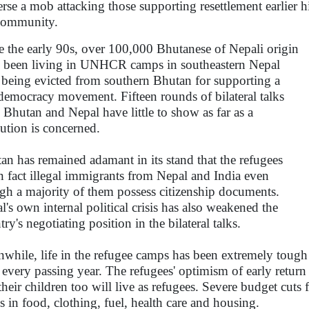
erse a mob attacking those supporting resettlement earlier hi
 community.
e the early 90s, over 100,000 Bhutanese of Nepali origin
 been living in UNHCR camps in southeastern Nepal
r being evicted from southern Bhutan for supporting a
democracy movement. Fifteen rounds of bilateral talks
r, Bhutan and Nepal have little to show as far as a
lution is concerned.
an has remained adamant in its stand that the refugees
in fact illegal immigrants from Nepal and India even
gh a majority of them possess citizenship documents.
l's own internal political crisis has also weakened the
ry's negotiating position in the bilateral talks.
while, life in the refugee camps has been extremely tough
 every passing year. The refugees' optimism of early return
 their children too will live as refugees. Severe budget cu
s in food, clothing, fuel, health care and housing.