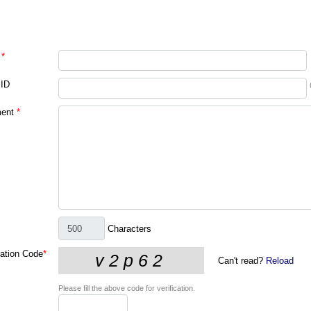
*
 ID
ent
*
Characters
cation Code
*
Can't read?
Reload
Please fill the above code for verification.