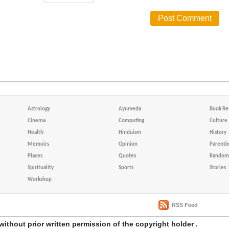
Astrology
Ayurveda
Book Re
Cinema
Computing
Culture
Health
Hinduism
History
Memoirs
Opinion
Parenti
Places
Quotes
Random 
Spirituality
Sports
Stories
Workshop
RSS Feed
without prior written permission of the copyright holder .