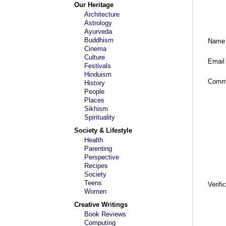
Our Heritage
Architecture
Astrology
Ayurveda
Buddhism
Name
Cinema
Culture
Email
Festivals
Hinduism
Comm
History
People
Places
Sikhism
Spirituality
Society & Lifestyle
Health
Parenting
Perspective
Recipes
Society
Teens
Verifi
Women
Creative Writings
Book Reviews
Computing