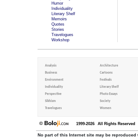
Humor
Individuality
Literary Shelf
Memoirs
Quotes
Stories
Travelogues
Workshop
Analysis
Architecture
Business
Cartoons
Environment
Festivals
Individuality
Literary Shelf
Perspective
Photo Essays
Sikhism
Society
Travelogues
Women
1999-2026
All Rights Reserved
No part of this Internet site may be reproduced 