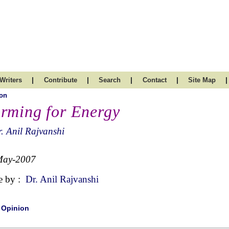
|
|
|
|
|
Writers
Contribute
Search
Contact
Site Map
on
rming for Energy
. Anil Rajvanshi
May-2007
e by :
Dr. Anil Rajvanshi
|
Opinion