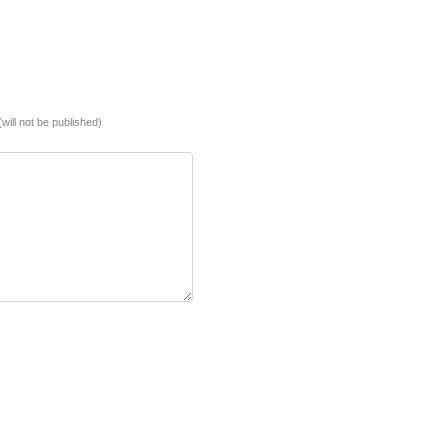
(will not be published)