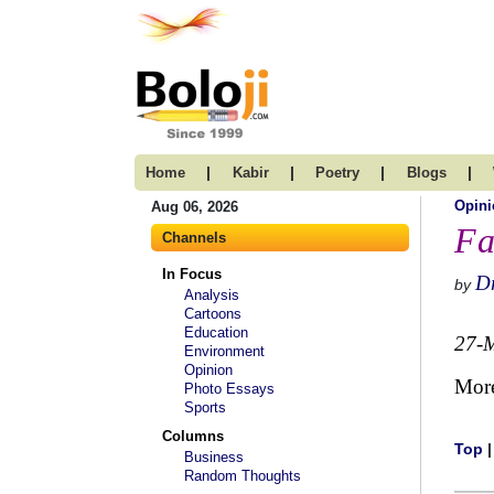
|
|
|
|
Home
Kabir
Poetry
Blogs
Opini
Aug 06, 2026
Fa
Channels
In Focus
Dr
by
Analysis
Cartoons
Education
27-
Environment
Opinion
Mor
Photo Essays
Sports
Columns
Top
Business
Random Thoughts