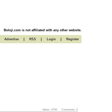
Boloji.com is not affiliated with any other website.
|
|
|
Advertise
RSS
Login
Register
Views: 4769 Comments: 0