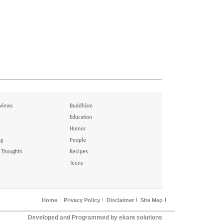
views
Buddhism
Education
Humor
ng
People
Thoughts
Recipes
Teens
Home
Privacy Policy
Disclaimer
Site Map
Developed and Programmed by ekant solutions