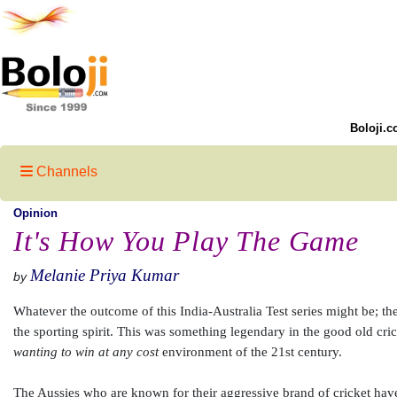
Boloji.c
Channels
Opinion
It's How You Play The Game
Melanie Priya Kumar
by
Whatever the outcome of this India-Australia Test series might be; ther
the sporting spirit. This was something legendary in the good old crick
wanting to win at any cost
environment of the 21st century.
The Aussies who are known for their aggressive brand of cricket have s