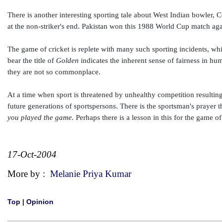
There is another interesting sporting tale about West Indian bowler,
at the non-striker's end. Pakistan won this 1988 World Cup match aga
The game of cricket is replete with many such sporting incidents, wh
bear the title of
Golden
indicates the inherent sense of fairness in hu
they are not so commonplace.
At a time when sport is threatened by unhealthy competition resulting
future generations of sportspersons. There is the sportsman's prayer t
you played the game.
Perhaps there is a lesson in this for the game of
17-Oct-2004
More by :
Melanie Priya Kumar
Top
|
Opinion