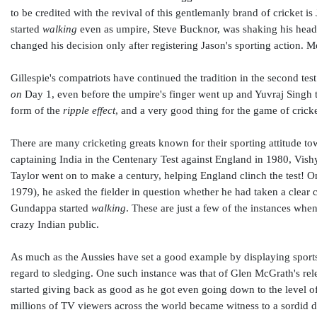
to be credited with the revival of this gentlemanly brand of cricket is
started
walking
even as umpire, Steve Bucknor, was shaking his head
changed his decision only after registering Jason's sporting action. 
Gillespie's compatriots have continued the tradition in the second te
on
Day 1, even before the umpire's finger went up and Yuvraj Singh ta
form of the
ripple effect
, and a very good thing for the game of cricke
There are many cricketing greats known for their sporting attitude t
captaining India in the Centenary Test against England in 1980, Vis
Taylor went on to make a century, helping England clinch the test! 
1979), he asked the fielder in question whether he had taken a clear c
Gundappa started
walking
. These are just a few of the instances when
crazy Indian public.
As much as the Aussies have set a good example by displaying sportsm
regard to sledging. One such instance was that of Glen McGrath's rele
started giving back as good as he got even going down to the level 
millions of TV viewers across the world became witness to a sordid d