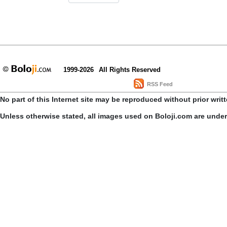
1999-2026
All Rights Reserved
RSS Feed
No part of this Internet site may be reproduced without prior writ
Unless otherwise stated, all images used on Boloji.com are unde