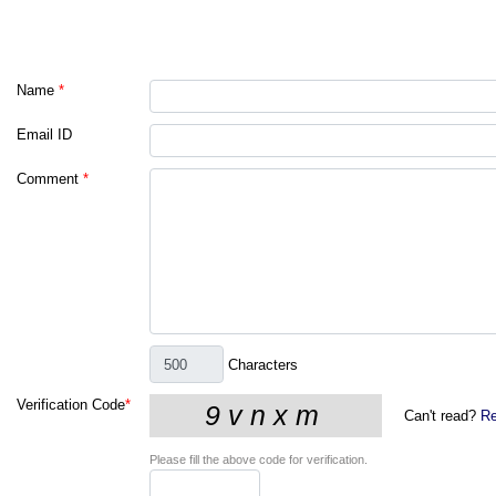
Name
*
Email ID
Comment
*
Characters
Verification Code
*
Can't read?
Re
Please fill the above code for verification.