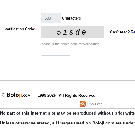
Characters
Verification Code
*
Can't read?
Re
Please fill the above code for verification.
1999-2026
All Rights Reserved
RSS Feed
No part of this Internet site may be reproduced without prior writ
Unless otherwise stated, all images used on Boloji.com are unde