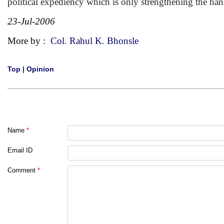
political expediency which is only strengthening the ha
23-Jul-2006
More by :
Col. Rahul K. Bhonsle
Top
|
Opinion
Name
*
Email ID
Comment
*