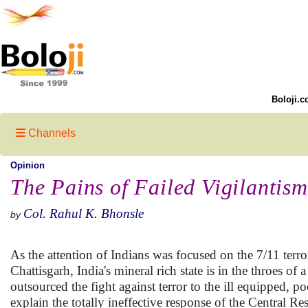
Boloji.c
Channels
Opinion
The Pains of Failed Vigilantism
Col. Rahul K. Bhonsle
by
As the attention of Indians was focused on the 7/11 terr
Chattisgarh, India's mineral rich state is in the throes of
outsourced the fight against terror to the ill equipped, 
explain the totally ineffective response of the Central 