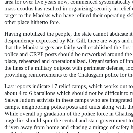
area for over five years now, commenced systematically ta
mass exodus has resulted in organizing security in relief
target to the Maoists who have refined their operating ski
other place hitherto fore.
Having mobilized the people, the state cannot abdicate its
despondency expressed by Mr. Gill, there are ways and m
that the Maoist targets are fairly well established the fir
police and CRPF posts should be networked around the r
place, rehearsed and operationalized. Organization of in
the lines of a military outpost with perimeter defense, lo
providing reinforcements to the Chattisgarh police for th
Last reports indicate 17 relief camps, which works out t
about 4 to 6 battalions which should not be difficult to
Salwa Judum activists in these camps who are integrated 
camps, neighboring police posts and units along with the
While overall up gradation of the police force in Chattis
tragedies should spur the central and state government to 
driven away from home and chasing a mirage of safety has