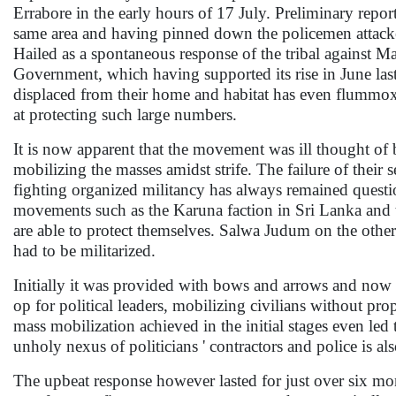
Errabore in the early hours of 17 July. Preliminary repor
same area and having pinned down the policemen attack
Hailed as a spontaneous response of the tribal against M
Government, which having supported its rise in June last
displaced from their home and habitat has even flummoxe
at protecting such large numbers.
It is now apparent that the movement was ill thought of b
mobilizing the masses amidst strife. The failure of their s
fighting organized militancy has always remained quest
movements such as the Karuna faction in Sri Lanka and 
are able to protect themselves. Salwa Judum on the other
had to be militarized.
Initially it was provided with bows and arrows and now 
op for political leaders, mobilizing civilians without pr
mass mobilization achieved in the initial stages even led
unholy nexus of politicians ' contractors and police is a
The upbeat response however lasted for just over six m