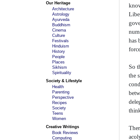
Our Heritage
know
Architecture
Libe
Astrology
Ayurveda
gove
Buddhism
Cinema
nume
Culture
has 
Festivals
Hinduism
force
History
People
Places
So t
Sikhism
Spirituality
the 
Society & Lifestyle
cond
Health
Parenting
betw
Perspective
dele
Recipes
Society
thin
Teens
Women
Creative Writings
Ther
Book Reviews
acol
Computing