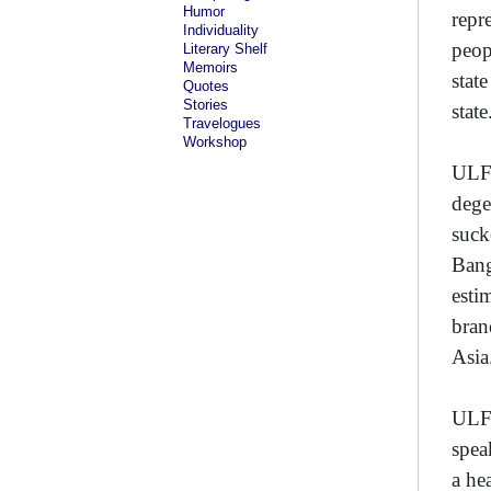
Humor
repr
Individuality
peop
Literary Shelf
Memoirs
stat
Quotes
Stories
state
Travelogues
Workshop
ULFA
dege
suck
Bang
esti
bran
Asia
ULFA
spea
a he