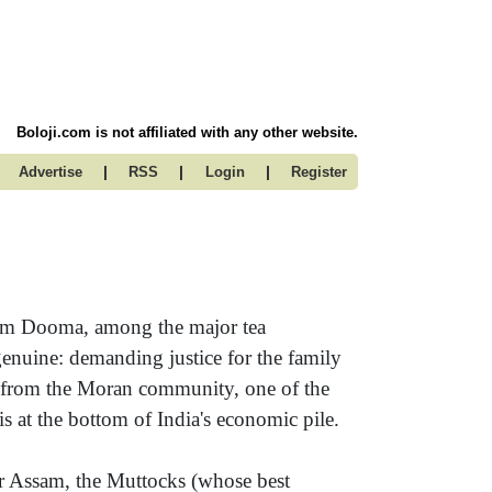
Boloji.com is not affiliated with any other website.
|
|
|
Advertise
RSS
Login
Register
oom Dooma, among the major tea
genuine: demanding justice for the family
n from the Moran community, one of the
at the bottom of India's economic pile.
r Assam, the Muttocks (whose best