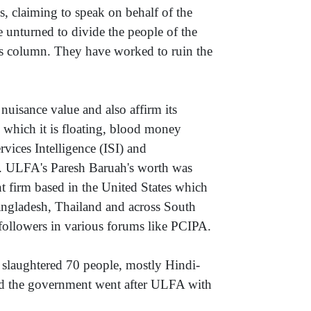
s, claiming to speak on behalf of the
e unturned to divide the people of the
his column. They have worked to ruin the
nuisance value and also affirm its
in which it is floating, blood money
vices Intelligence (ISI) and
). ULFA's Paresh Baruah's worth was
nt firm based in the United States which
Bangladesh, Thailand and across South
s followers in various forums like PCIPA.
 slaughtered 70 people, mostly Hindi-
nd the government went after ULFA with