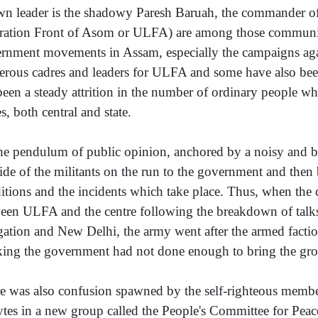
n leader is the shadowy Paresh Baruah, the commander of
ration Front of Asom or ULFA) are among those communitie
rnment movements in Assam, especially the campaigns ag
rous cadres and leaders for ULFA and some have also been k
been a steady attrition in the number of ordinary people wh
s, both central and state.
he pendulum of public opinion, anchored by a noisy and b
side of the militants on the run to the government and then
itions and the incidents which take place. Thus, when the c
een ULFA and the centre following the breakdown of tal
gation and New Delhi, the army went after the armed facti
king the government had not done enough to bring the grou
e was also confusion spawned by the self-righteous membe
ytes in a new group called the People's Committee for Pea