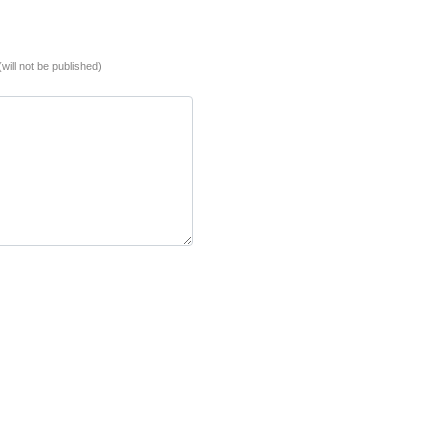
(will not be published)