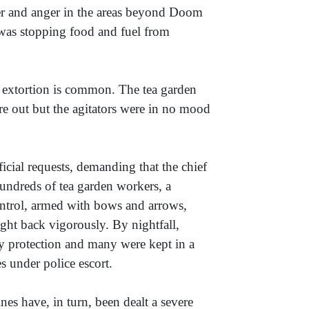
er and anger in the areas beyond Doom
 was stopping food and fuel from
xtortion is common. The tea garden
ere out but the agitators were in no mood
ficial requests, demanding that the chief
 hundreds of tea garden workers, a
ontrol, armed with bows and arrows,
ght back vigorously. By nightfall,
my protection and many were kept in a
s under police escort.
es have, in turn, been dealt a severe