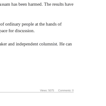
, Assam has been harmed. The results have
h of ordinary people at the hands of
pace for discussion.
mmaker and independent columnist. He can
Views: 5075 Comments: 0