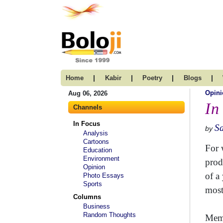
|
|
|
|
Home
Kabir
Poetry
Blogs
Opini
Aug 06, 2026
In
Channels
In Focus
S
by
Analysis
Cartoons
For 
Education
Environment
prod
Opinion
of a
Photo Essays
Sports
most
Columns
Business
Random Thoughts
Memb