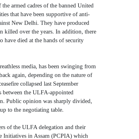
 the armed cadres of the banned United
s that have been supportive of anti-
ainst New Delhi. They have produced
illed over the years. In addition, there
o have died at the hands of security
reathless media, has been swinging from
 back again, depending on the nature of
easefire collapsed last September
ks between the ULFA-appointed
on. Public opinion was sharply divided,
p to the negotiating table.
rs of the ULFA delegation and their
ce Initiatives in Assam (PCPIA) which