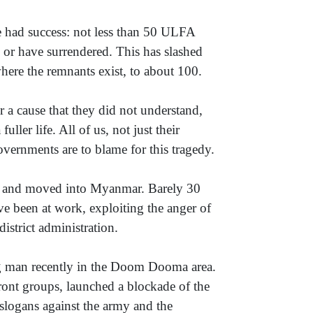
ve had success: not less than 50 ULFA
 or have surrendered. This has slashed
here the remnants exist, to about 100.
 a cause that they did not understand,
ller life. All of us, not just their
overnments are to blame for this tragedy.
sh and moved into Myanmar. Barely 30
ave been at work, exploiting the anger of
strict administration.
ng man recently in the Doom Dooma area.
ront groups, launched a blockade of the
 slogans against the army and the