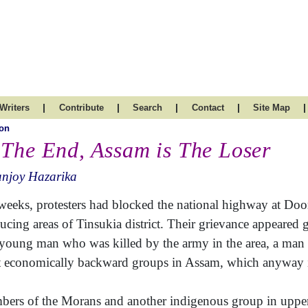
|
|
|
|
|
Writers
Contribute
Search
Contact
Site Map
on
 The End, Assam is The Loser
anjoy Hazarika
weeks, protesters had blocked the national highway at D
ucing areas of Tinsukia district. Their grievance appeared 
 young man who was killed by the army in the area, a ma
 economically backward groups in Assam, which anyway is 
ers of the Morans and another indigenous group in uppe