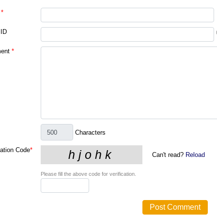
*
 ID
ent
*
Characters
cation Code
*
Can't read?
Reload
Please fill the above code for verification.