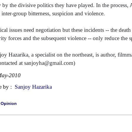
 by the divisive politics they have played. In the process
 inter-group bitterness, suspicion and violence.
tical issues need negotiation but these incidents -- the deat
rity forces and the subsequent violence -- only reduce the s
joy Hazarika, a specialist on the northeast, is author, fil
ontacted at sanjoyha@gmail.com)
May-2010
e by :
Sanjoy Hazarika
|
Opinion