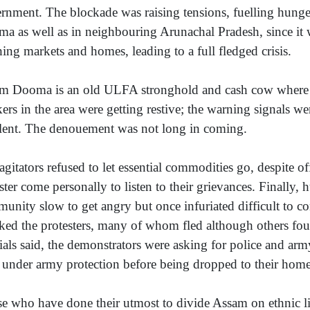
rnment. The blockade was raising tensions, fuelling hung
a as well as in neighbouring Arunachal Pradesh, since it
hing markets and homes, leading to a full fledged crisis.
 Dooma is an old ULFA stronghold and cash cow where e
ers in the area were getting restive; the warning signals w
elent. The denouement was not long in coming.
agitators refused to let essential commodities go, despite of
ster come personally to listen to their grievances. Finally,
unity slow to get angry but once infuriated difficult to c
cked the protesters, many of whom fled although others fou
cials said, the demonstrators were asking for police and ar
d under army protection before being dropped to their home
e who have done their utmost to divide Assam on ethnic lin