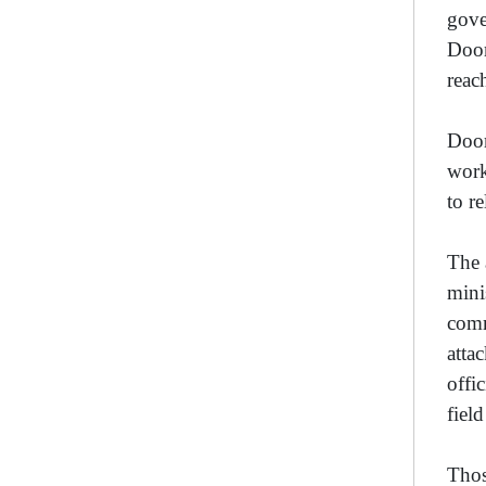
gove
Doom
reac
Doom
work
to r
The 
mini
comm
atta
offi
fiel
Thos