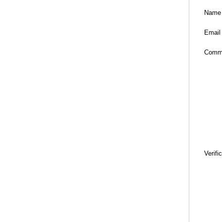
Name
Email
Comm
Verifi