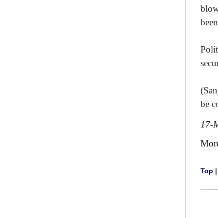
blow
been
Poli
secu
(San
be c
17-
Mor
Top