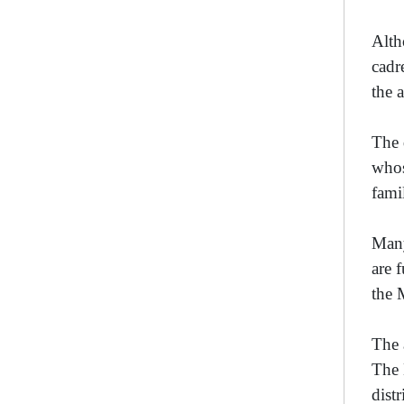
Alth
cadr
the 
The 
whos
fami
Many
are 
the 
The 
The 
dist