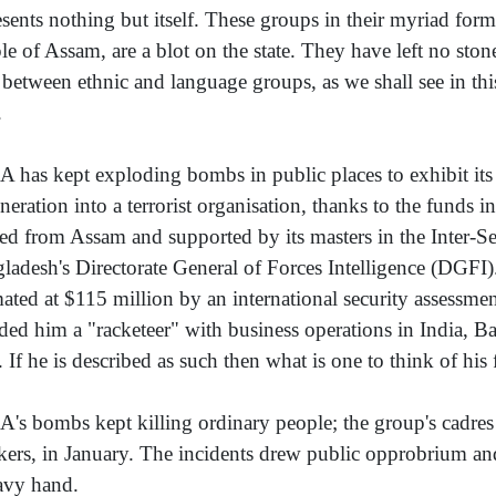
esents nothing but itself. These groups in their myriad form
le of Assam, are a blot on the state. They have left no ston
e between ethnic and language groups, as we shall see in t
.
 has kept exploding bombs in public places to exhibit its 
neration into a terrorist organisation, thanks to the funds 
ed from Assam and supported by its masters in the Inter-Ser
ladesh's Directorate General of Forces Intelligence (DGFI
mated at $115 million by an international security assessme
ded him a "racketeer" with business operations in India, 
. If he is described as such then what is one to think of hi
's bombs kept killing ordinary people; the group's cadres
kers, in January. The incidents drew public opprobrium a
avy hand.