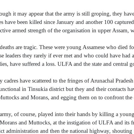
ough it may appear that the army is still groping, they ha
es have been killed since January and another 100 captured
active armed strength of the organisation in upper Assam, w
deaths are tragic. These were young Assamese who died for
e leaders they rarely if ever met and who could have had a fu
lies, have suffered a loss. ULFA and the state and central g
 cadres have scattered to the fringes of Arunachal Prade
functional in Tinsukia district but they and their contacts h
Muttocks and Morans, and egging them on to confront the di
army, of course, played into their hands by killing a you
Morans and Muttocks, at the instigation of ULFA and its f
rict administration and then the national highway, shouting