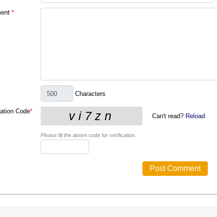
ent
*
Characters
cation Code
*
Can't read?
Reload
Please fill the above code for verification.