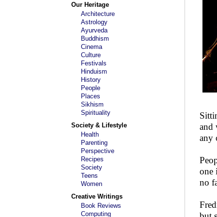
Our Heritage
Architecture
Astrology
Ayurveda
Buddhism
Cinema
Culture
Festivals
Hinduism
History
People
Places
Sikhism
Spirituality
Sitt
Society & Lifestyle
and 
Health
any 
Parenting
Perspective
Peop
Recipes
Society
one 
Teens
no f
Women
Creative Writings
Fred
Book Reviews
Computing
but 