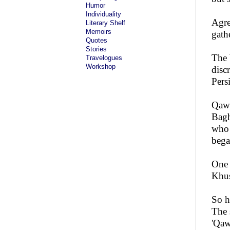
Humor
Individuality
Agre
Literary Shelf
Memoirs
gath
Quotes
Stories
The 
Travelogues
Workshop
disc
Pers
Qaww
Bagh
who 
bega
One 
Khus
So h
The 
'Qaw