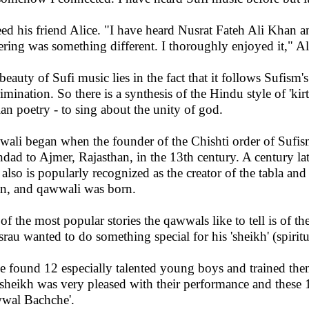
ed his friend Alice. "I have heard Nusrat Fateh Ali Khan an
ering was something different. I thoroughly enjoyed it," A
beauty of Sufi music lies in the fact that it follows Sufism's
rimination. So there is a synthesis of the Hindu style of 'ki
ian poetry - to sing about the unity of god.
ali began when the founder of the Chishti order of Sufi
dad to Ajmer, Rajasthan, in the 13th century. A century lat
also is popularly recognized as the creator of the tabla an
n, and qawwali was born.
of the most popular stories the qawwals like to tell is of 
rau wanted to do something special for his 'sheikh' (spiri
e found 12 especially talented young boys and trained th
sheikh was very pleased with their performance and these
wal Bachche'.