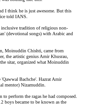
d I think he is just awesome. But this
lice told IANS.
 inclusive tradition of religious non-
rtan' (devotional songs) with Arabic and
sm, Moinuddin Chishti, came from
er, the artistic genius Amir Khusrau,
d the sitar, organized what Moinuddin
the 'Qawwal Bachche'. Hazrat Amir
tual mentor) Nizamuddin.
em to perform the ragas he had composed.
 12 boys became to be known as the