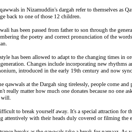
qawwals in Nizamuddin's dargah refer to themselves as Qa
age back to one of those 12 children.
ali has been passed from father to son through the genera
mbering the poetry and correct pronunciation of the words
ian.
style has been allowed to adapt to the changing times in o
generation. Changes include incorporating new rhythms an
onium, introduced in the early 19th century and now sy
he qawwals at the Dargah sing tirelessly, people come and pu
n't really matter how much one donates because no one asks
will.
difficult to break yourself away. It's a special attraction for 
ing attentively with their heads duly covered or filming the 
trance breaks as the qawwals take a break for namaaz. As 