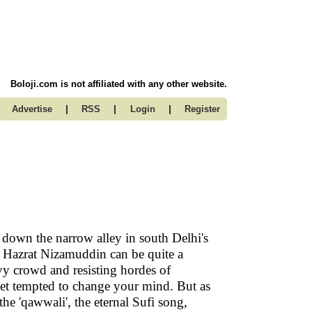
Boloji.com is not affiliated with any other website.
|
|
|
Advertise
RSS
Login
Register
 down the narrow alley in south Delhi's
 Hazrat Nizamuddin can be quite a
vy crowd and resisting hordes of
get tempted to change your mind. But as
the 'qawwali', the eternal Sufi song,