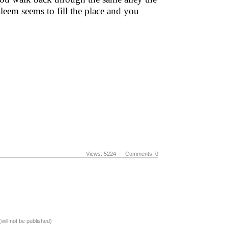
eem seems to fill the place and you
Views: 5224 Comments: 0
(will not be published)