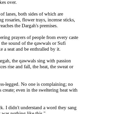
kes over.
of lanes, both sides of which are
 rosaries, flower trays, incense sticks,
reaches the Dargah's premises.
ering prayers of people from every caste
 the sound of the qawwals or Sufi
 a seat and be enthralled by it.
Dargah, the qawwals sing with passion
s rise and fall, the heat, the sweat or
oss-legged. No one is complaining; no
s create; even in the sweltering heat with
ck. I didn't understand a word they sang
 was nothing like this."