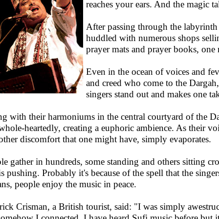
reaches your ears. And the magic ta
After passing through the labyrinth 
huddled with numerous shops selling
prayer mats and prayer books, one 
Even in the ocean of voices and fev
and creed who come to the Dargah,
singers stand out and makes one take
ing with their harmoniums in the central courtyard of the 
whole-heartedly, creating a euphoric ambience. As their voice
other discomfort that one might have, simply evaporates.
le gather in hundreds, some standing and others sitting cr
is pushing. Probably it's because of the spell that the singer
ans, people enjoy the music in peace.
rick Crisman, a British tourist, said: "I was simply awestru
somehow I connected. I have heard Sufi music before but it