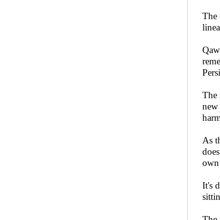
The 
line
Qaww
reme
Pers
The 
new 
harm
As t
does
own 
It's 
sitt
The 