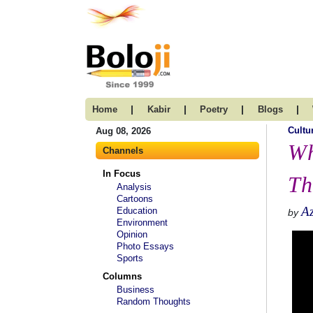
|
|
|
|
Home
Kabir
Poetry
Blogs
Cultu
Aug 08, 2026
Wh
Channels
In Focus
Th
Analysis
Cartoons
A
Education
by
Environment
Opinion
Photo Essays
Sports
Columns
Business
Random Thoughts