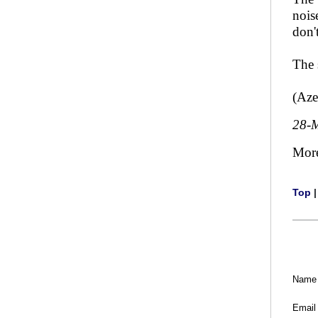
nois
don'
The 
(Aze
28-
Mor
Top
Name
Email