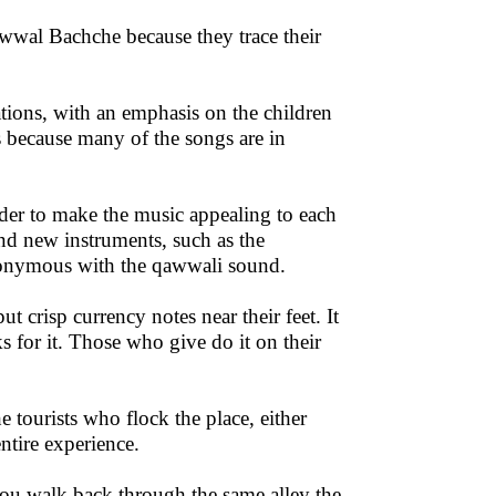
wwal Bachche because they trace their
tions, with an emphasis on the children
 because many of the songs are in
rder to make the music appealing to each
d new instruments, such as the
nonymous with the qawwali sound.
t crisp currency notes near their feet. It
 for it. Those who give do it on their
the tourists who flock the place, either
entire experience.
you walk back through the same alley the