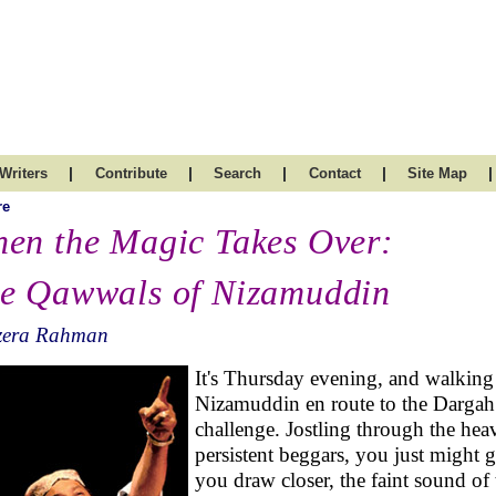
|
|
|
|
|
Writers
Contribute
Search
Contact
Site Map
re
en the Magic Takes Over:
e Qawwals of Nizamuddin
zera Rahman
It's Thursday evening, and walking
Nizamuddin en route to the Dargah
challenge. Jostling through the hea
persistent beggars, you just might 
you draw closer, the faint sound of 