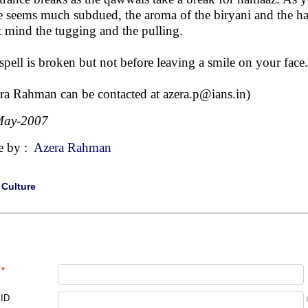
e seems much subdued, the aroma of the biryani and the hal
t mind the tugging and the pulling.
spell is broken but not before leaving a smile on your face.
ra Rahman can be contacted at
azera.p@ians.in
)
May-2007
e by :
Azera Rahman
|
Culture
*
 ID