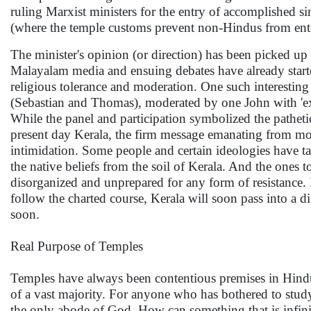
ruling Marxist ministers for the entry of accomplished s
(where the temple customs prevent non-Hindus from ent
The minister's opinion (or direction) has been picked up
Malayalam media and ensuing debates have already starte
religious tolerance and moderation. One such interesting 
(Sebastian and Thomas), moderated by one John with 'ex
While the panel and participation symbolized the pathe
present day Kerala, the firm message emanating from mo
intimidation. Some people and certain ideologies have ta
the native beliefs from the soil of Kerala. And the ones to
disorganized and unprepared for any form of resistance. If
follow the charted course, Kerala will soon pass into a 
soon.
Real Purpose of Temples
Temples have always been contentious premises in Hindu s
of a vast majority. For anyone who has bothered to study 
the only abode of God. How can something that is infinite 