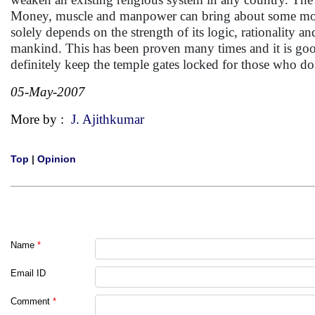
Money, muscle and manpower can bring about some moment
solely depends on the strength of its logic, rationality 
mankind. This has been proven many times and it is good
definitely keep the temple gates locked for those who do
05-May-2007
More by :
J. Ajithkumar
Top
|
Opinion
Name
*
Email ID
Comment
*