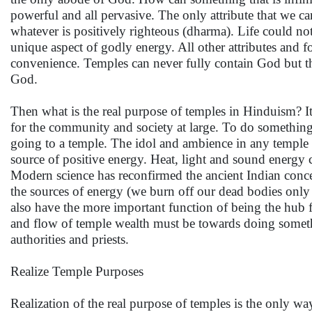
powerful and all pervasive. The only attribute that we c
whatever is positively righteous (dharma). Life could not 
unique aspect of godly energy. All other attributes and 
convenience. Temples can never fully contain God but t
God.
Then what is the real purpose of temples in Hinduism? 
for the community and society at large. To do something
going to a temple. The idol and ambience in any temple 
source of positive energy. Heat, light and sound energy 
Modern science has reconfirmed the ancient Indian concep
the sources of energy (we burn off our dead bodies only b
also have the more important function of being the hub f
and flow of temple wealth must be towards doing someth
authorities and priests.
Realize Temple Purposes
Realization of the real purpose of temples is the only way