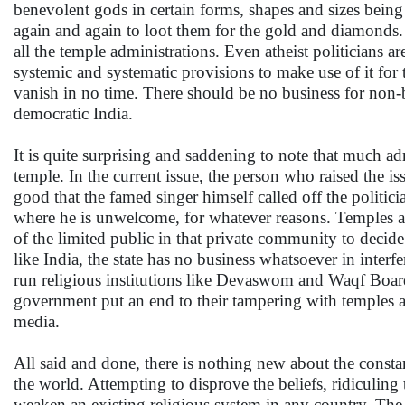
benevolent gods in certain forms, shapes and sizes being
again and again to loot them for the gold and diamonds. W
all the temple administrations. Even atheist politicians ar
systemic and systematic provisions to make use of it for t
vanish in no time. There should be no business for non-be
democratic India.
It is quite surprising and saddening to note that much adr
temple. In the current issue, the person who raised the is
good that the famed singer himself called off the politic
where he is unwelcome, for whatever reasons. Temples are p
of the limited public in that private community to deci
like India, the state has no business whatsoever in interfe
run religious institutions like Devaswom and Waqf Boards
government put an end to their tampering with temples a
media.
All said and done, there is nothing new about the constant
the world. Attempting to disprove the beliefs, ridiculing 
weaken an existing religious system in any country. The r