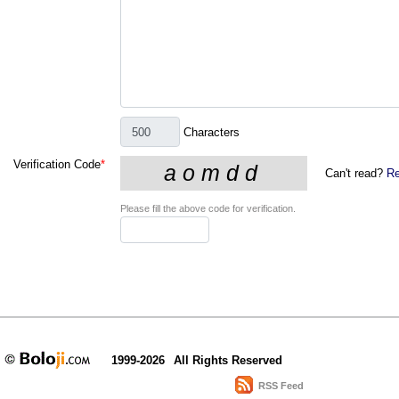
Characters
Verification Code
*
Can't read?
Re
Please fill the above code for verification.
1999-2026
All Rights Reserved
RSS Feed