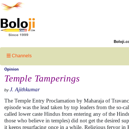
Boloji.c
Channels
Opinion
Temple Tamperings
J. Ajithkumar
by
The Temple Entry Proclamation by Maharaja of Travancore 
episode was the lead taken by top leaders from the so-call
called lower caste Hindus from entering any of the Hind
those who believe in temples) did not get the desired s
it keeps resurfacing once in a while. Religious fervor i