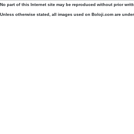
No part of this Internet site may be reproduced without prior writ
Unless otherwise stated, all images used on Boloji.com are unde