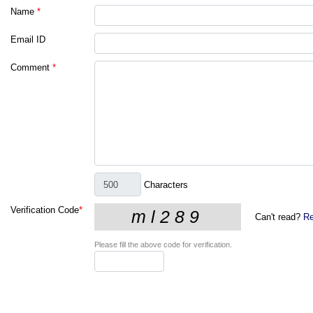
Name
*
Email ID
Comment
*
Characters
Verification Code
*
Can't read?
Re
Please fill the above code for verification.