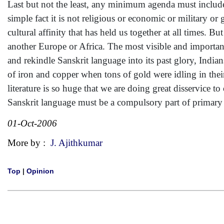
Last but not the least, any minimum agenda must include 
simple fact it is not religious or economic or military or 
cultural affinity that has held us together at all times. B
another Europe or Africa. The most visible and important
and rekindle Sanskrit language into its past glory, India
of iron and copper when tons of gold were idling in t
literature is so huge that we are doing great disservice 
Sanskrit language must be a compulsory part of primary 
01-Oct-2006
More by :
J. Ajithkumar
Top
|
Opinion