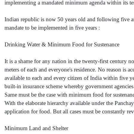
implementing a mandated minimum agenda within its te
Indian republic is now 50 years old and following five 
mandate to be implemented in five years :
Drinking Water & Minimum Food for Sustenance
It is a shame for any nation in the twenty-first century not
meters of each and everyone's residence. No reason is acc
available to each and every citizen of India within fiv
built-in insurance scheme whereby government agencies a
Same must be the case with minimum food for sustenance f
With the elaborate hierarchy available under the Panchaya
application for food. But all cases must be constantly r
Minimum Land and Shelter