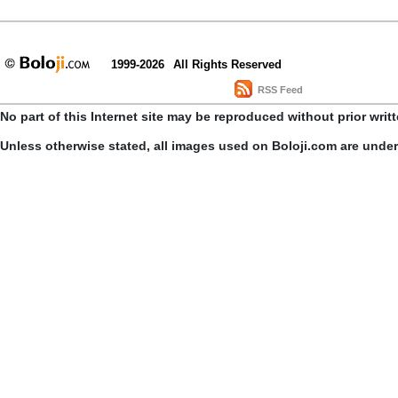
1999-2026
All Rights Reserved
RSS Feed
No part of this Internet site may be reproduced without prior writ
Unless otherwise stated, all images used on Boloji.com are unde