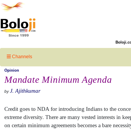
Boloji.c
Channels
Opinion
Mandate Minimum Agenda
J. Ajithkumar
by
Credit goes to NDA for introducing Indians to the conc
extreme diversity. There are many vested interests in ke
on certain minimum agreements becomes a bare necessi