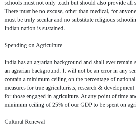
schools must not only teach but should also provide all s
There must be no excuse, other than medical, for anyone 
must be truly secular and no substitute religious schooli
Indian nation is sustained.
Spending on Agriculture
India has an agrarian background and shall ever remain so
an agrarian background. It will not be an error in any s
contain a minimum ceiling on the percentage of national 
measures for true agriculturists, research & developmen
for those engaged in agriculture. At any point of time an
minimum ceiling of 25% of our GDP to be spent on agricu
Cultural Renewal