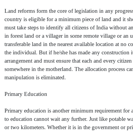
Land reforms form the core of legislation in any progressi
country is eligible for a minimum piece of land and it
must take steps to identify all citizens of India without 
in forest land or a villager in some remote village or an
transferable land in the nearest available location at no
the individual. But if he/she has made any construction it
arrangement and must ensure that each and every citizen o
somewhere in the motherland. The allocation process can
manipulation is eliminated.
Primary Education
Primary education is another minimum requirement for an
to education cannot wait any further. Just like potable wat
or two kilometers. Whether it is in the government or pr