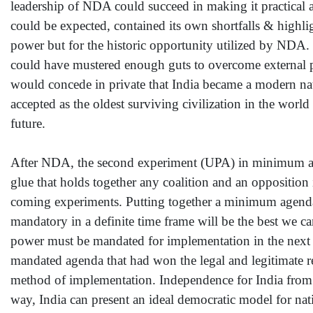
leadership of NDA could succeed in making it practical 
could be expected, contained its own shortfalls & highl
power but for the historic opportunity utilized by NDA. I
could have mustered enough guts to overcome external p
would concede in private that India became a modern natio
accepted as the oldest surviving civilization in the worl
future.
After NDA, the second experiment (UPA) in minimum age
glue that holds together any coalition and an opposition 
coming experiments. Putting together a minimum agenda 
mandatory in a definite time frame will be the best we 
power must be mandated for implementation in the next f
mandated agenda that had won the legal and legitimate r
method of implementation. Independence for India from B
way, India can present an ideal democratic model for nat