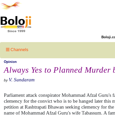
Boloji.c
Channels
Opinion
Always Yes to Planned Murder b
V. Sundaram
by
Parliament attack conspirator Mohammad Afzal Guru's f
clemency for the convict who is to be hanged later th
petition at Rashtrapati Bhawan seeking clemency for the
name of Mohammad Afzal Guru's wife Tabassum. A famil