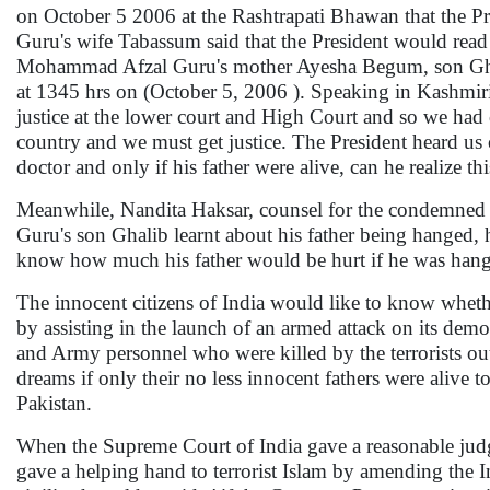
on October 5 2006 at the Rashtrapati Bhawan that the Pr
Guru's wife Tabassum said that the President would rea
Mohammad Afzal Guru's mother Ayesha Begum, son Ghalib
at 1345 hrs on (October 5, 2006 ). Speaking in Kashmiri
justice at the lower court and High Court and so we had c
country and we must get justice. The President heard us 
doctor and only if his father were alive, can he realize th
Meanwhile, Nandita Haksar, counsel for the condemned 
Guru's son Ghalib learnt about his father being hanged, 
know how much his father would be hurt if he was hang
The innocent citizens of India would like to know whet
by assisting in the launch of an armed attack on its democ
and Army personnel who were killed by the terrorists out
dreams if only their no less innocent fathers were alive
Pakistan.
When the Supreme Court of India gave a reasonable ju
gave a helping hand to terrorist Islam by amending the I