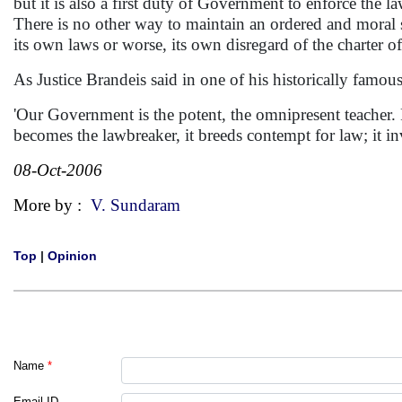
but it is also a first duty of Government to enforce the 
There is no other way to maintain an ordered and moral 
its own laws or worse, its own disregard of the charter of 
As Justice Brandeis said in one of his historically famo
'Our Government is the potent, the omnipresent teacher. 
becomes the lawbreaker, it breeds contempt for law; it 
08-Oct-2006
More by :
V. Sundaram
Top
|
Opinion
Name
*
Email ID