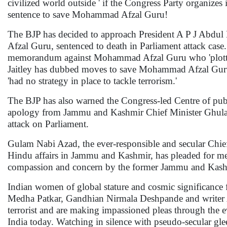
civilized world outside ' if the Congress Party organizes
sentence to save Mohammad Afzal Guru!
The BJP has decided to approach President A P J Abd
Afzal Guru, sentenced to death in Parliament attack cas
memorandum against Mohammad Afzal Guru who 'plotted to
Jaitley has dubbed moves to save Mohammad Afzal Guru f
'had no strategy in place to tackle terrorism.'
The BJP has also warned the Congress-led Centre of pu
apology from Jammu and Kashmir Chief Minister Ghulam 
attack on Parliament.
Gulam Nabi Azad, the ever-responsible and secular Chief
Hindu affairs in Jammu and Kashmir, has pleaded for 
compassion and concern by the former Jammu and Kashm
Indian women of global stature and cosmic significance fr
Medha Patkar, Gandhian Nirmala Deshpande and writer A
terrorist and are making impassioned pleas through the e
India today. Watching in silence with pseudo-secular gle