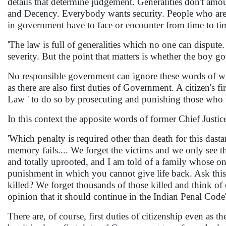
details that determine judgement. Generalities don't amo
and Decency. Everybody wants security. People who are n
in government have to face or encounter from time to ti
'The law is full of generalities which no one can disput
severity. But the point that matters is whether the boy go
No responsible government can ignore these words of wisd
as there are also first duties of Government. A citizen's f
Law ' to do so by prosecuting and punishing those who v
In this context the apposite words of former Chief Justic
'Which penalty is required other than death for this dast
memory fails.... We forget the victims and we only see th
and totally uprooted, and I am told of a family whose on
punishment in which you cannot give life back. Ask this
killed? We forget thousands of those killed and think of
opinion that it should continue in the Indian Penal Code'
There are, of course, first duties of citizenship even as th