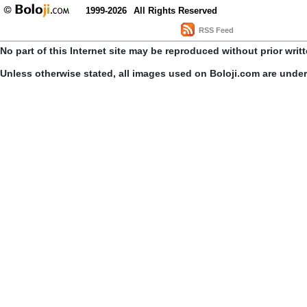
1999-2026
All Rights Reserved
RSS Feed
No part of this Internet site may be reproduced without prior writ
Unless otherwise stated, all images used on Boloji.com are unde