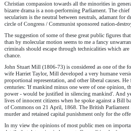
Christian compassion towards all the minorities in general
bizarre drama is a non-performing Parliament. The chief p
secularism is the neutral between neutrals, adamant for dr
circle of Congress / Communist sponsored nation-destr
The suggestion of some of these great public figures th
than by molecular motion seems to me a fancy unwarranted
criminals should escape through technicalities which are 
chance.
John Stuart Mill (1806-73) is considered as one of the f
wife Harriet Taylor, Mill developed a very humane versio
proportional representation, and other liberal causes. H
centuries: 'If mankind minus one were of one opinion, th
power - would be justified in silencing mankind'. And yet
lives of innocent citizens when he spoke against a Bill
of Commons on 21 April, 1868. The British Parliament s
murder and retained capital punishment only for the off
In my view the opinions of most public men on important 