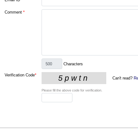
Comment
*
Characters
Verification Code
*
Can't read?
Re
Please fill the above code for verification.