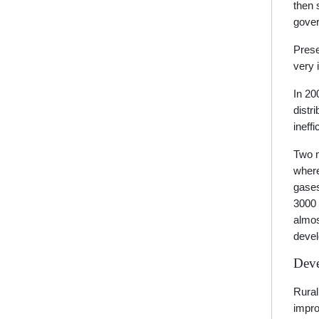
then 
gover
Prese
very 
In 20
distr
ineff
Two m
where
gases
3000 
almos
devel
Deve
Rural
impro