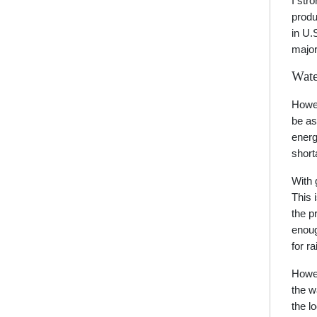
I str
produ
in U.
major
Wate
Howev
be as
energ
short
With 
This 
the p
enoug
for r
Howev
the w
the l