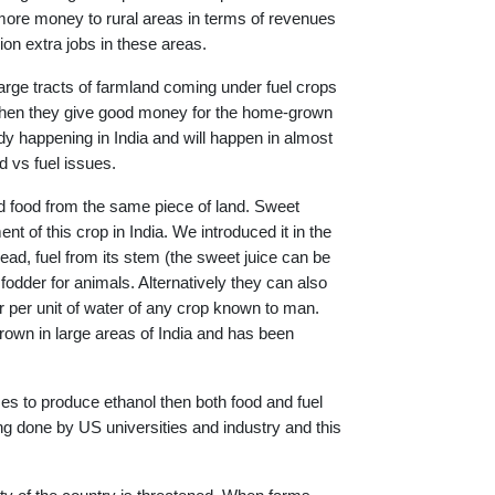
s more money to rural areas in terms of revenues
lion extra jobs in these areas.
large tracts of farmland coming under fuel crops
hen they give good money for the home-grown
eady happening in India and will happen in almost
d vs fuel issues.
 food from the same piece of land. Sweet
 of this crop in India. We introduced it in the
ad, fuel from its stem (the sweet juice can be
dder for animals. Alternatively they can also
per unit of water of any crop known to man.
own in large areas of India and has been
mes to produce ethanol then both food and fuel
ing done by US universities and industry and this