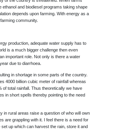
lity of the country is threatened. When farms
he ethanol and biodiesel programs taking shape
population depends upon farming. With energy as a
h farming community.
nergy production, adequate water supply has to
orld is a much bigger challenge then even
n important role. Not only is there a water
 year due to diarrhoea.
lting in shortage in some parts of the country.
ves 4000 billion cubic meter of rainfall whereas
of total rainfall. Thus theoretically we have
es in short spells thereby pointing to the need
 in rural areas raise a question of who will own
are grappling with it. I feel there is a need for
e set up which can harvest the rain, store it and