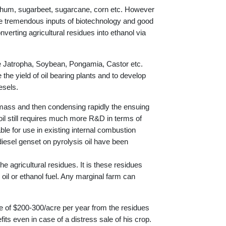
orghum, sugarbeet, sugarcane, corn etc. However
ire tremendous inputs of biotechnology and good
verting agricultural residues into ethanol via
ike Jatropha, Soybean, Pongamia, Castor etc.
 the yield of oil bearing plants and to develop
esels.
omass and then condensing rapidly the ensuing
 oil still requires much more R&D in terms of
ble for use in existing internal combustion
esel genset on pyrolysis oil have been
e agricultural residues. It is these residues
oil or ethanol fuel. Any marginal farm can
e of $200-300/acre per year from the residues
its even in case of a distress sale of his crop.