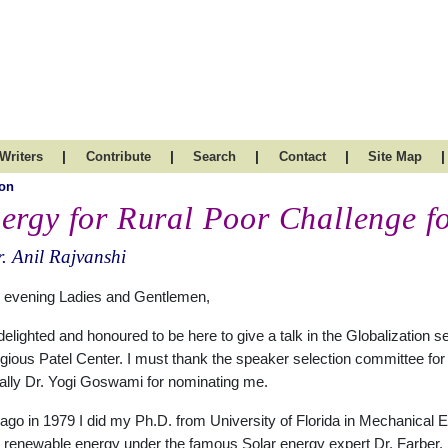
|
|
|
|
|
Writers
Contribute
Search
Contact
Site Map
on
ergy for Rural Poor Challenge 
. Anil Rajvanshi
 evening Ladies and Gentlemen,
delighted and honoured to be here to give a talk in the Globalization se
igious Patel Center. I must thank the speaker selection committee for
ally Dr. Yogi Goswami for nominating me.
ago in 1979 I did my Ph.D. from University of Florida in Mechanical E
 renewable energy under the famous Solar energy expert Dr. Farber.