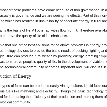
l most of these problems have come because of non-governance. In a c
 casualty is governance and we are seeing the effects. Part of this 
ing which has resulted in unavailability of adequate energy in rural ar
 is the basis of life. All other activities flow from it. Therefore availab
 improve the quality of life of its inhabitants.
ieve that one of the best solutions to the above problems is energy pr
technology devices to provide the basic needs of cooking, lighting and
griculture can produce rural wealth by providing energy, creating em
ces to improve people's quality of life. In the development of viable 
obal technological community becomes important and I will discuss in 
uction of Energy
 types of fuels can be produced easily via agriculture. Liquid fuels such
us fuels like methane; and electricity. Though the basic technology 
d for increasing the efficiency of their production and making them aff
ological community.