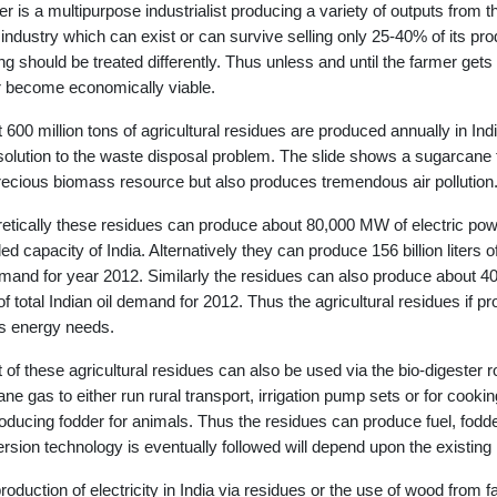
r is a multipurpose industrialist producing a variety of outputs from
 industry which can exist or can survive selling only 25-40% of its pr
ng should be treated differently. Thus unless and until the farmer gets 
 become economically viable.
 600 million tons of agricultural residues are produced annually in Indi
solution to the waste disposal problem. The slide shows a sugarcane fi
recious biomass resource but also produces tremendous air pollution
etically these residues can produce about 80,000 MW of electric powe
lled capacity of India. Alternatively they can produce 156 billion liters
emand for year 2012. Similarly the residues can also produce about 400 
f total Indian oil demand for 2012. Thus the agricultural residues if pr
's energy needs.
t of these agricultural residues can also be used via the bio-digester ro
ne gas to either run rural transport, irrigation pump sets or for coo
roducing fodder for animals. Thus the residues can produce fuel, fodde
rsion technology is eventually followed will depend upon the existing
roduction of electricity in India via residues or the use of wood from f