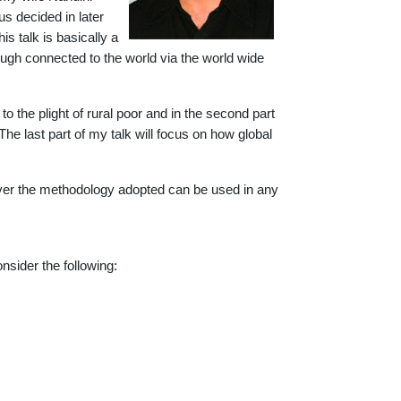
s decided in later
is talk is basically a
though connected to the world via the world wide
u to the plight of rural poor and in the second part
 The last part of my talk will focus on how global
wever the methodology adopted can be used in any
onsider the following: