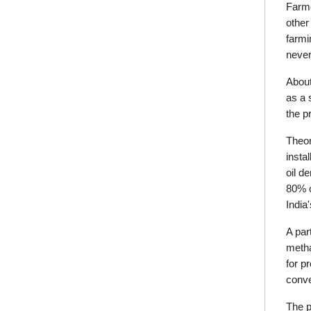
Farme
other
farmi
never
About
as a 
the p
Theor
insta
oil d
80% o
India
A par
metha
for p
conve
The p