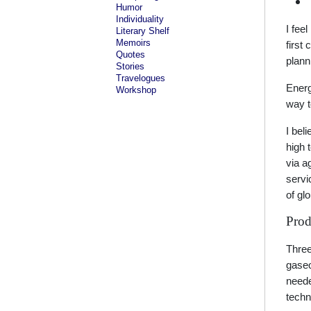
Humor
Individuality
I fee
Literary Shelf
Memoirs
first
Quotes
plann
Stories
Travelogues
Energy
Workshop
way to
I bel
high 
via a
servi
of gl
Prod
Three
gaseo
neede
techn