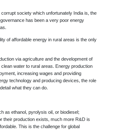
orrupt society which unfortunately India is, the
non-governance has been a very poor energy
eas.
ility of affordable energy in rural areas is the only
oduction via agriculture and the development of
 clean water to rural areas. Energy production
ployment, increasing wages and providing
energy technology and producing devices, the role
detail what they can do.
 as ethanol, pyrolysis oil, or biodiesel;
for their production exists, much more R&D is
ordable. This is the challenge for global