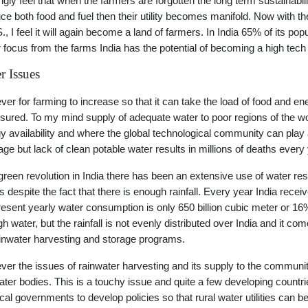
ongly feel that when the farmers are forgotten the long term sustainabi
ce both food and fuel then their utility becomes manifold. Now with t
S., I feel it will again become a land of farmers. In India 65% of its 
 focus from the farms India has the potential of becoming a high tec
r Issues
er for farming to increase so that it can take the load of food and e
sured. To my mind supply of adequate water to poor regions of the w
y availability and where the global technological community can play a
age but lack of clean potable water results in millions of deaths every
green revolution in India there has been an extensive use of water resu
is despite the fact that there is enough rainfall. Every year India recei
resent yearly water consumption is only 650 billion cubic meter or 16% 
h water, but the rainfall is not evenly distributed over India and it com
ainwater harvesting and storage programs.
er the issues of rainwater harvesting and its supply to the community
ater bodies. This is a touchy issue and quite a few developing countries 
ocal governments to develop policies so that rural water utilities can b