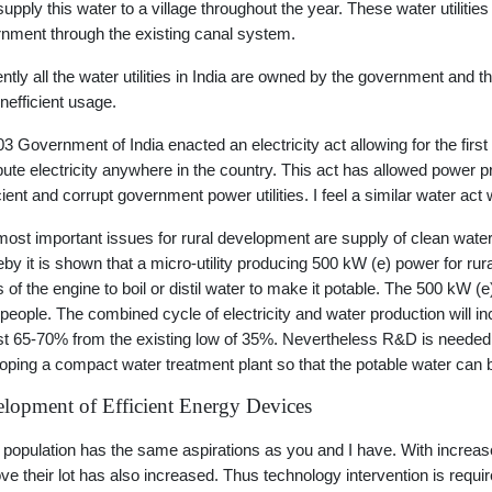
supply this water to a village throughout the year. These water utiliti
nment through the existing canal system.
ntly all the water utilities in India are owned by the government and th
inefficient usage.
03 Government of India enacted an electricity act allowing for the first
ibute electricity anywhere in the country. This act has allowed power 
icient and corrupt government power utilities. I feel a similar water act w
ost important issues for rural development are supply of clean water
by it is shown that a micro-utility producing 500 kW (e) power for rura
 of the engine to boil or distil water to make it potable. The 500 kW (e) 
people. The combined cycle of electricity and water production will inc
t 65-70% from the existing low of 35%. Nevertheless R&D is needed in
oping a compact water treatment plant so that the potable water can be
lopment of Efficient Energy Devices
 population has the same aspirations as you and I have. With increa
ve their lot has also increased. Thus technology intervention is requi