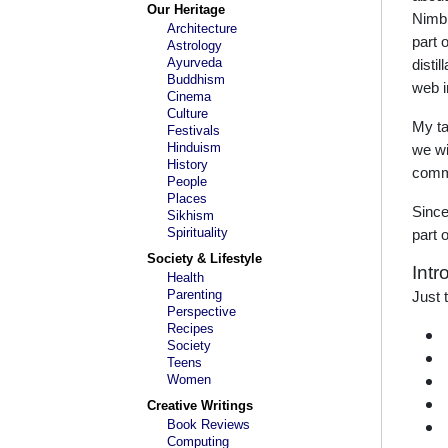
Our Heritage
Nimbk
Architecture
part 
Astrology
Ayurveda
disti
Buddhism
web i
Cinema
Culture
My tal
Festivals
Hinduism
we wi
History
commu
People
Places
Since
Sikhism
Spirituality
part 
Society & Lifestyle
Intr
Health
Parenting
Just 
Perspective
Recipes
Society
Teens
Women
Creative Writings
Book Reviews
Computing