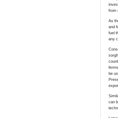
inves
from 
As th
and f
fuel 
any c
Conse
sorgh
count
ferme
be us
Prese
expor
Simil
can b
techn