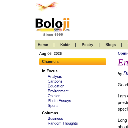
|
|
|
|
Home
Kabir
Poetry
Blogs
Opini
Aug 06, 2026
En
Channels
In Focus
Dr
by
Analysis
Cartoons
Good
Education
Environment
Opinion
I am 
Photo Essays
prest
Sports
speci
Columns
Business
Long 
Random Thoughts
about