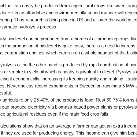
ol fuel can easily be produced from agricultural crops like sweet s
oduce it in an affordable and environmentally sound manner will requ
eering. Thus research is being done in US and all over the world in con
nzymatic hydrolysis process.
arly biodiesel can be produced from a horde of oil producing crops l
h the production of biodiesel is quite easy, there is a need to increase
nal combustion engines which can run on a whole bouquet of the biodi
yrolysis oil on the other hand is produced by rapid combustion of bi
s or smoke to yield oil which is nearly equivalent to diesel. Pyrolysis
cing it economically, increasing its keeping quality and making it suita
es. Nevertheless recent experiments in Sweden on running a 5 MW di
ssful.
y agriculture only 25-40% of the produce is food. Rest 60-75% forms th
 can produce electricity via biomass-based power plants or pyrolysis 
ce agricultural residues even if the main food crop fails.
alculations show that on an average a farmer can get an extra incom
 if they are used for producing energy. This income can give him benef