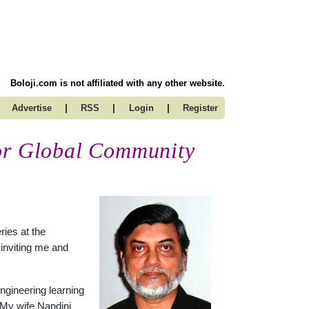
Boloji.com is not affiliated with any other website.
|
|
|
Advertise
RSS
Login
Register
for Global Community
ries at the
 inviting me and
ngineering learning
 My wife Nandini