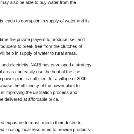
es may also be able to buy water from the
is leads to corruption in supply of water and its
 time the private players to produce, sell and
producers to break free from the clutches of
ill help in supply of water to rural areas.
 and electricity. NARI has developed a strategy
l areas can easily use the heat of the flue
power plant is sufficient for a village of 2000-
rease the efficiency of the power plant to
 improving the distillation process and
 delivered at affordable price.
sed exposure to mass media their desire to
red in using local resources to provide products