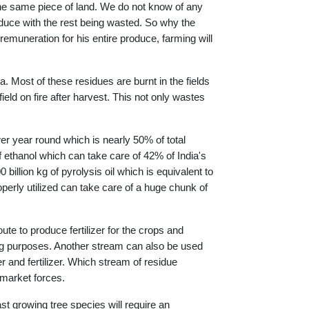
 the same piece of land. We do not know of any
oduce with the rest being wasted. So why the
remuneration for his entire produce, farming will
a. Most of these residues are burnt in the fields
eld on fire after harvest. This not only wastes
.
r year round which is nearly 50% of total
 of ethanol which can take care of 42% of India's
billion kg of pyrolysis oil which is equivalent to
operly utilized can take care of a huge chunk of
ute to produce fertilizer for the crops and
king purposes. Another stream can also be used
r and fertilizer. Which stream of residue
 market forces.
ast growing tree species will require an