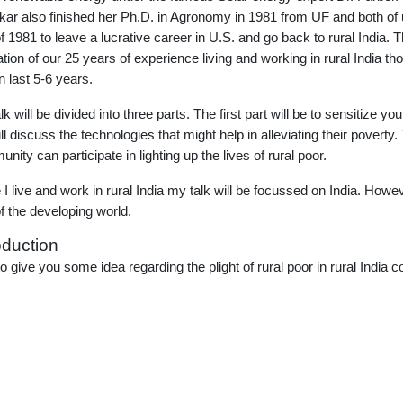
ar also finished her Ph.D. in Agronomy in 1981 from UF and both of u
of 1981 to leave a lucrative career in U.S. and go back to rural India. Th
llation of our 25 years of experience living and working in rural India 
n last 5-6 years.
k will be divided into three parts. The first part will be to sensitize yo
ll discuss the technologies that might help in alleviating their poverty.
nity can participate in lighting up the lives of rural poor.
 I live and work in rural India my talk will be focussed on India. Ho
of the developing world.
oduction
to give you some idea regarding the plight of rural poor in rural India c