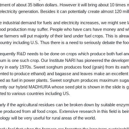
tment of about 35 billion dollars. However it will bring about 10 time
electricity generation. Besides it can potentially create almost 120 mil
e industrial demand for fuels and electricity increases, we might see 
ood production may suffer. People who have cars have money and w
the farmers will put majority of their land under fuel crops. This is alr
ountry including U.S. Thus there is a need to seriously debate the foo
quently R&D needs to be done on crops which produce both fuel and
um is one such crop. Our Institute NARI has pioneered the development
ry in early 1970s. Sweet sorghum produces food (grain) from its earhe
nted to produce ethanol) and bagasse and leaves make an excellent fo
ed as fuel in power plants. Sweet sorghum produces maximum sugar 
ntly our hybrid MADHURA whose seed plot is shown in the slide is gr
ted to various countries including US.
arly if the agricultural residues can be broken down by suitable enzy
e produced from all food crops. Extensive research in this field is be
ology will be very useful for rural areas of the world.