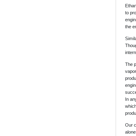
Ethan
to pr
engin
the e
Simil
Thoug
inter
The p
vapor
produ
engin
succe
In an
which
produ
Our c
alone